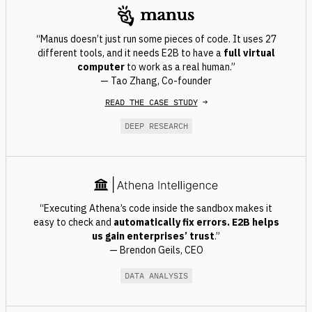
“Manus doesn’t just run some pieces of code. It uses 27
different tools, and it needs E2B to have a
full virtual
computer
to work as a real human.”
— Tao Zhang, Co-founder
READ THE CASE STUDY
→
DEEP RESEARCH
“Executing Athena’s code inside the sandbox makes it
easy to check and
automatically fix errors
. E2B helps
us gain enterprises’ trust
.”
— Brendon Geils, CEO
DATA ANALYSIS