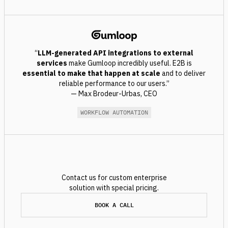
“
LLM-generated
API integrations to external
services
make Gumloop incredibly useful. E2B is
essential to make that happen at scale
and to deliver
reliable performance to our users.”
— Max Brodeur-Urbas, CEO
WORKFLOW AUTOMATION
Contact us for custom enterprise
solution with special pricing.
BOOK A CALL