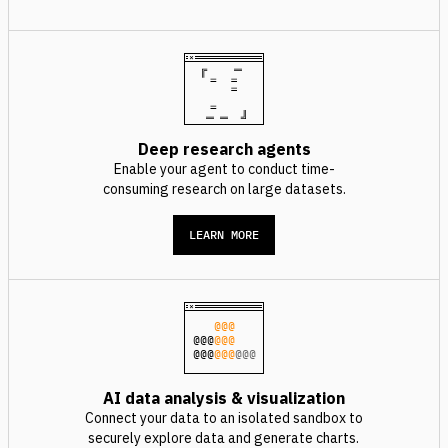
Deep research agents
Enable your agent to conduct time-
consuming research on large datasets.
LEARN MORE
@@@
@@@
@@@
@@@
@@@
@@@
AI data analysis & visualization
Connect your data to an isolated sandbox to
securely explore data and generate charts.