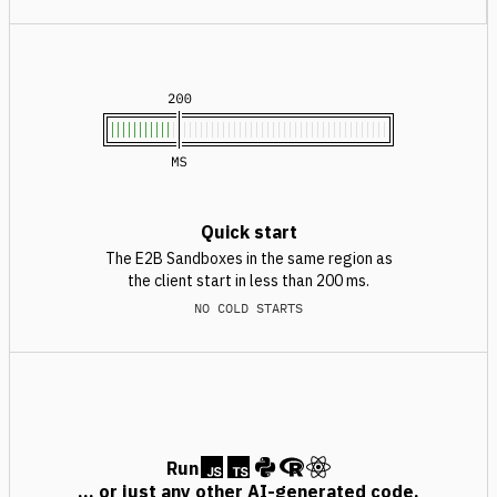
Quick start
The E2B Sandboxes in the same region as
the client start in less than 200 ms.
NO COLD STARTS
Run
... or just any other AI-generated code.