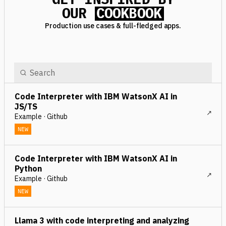
OUR
COOKBOOK
Production use cases & full-fledged apps.
Code Interpreter with IBM WatsonX AI in
JS/TS
Example · Github
NEW
Code Interpreter with IBM WatsonX AI in
Python
Example · Github
NEW
Llama 3 with code interpreting and analyzing