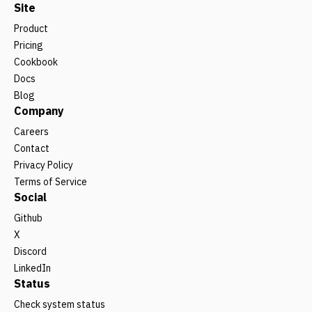
Site
Product
Pricing
Cookbook
Docs
Blog
Company
Careers
Contact
Privacy Policy
Terms of Service
Social
Github
X
Discord
LinkedIn
Status
Check system status