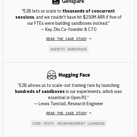
"E2B lets us scale to
thousands of concurrent
sessions
, and we couldn't have hit $250M ARR if five of
our FTEs were building sandboxes instead.”
— Kay Zhu Co-founder & CTO
READ THE CASE STUDY
→
AGENTIC WORKSPACE
“E2B allows us to scale-out training runs by launching
hundreds of sandboxes
in our experiments, which was
essential in Open R1.”
— Lewis Tunstall, Research Engineer
READ THE CASE STUDY
→
CODE TESTS
REINFORCEMENT LEARNING