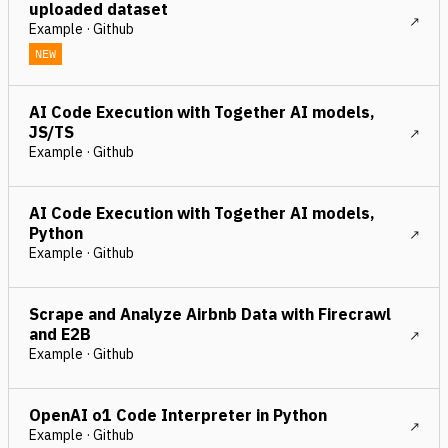
uploaded dataset
Example · Github
NEW
AI Code Execution with Together AI models,
JS/TS
Example · Github
AI Code Execution with Together AI models,
Python
Example · Github
Scrape and Analyze Airbnb Data with Firecrawl
and E2B
Example · Github
OpenAI o1 Code Interpreter in Python
Example · Github