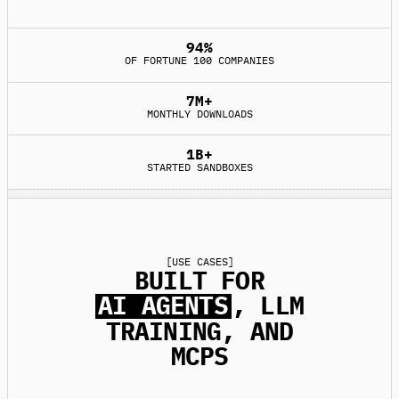
94%
OF FORTUNE 100 COMPANIES
7M+
MONTHLY DOWNLOADS
1B+
STARTED SANDBOXES
[
USE CASES
]
BUILT FOR
AI AGENTS
, LLM
TRAINING, AND
MCPS