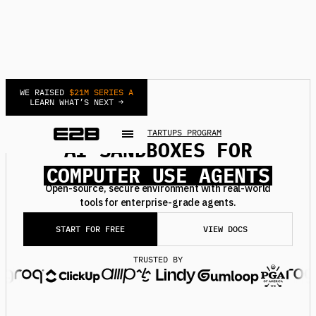
WE RAISED
$21M SERIES A
LEARN WHAT’S NEXT →
NEW
JOIN STARTUPS PROGRAM
AI SANDBOXES FOR
DEEP RESEARCH AGENTS
COMPUTER USE AGENTS
AUTOMATIONS AGENTS
Open-source, secure environment with real-world
tools for enterprise-grade agents.
BACKGROUND AGENTS
REINFORCEMENT LEARNING
START FOR FREE
VIEW DOCS
SECURE MCPS
TRUSTED BY
DEEP RESEARCH AGENTS