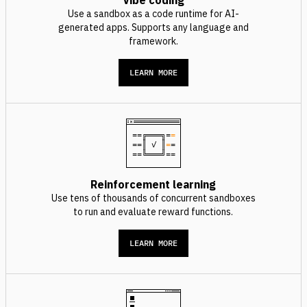
Vibe coding
Use a sandbox as a code runtime for AI-
generated apps. Supports any language and
framework.
LEARN MORE
==╔═══╗=
=
==║ ✓ ║
=
=
==╚═══╝==
Reinforcement learning
Use tens of thousands of concurrent sandboxes
to run and evaluate reward functions.
LEARN MORE