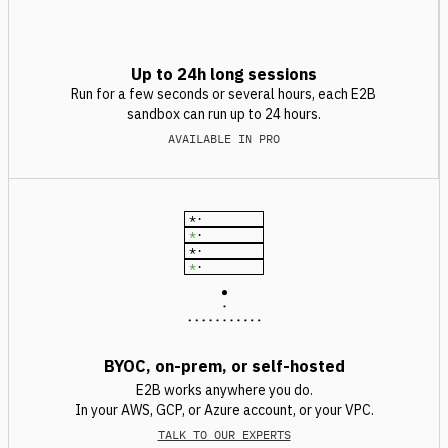
Up to 24h long sessions
Run for a few seconds or several hours, each E2B
sandbox can run up to 24 hours.
AVAILABLE IN PRO
*
·
*
·
*
·
*
·
BYOC, on-prem, or self-hosted
E2B works anywhere you do.
In your AWS, GCP, or Azure account, or your VPC.
TALK TO OUR EXPERTS