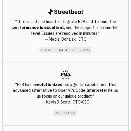
“It took just one hour to integrate E2B end-to-end. The
performance is excellent
, and the support is on another
level. Issues are resolved in minutes.”
— Maciej Donajski, CTO
FINANCE
DATA PROCESSING
“E2B has
revolutionized
our agents' capabilities. This
advanced alternative to OpenAI's Code Interpreter helps
us focus on our unique product.”
— Kevin J. Scott, CTO/CIO
AI CHATBOT