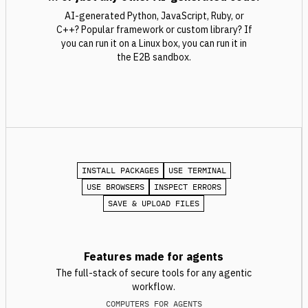
AI-generated Python, JavaScript, Ruby, or
C++? Popular framework or custom library? If
you can run it on a Linux box, you can run it in
the E2B sandbox.
INSTALL PACKAGES
USE TERMINAL
USE BROWSERS
INSPECT ERRORS
SAVE & UPLOAD FILES
Features made for agents
The full-stack of secure tools for any agentic
workflow.
COMPUTERS FOR AGENTS