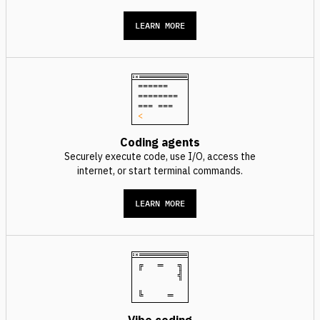
LEARN MORE
======
========
=== ===
<
Coding agents
Securely execute code, use I/O, access the
internet, or start terminal commands.
LEARN MORE
╔ ═ ╗
╣
╚ ═