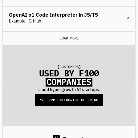
OpenAI o1 Code Interpreter in JS/TS
Example · Github
LOAD MORE
[
CUSTOMERS
]
USED BY F100
COMPANIES
...and hypergrowth AI startups.
SEE E2B ENTERPRISE OFFERING