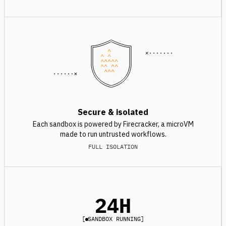
^
^ ^
^^^^^
^^ ^^
^^^
Secure & isolated
Each sandbox is powered by Firecracker, a microVM
made to run untrusted workflows.
FULL ISOLATION
24H
[
SANDBOX RUNNING
]