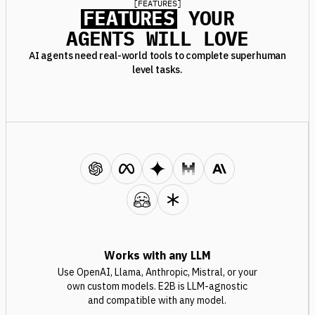
[
FEATURES
]
FEATURES
YOUR
AGENTS WILL LOVE
AI agents need real-world tools to complete superhuman
level tasks.
Works with any LLM
Use OpenAI, Llama, Anthropic, Mistral, or your
own custom models. E2B is LLM-agnostic
and compatible with any model.