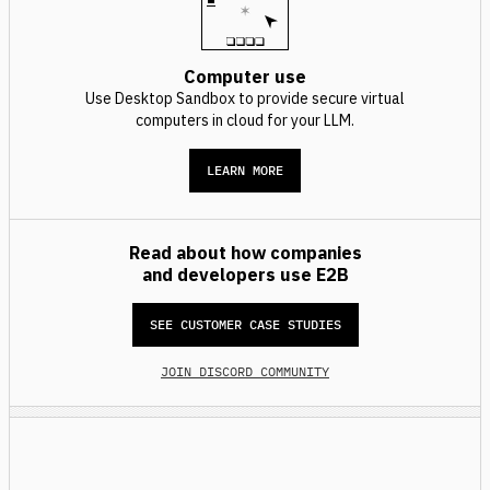
Computer use
Use Desktop Sandbox to provide secure virtual
computers in cloud for your LLM.
LEARN MORE
Read about how companies
and developers use E2B
SEE CUSTOMER CASE STUDIES
JOIN DISCORD COMMUNITY