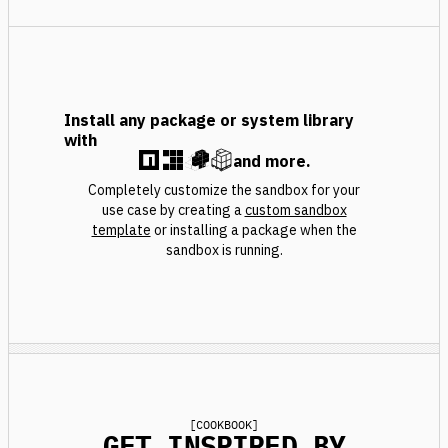
Install any package or system library
with
and more.
Completely customize the sandbox for your
use case by creating a
custom sandbox
template
or installing a package when the
sandbox is running.
[
COOKBOOK
]
GET INSPIRED BY