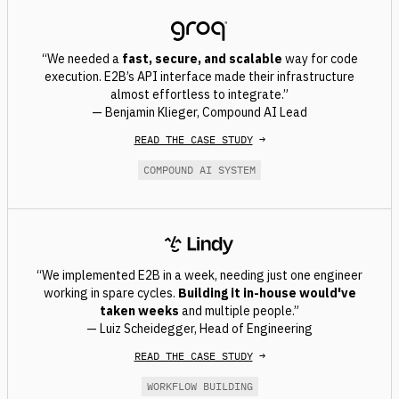
“We needed a
fast, secure, and scalable
way for code
execution. E2B’s API interface made their infrastructure
almost effortless to integrate.”
— Benjamin Klieger, Compound AI Lead
READ THE CASE STUDY
→
COMPOUND AI SYSTEM
“We implemented E2B in a week, needing just one engineer
working in spare cycles.
Building it in-house would've
taken weeks
and multiple people.”
— Luiz Scheidegger, Head of Engineering
READ THE CASE STUDY
→
WORKFLOW BUILDING