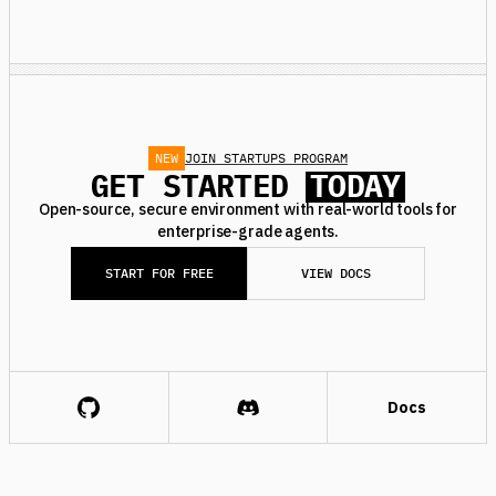
NEW
JOIN STARTUPS PROGRAM
GET STARTED
TODAY
Open-source, secure environment with real-world tools for
enterprise-grade agents.
START FOR FREE
VIEW DOCS
Docs