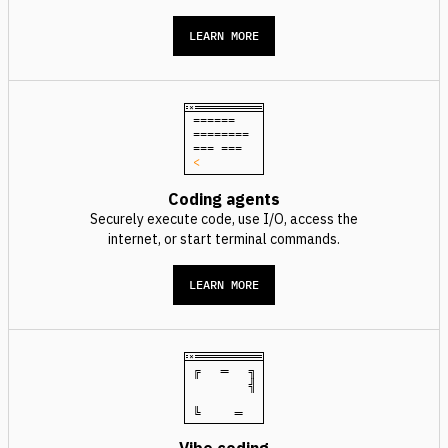
LEARN MORE
======
========
=== ===
<
Coding agents
Securely execute code, use I/O, access the
internet, or start terminal commands.
LEARN MORE
╔ ═ ╗
╣
╚ ═