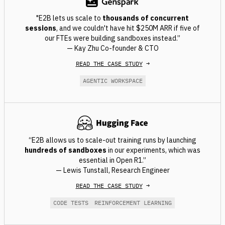
"E2B lets us scale to
thousands of concurrent
sessions
, and we couldn't have hit $250M ARR if five of
our FTEs were building sandboxes instead.”
— Kay Zhu Co-founder & CTO
READ THE CASE STUDY
→
AGENTIC WORKSPACE
“E2B allows us to scale-out training runs by launching
hundreds of sandboxes
in our experiments, which was
essential in Open R1.”
— Lewis Tunstall, Research Engineer
READ THE CASE STUDY
→
CODE TESTS
REINFORCEMENT LEARNING