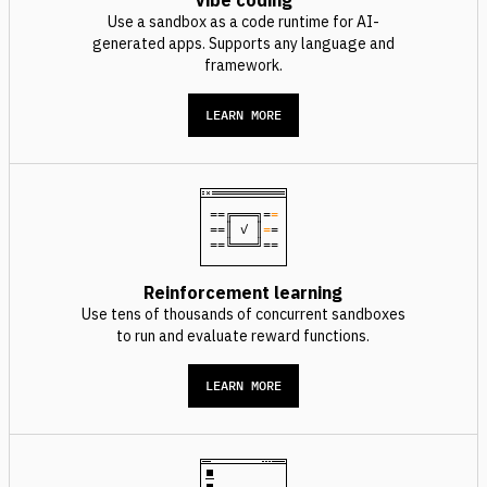
Vibe coding
Use a sandbox as a code runtime for AI-
generated apps. Supports any language and
framework.
LEARN MORE
==╔═══╗=
=
==║ ✓ ║
=
=
==╚═══╝==
Reinforcement learning
Use tens of thousands of concurrent sandboxes
to run and evaluate reward functions.
LEARN MORE