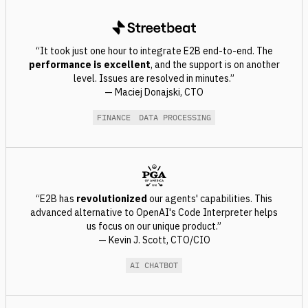
“It took just one hour to integrate E2B end-to-end. The
performance is excellent
, and the support is on another
level. Issues are resolved in minutes.”
— Maciej Donajski, CTO
FINANCE
DATA PROCESSING
“E2B has
revolutionized
our agents' capabilities. This
advanced alternative to OpenAI's Code Interpreter helps
us focus on our unique product.”
— Kevin J. Scott, CTO/CIO
AI CHATBOT