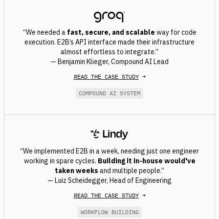
“We needed a
fast, secure, and scalable
way for code
execution. E2B’s API interface made their infrastructure
almost effortless to integrate.”
— Benjamin Klieger, Compound AI Lead
READ THE CASE STUDY
→
COMPOUND AI SYSTEM
“We implemented E2B in a week, needing just one engineer
working in spare cycles.
Building it in-house would've
taken weeks
and multiple people.”
— Luiz Scheidegger, Head of Engineering
READ THE CASE STUDY
→
WORKFLOW BUILDING