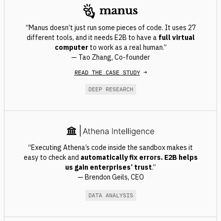
“Manus doesn’t just run some pieces of code. It uses 27
different tools, and it needs E2B to have a
full virtual
computer
to work as a real human.”
— Tao Zhang, Co-founder
READ THE CASE STUDY
→
DEEP RESEARCH
“Executing Athena’s code inside the sandbox makes it
easy to check and
automatically fix errors
. E2B helps
us gain enterprises’ trust
.”
— Brendon Geils, CEO
DATA ANALYSIS