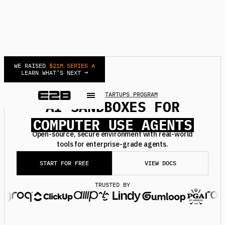
WE RAISED
$21M SERIES A
LEARN WHAT’S NEXT →
NEW
JOIN STARTUPS PROGRAM
AI SANDBOXES FOR
DEEP RESEARCH AGENTS
COMPUTER USE AGENTS
AUTOMATIONS AGENTS
Open-source, secure environment with real-world
tools for enterprise-grade agents.
BACKGROUND AGENTS
REINFORCEMENT LEARNING
START FOR FREE
VIEW DOCS
SECURE MCPS
TRUSTED BY
DEEP RESEARCH AGENTS