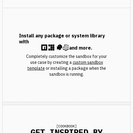
Install any package or system library
with
and more.
Completely customize the sandbox for your
use case by creating a
custom sandbox
template
or installing a package when the
sandbox is running.
[
COOKBOOK
]
GET INSPIRED BY