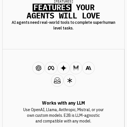
[
FEATURES
]
FEATURES
YOUR
AGENTS WILL LOVE
AI agents need real-world tools to complete superhuman
level tasks.
Works with any LLM
Use OpenAI, Llama, Anthropic, Mistral, or your
own custom models. E2B is LLM-agnostic
and compatible with any model.