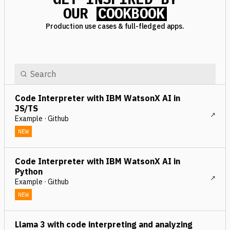
OUR
COOKBOOK
Production use cases & full-fledged apps.
Code Interpreter with IBM WatsonX AI in
JS/TS
Example · Github
NEW
Code Interpreter with IBM WatsonX AI in
Python
Example · Github
NEW
Llama 3 with code interpreting and analyzing