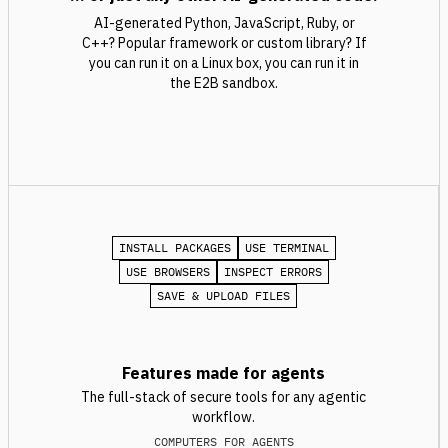
AI-generated Python, JavaScript, Ruby, or
C++? Popular framework or custom library? If
you can run it on a Linux box, you can run it in
the E2B sandbox.
INSTALL PACKAGES
USE TERMINAL
USE BROWSERS
INSPECT ERRORS
SAVE & UPLOAD FILES
Features made for agents
The full-stack of secure tools for any agentic
workflow.
COMPUTERS FOR AGENTS