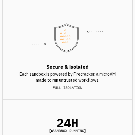
^
^ ^
^^^^^
^^ ^^
^^^
Secure & isolated
Each sandbox is powered by Firecracker, a microVM
made to run untrusted workflows.
FULL ISOLATION
24H
[
SANDBOX RUNNING
]