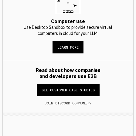
Computer use
Use Desktop Sandbox to provide secure virtual
computers in cloud for your LLM.
LEARN MORE
Read about how companies
and developers use E2B
SEE CUSTOMER CASE STUDIES
JOIN DISCORD COMMUNITY