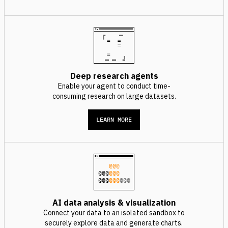
Deep research agents
Enable your agent to conduct time-
consuming research on large datasets.
LEARN MORE
@@@
@@@
@@@
@@@
@@@
@@@
AI data analysis & visualization
Connect your data to an isolated sandbox to
securely explore data and generate charts.