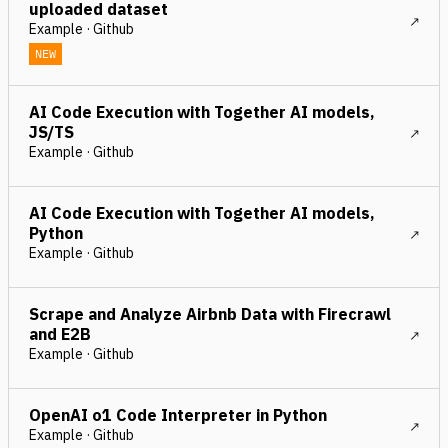
uploaded dataset
Example · Github
NEW
AI Code Execution with Together AI models,
JS/TS
Example · Github
AI Code Execution with Together AI models,
Python
Example · Github
Scrape and Analyze Airbnb Data with Firecrawl
and E2B
Example · Github
OpenAI o1 Code Interpreter in Python
Example · Github