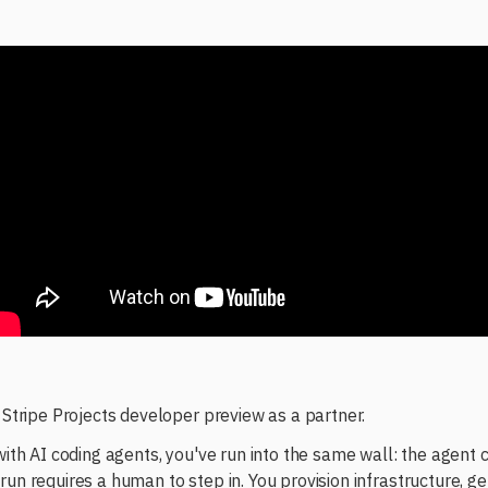
e Stripe Projects developer preview as a partner.
 with AI coding agents, you've run into the same wall: the agent 
run requires a human to step in. You provision infrastructure, g