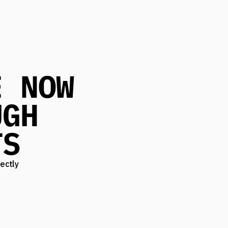
E NOW
UGH
TS
ectly