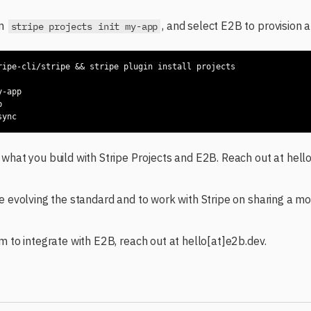
un
, and select E2B to provision 
stripe projects init my-app
what you build with Stripe Projects and E2B. Reach out at hell
e evolving the standard and to work with Stripe on sharing a mor
m to integrate with E2B, reach out at hello[at]e2b.dev.