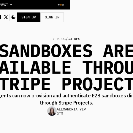
NEXT →
*
*
*
SIGN UP
SIGN IN
↩ BLOG
/
GUIDES
SANDBOXES AR
AILABLE THRO
TRIPE PROJEC
gents can now provision and authenticate E2B sandboxes dir
through Stripe Projects.
ALEXANDRIA YIP
GTM