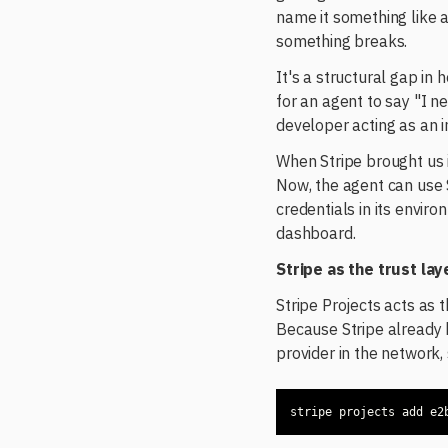
name it something like
something breaks.
It's a structural gap in
for an agent to say "I 
developer acting as an i
When Stripe brought us i
Now, the agent can use S
credentials in its envir
dashboard.
Stripe as the trust lay
Stripe Projects acts as 
Because Stripe already 
provider in the network
stripe projects add e2