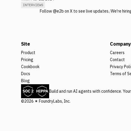
INTERVIEWS
Follow @e2b on X to see live updates.
/
We're hirin
Site
Company
Product
Careers
Pricing
Contact
Cookbook
Privacy Pol
Docs
Terms of S
Blog
Build and run AI agents with confidence. You
©2026 ✶ FoundryLabs, Inc.