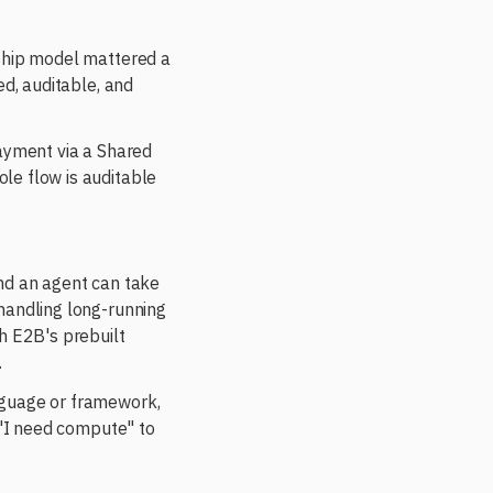
rship model mattered a
ed, auditable, and
payment via a Shared
le flow is auditable
and an agent can take
handling long-running
h E2B's prebuilt
.
nguage or framework,
 "I need compute" to