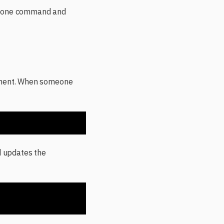
ns one command and
onment. When someone
d updates the