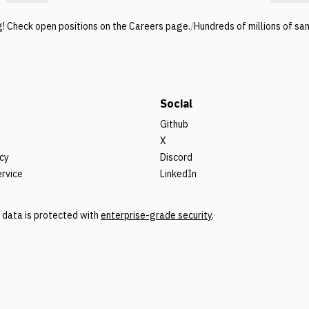
g! Check open positions on the Careers page.
/
Hundreds of millions of sa
Social
Github
X
icy
Discord
ervice
LinkedIn
r data is protected with
enterprise-grade security
.