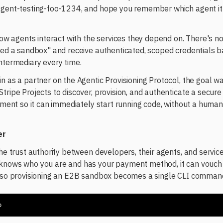
 agent-testing-foo-1234, and hope you remember which agent i
 how agents interact with the services they depend on. There's n
need a sandbox" and receive authenticated, scoped credentials b
ntermediary every time.
n as a partner on the Agentic Provisioning Protocol, the goal was
tripe Projects to discover, provision, and authenticate a secur
onment so it can immediately start running code, without a human
er
the trust authority between developers, their agents, and service
knows who you are and has your payment method, it can vouch 
, so provisioning an E2B sandbox becomes a single CLI comman
b