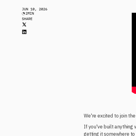
JUN 10, 2026
2
MIN
SHARE
We're excited to join th
If you've built anything
getting it somewhere to 