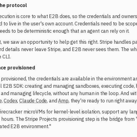
he protocol
xecution is core to what E2B does, so the credentials and owne
d to live in the user's own account. Credentials need to be scop
needs to be deterministic enough that an agent can rely on it.
 we saw an opportunity to help get this right. Stripe handles 
d details never leave Stripe, and E2B never sees them. The who
 CLI.
ce provisioned
provisioned, the credentials are available in the environment 
full E2B SDK: creating and managing sandboxes, executing code, 
 and managing lifecycle, without any human in the loop. And wit
e
,
Codex
,
Claude Code
, and
Amp
, they're ready to run right away
recracker microVMs for kernel-level isolation, support any la
 hours. The Stripe Projects provisioning step is the bridge from
icated E2B environment."