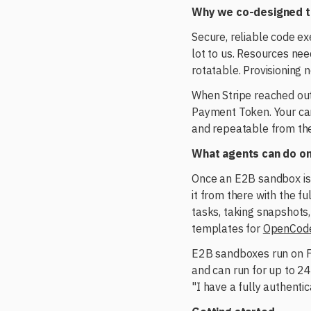
Why we co-designed t
Secure, reliable code e
lot to us. Resources nee
rotatable. Provisioning 
When Stripe reached out,
Payment Token. Your car
and repeatable from the
What agents can do on
Once an E2B sandbox is 
it from there with the 
tasks, taking snapshots,
templates for
OpenCod
E2B sandboxes run on Fi
and can run for up to 24
"I have a fully authent