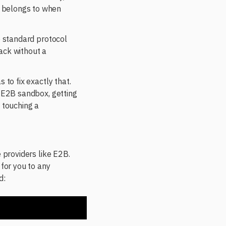
t belongs to when
o standard protocol
ack without a
 to fix exactly that.
e E2B sandbox, getting
 touching a
 providers like E2B.
for you to any
d: