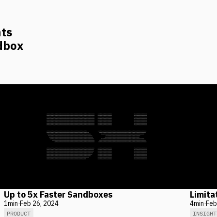
nts
dbox
Up to 5x Faster Sandboxes
Limita
1
min
·
Feb 26, 2024
4
min
·
Feb
PRODUCT
INSIGHT