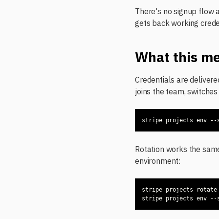
There's no signup flow 
gets back working crede
What this me
Credentials are deliver
joins the team, switches
stripe projects env --
Rotation works the sam
environment:
stripe projects env --