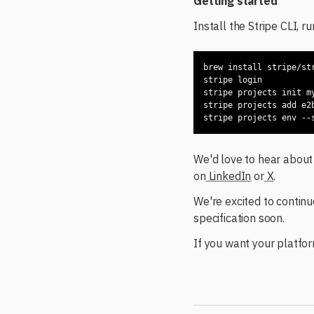
Getting started
Install the Stripe CLI, r
We'd love to hear about 
on
LinkedIn
or
X
.
We're excited to continu
specification soon.
If you want your platfor