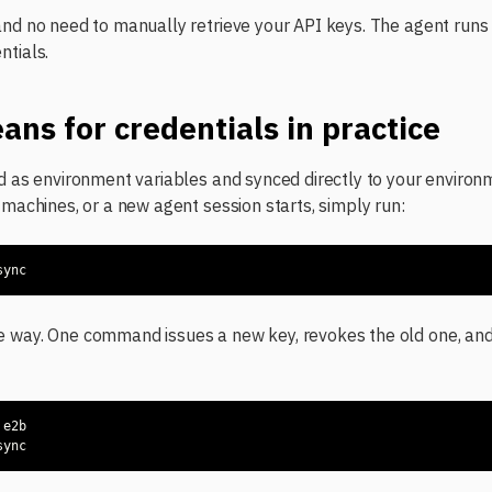
and no need to manually retrieve your API keys. The agent ru
ntials.
ans for credentials in practice
ed as environment variables and synced directly to your envir
 machines, or a new agent session starts, simply run:
sync
e way. One command issues a new key, revokes the old one, an
sync