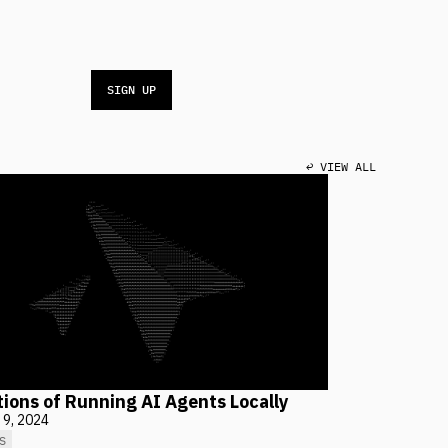
SIGN UP
↩ VIEW ALL
tions of Running AI Agents Locally
 9, 2024
S