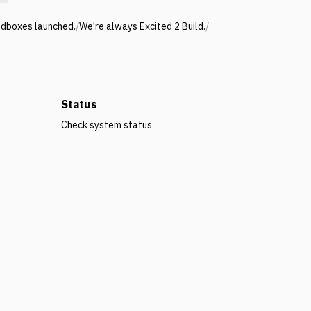
ndboxes launched.
/
We're always Excited 2 Build.
/
Status
Check system status