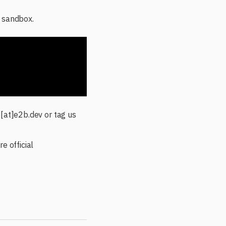
a sandbox.
o[at]e2b.dev or tag us
e official