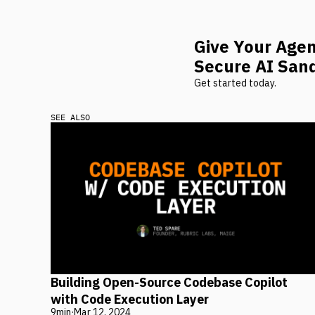
Give Your Age
Secure AI San
Get started today.
SEE ALSO
Building Open-Source Codebase Copilot
with Code Execution Layer
9
min
·
Mar 12, 2024