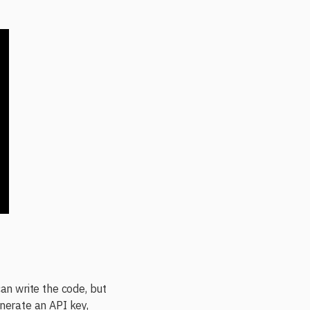
can write the code, but
enerate an API key,