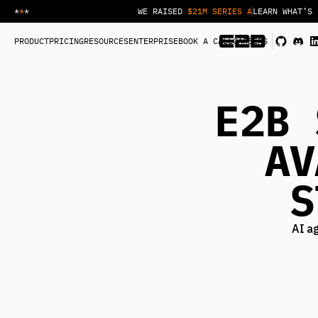
*
*
*
WE RAISED
$21M SERIES A
LEARN WHAT’S 
PRODUCT
PRICING
RESOURCES
ENTERPRISE
BOOK A CALL
CAREERS
E2B 
AV
S
AI a