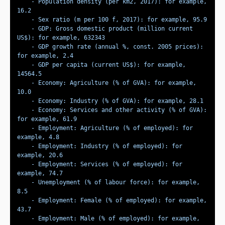
    - Population density (per km2, 2017): for example, 
    - GDP: Gross domestic product (million current 
    - GDP growth rate (annual %, const. 2005 prices): 
    - GDP per capita (current US$): for example, 
    - Economy: Agriculture (% of GVA): for example, 
    - Economy: Services and other activity (% of GVA): 
    - Employment: Agriculture (% of employed): for 
    - Employment: Industry (% of employed): for 
    - Employment: Services (% of employed): for 
    - Unemployment (% of labour force): for example, 
    - Employment: Female (% of employed): for example, 
    - Employment: Male (% of employed): for example, 