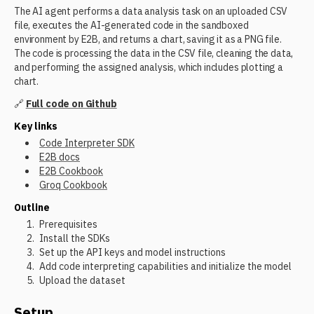
The AI agent performs a data analysis task on an uploaded CSV
file, executes the AI-generated code in the sandboxed
environment by E2B, and returns a chart, saving it as a PNG file.
The code is processing the data in the CSV file, cleaning the data,
and performing the assigned analysis, which includes plotting a
chart.
🔗
Full code on Github
Key links
Code Interpreter SDK
E2B docs
E2B Cookbook
Groq Cookbook
Outline
Prerequisites
Install the SDKs
Set up the API keys and model instructions
Add code interpreting capabilities and initialize the model
Upload the dataset
Setup