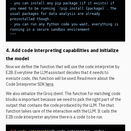
- you can install any pip package (if it exists) if 
you need to be running `!pip install {package}`. The 
usual packages for data analysis are already 
- you can run any Python code you want, everything is 
"""
4. Add code interpreting capabilities and initialize
the model
Now we define the function that will use the code interpreter by
E2B. Everytime the LLM assistant decides that it needs to
execute code, this function will be used. Read more about the
Code Interpreter SDK
here
.
We also initialize the Groq client. The function for matching code
blocks is important because we need to pick the right part of the
output that contains the code produced by the LLM. The chat
function takes care of the interaction with the LLM. It calls the
E2B code interpreter anytime there is a code to be run.