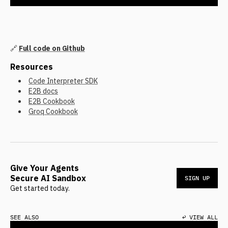
🔗
Full code on Github
Resources
Code Interpreter SDK
E2B docs
E2B Cookbook
Groq Cookbook
Give Your Agents
Secure AI Sandbox
SIGN UP
Get started today.
SEE ALSO
↩ VIEW ALL