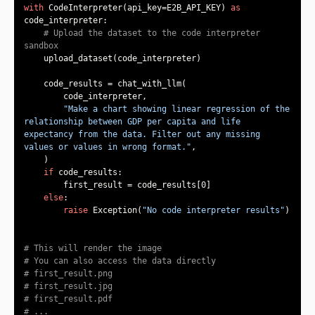
with
 CodeInterpreter(api_key=E2B_API_KEY) 
as
# Upload the dataset to the code interpreter 
sandbox
"Make a chart showing linear regression of the 
relationship between GDP per capita and life 
expectancy from the data. Filter out any missing 
values or values in wrong format."
if
        first_result = code_results[
0
else
raise
 Exception(
"No code interpreter results"
# This will render the image
# You can also access the data directly
# first_result.png
# first_result.jpg
# first_result.pdf
# ...