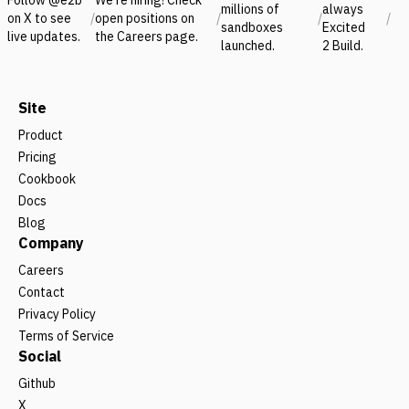
millions of
always
on X to see
/
open positions on
/
/
/
sandboxes
Excited
live updates.
the Careers page.
launched.
2 Build.
Site
Product
Pricing
Cookbook
Docs
Blog
Company
Careers
Contact
Privacy Policy
Terms of Service
Social
Github
X