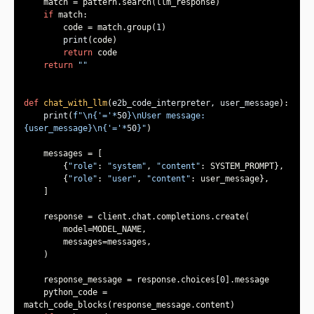
if
        code = match.group(
1
print
return
return
""
def
chat_with_llm
(
e2b_code_interpreter, user_message
):
print
(
f"\n
{
'='
*
50
}
\nUser message: 
{user_message}
\n
{
'='
*
50
}
"
        {
"role"
: 
"system"
, 
"content"
        {
"role"
: 
"user"
, 
"content"
    response_message = response.choices[
0
    python_code = 