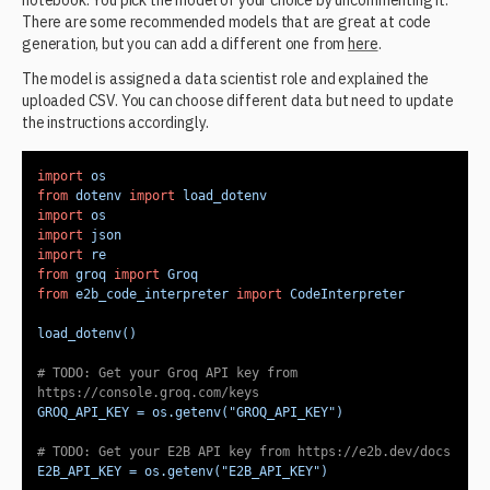
notebook. You pick the model of your choice by uncommenting it.
There are some recommended models that are great at code
generation, but you can add a different one from
here
.
The model is assigned a data scientist role and explained the
uploaded CSV. You can choose different data but need to update
the instructions accordingly.
import
from
 dotenv 
import
import
import
import
from
 groq 
import
from
 e2b_code_interpreter 
import
# 
TODO:
 Get your Groq API key from 
https://console.groq.com/keys
GROQ_API_KEY = os.getenv(
"GROQ_API_KEY"
# 
TODO:
 Get your E2B API key from https://e2b.dev/docs
E2B_API_KEY = os.getenv(
"E2B_API_KEY"