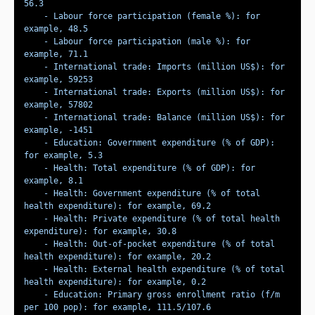
    - Labour force participation (female %): for 
    - Labour force participation (male %): for 
    - International trade: Imports (million US$): for 
    - International trade: Exports (million US$): for 
    - International trade: Balance (million US$): for 
    - Education: Government expenditure (% of GDP): 
    - Health: Total expenditure (% of GDP): for 
    - Health: Government expenditure (% of total 
    - Health: Private expenditure (% of total health 
    - Health: Out-of-pocket expenditure (% of total 
    - Health: External health expenditure (% of total 
    - Education: Primary gross enrollment ratio (f/m 