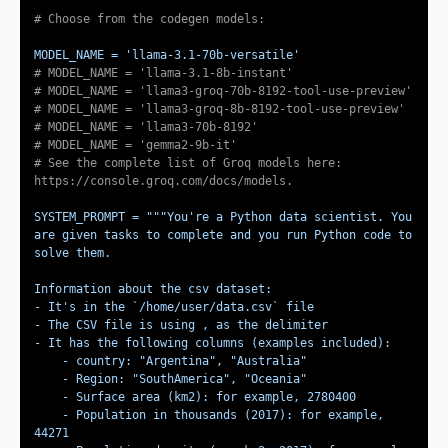
# Choose from the codegen models:
MODEL_NAME = 
'llama-3.1-70b-versatile'
# MODEL_NAME = 'llama-3.1-8b-instant'
# MODEL_NAME = 'llama3-groq-70b-8192-tool-use-preview'
# MODEL_NAME = 'llama3-groq-8b-8192-tool-use-preview'
# MODEL_NAME = 'llama3-70b-8192'
# MODEL_NAME = 'gemma2-9b-it'
# See the complete list of Groq models here: 
https://console.groq.com/docs/models.
SYSTEM_PROMPT = 
"""You're a Python data scientist. You 
are given tasks to complete and you run Python code to 
    - Population in thousands (2017): for example, 