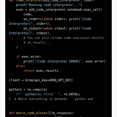
def
code_interpret
(
e2b_code_interpreter, code
):
print
(
"Running code interpreter..."
exec
        on_stderr=
lambda
 stderr: 
print
(
"[Code 
Interpreter]"
        on_stdout=
lambda
 stdout: 
print
(
"[Code 
Interpreter]"
# You can also stream code execution results
# on_result=...
if
exec
print
(
"[Code Interpreter ERROR]"
, 
exec
else
return
exec
pattern = re.
compile
r"```python\n(.*?)\n```"
)  
# Match everything in between ```python and ```
def
match_code_blocks
(
llm_response
):