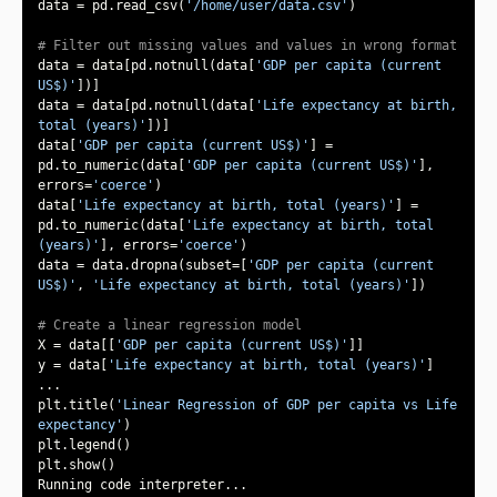
data = pd.read_csv(
'/home/user/data.csv'
# Filter out missing values and values in wrong format
data = data[pd.notnull(data[
'GDP per capita (current 
US$)'
data = data[pd.notnull(data[
'Life expectancy at birth, 
total (years)'
data[
'GDP per capita (current US$)'
] = 
pd.to_numeric(data[
'GDP per capita (current US$)'
], 
errors=
'coerce'
data[
'Life expectancy at birth, total (years)'
] = 
pd.to_numeric(data[
'Life expectancy at birth, total 
(years)'
], errors=
'coerce'
data = data.dropna(subset=[
'GDP per capita (current 
US$)'
, 
'Life expectancy at birth, total (years)'
# Create a linear regression model
X = data[[
'GDP per capita (current US$)'
y = data[
'Life expectancy at birth, total (years)'
plt.title(
'Linear Regression of GDP per capita vs Life 
expectancy'
Running code interpreter...