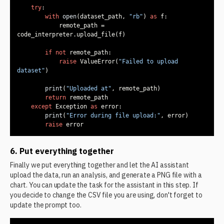
try
with
open
(dataset_path, 
"rb"
) 
as
            remote_path = 
if
not
raise
 ValueError(
"Failed to upload 
dataset"
print
(
"Uploaded at"
return
except
 Exception 
as
print
(
"Error during file upload:"
raise
 error
6. Put everything together
Finally we put everything together and let the AI assistant
upload the data, run an analysis, and generate a PNG file with a
chart. You can update the task for the assistant in this step. If
you decide to change the CSV file you are using, don't forget to
update the prompt too.