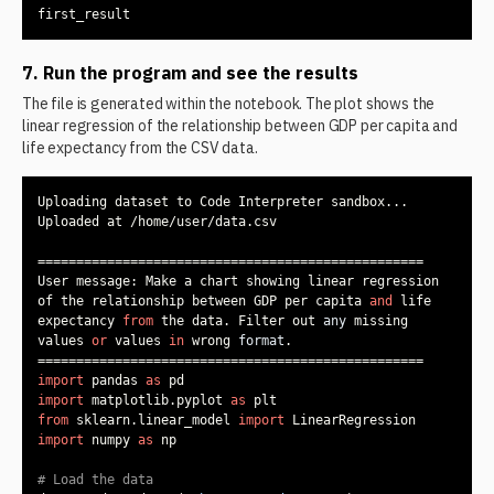
first_result
7. Run the program and see the results
The file is generated within the notebook. The plot shows the
linear regression of the relationship between GDP per capita and
life expectancy from the CSV data.
User message: Make a chart showing linear regression 
of the relationship between GDP per capita 
and
 life 
expectancy 
from
 the data. Filter out 
any
 missing 
values 
or
 values 
in
 wrong 
format
import
 pandas 
as
import
 matplotlib.pyplot 
as
from
 sklearn.linear_model 
import
import
 numpy 
as
# Load the data