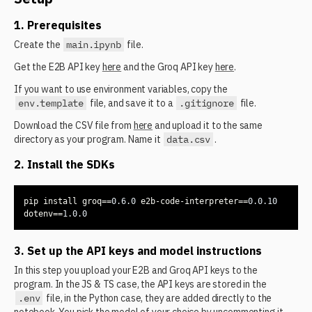
1. Prerequisites
Create the
main.ipynb
file.
Get the E2B API key
here
and the Groq API key
here
.
If you want to use environment variables, copy the
env.template
file, and save it to a
.gitignore
file.
Download the CSV file from
here
and upload it to the same
directory as your program. Name it
data.csv
.
2. Install the SDKs
pip install groq==
0.6
.0
 e2b-code-interpreter==
0.0
.10
dotenv==
1.0
.0
3. Set up the API keys and model instructions
In this step you upload your E2B and Groq API keys to the
program. In the JS & TS case, the API keys are stored in the
.env
file, in the Python case, they are added directly to the