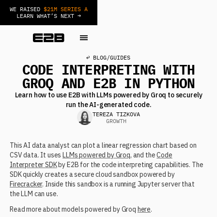
WE RAISED
$21M SERIES A
LEARN WHAT’S NEXT →
↩ BLOG
/
GUIDES
CODE INTERPRETING WITH
GROQ AND E2B IN PYTHON
Learn how to use E2B with LLMs powered by Groq to securely
run the AI-generated code.
TEREZA TIZKOVA
GROWTH
This AI data analyst can plot a linear regression chart based on
CSV data. It uses
LLMs powered by Groq
, and the
Code
Interpreter SDK
by E2B for the code interpreting capabilities. The
SDK quickly creates a secure cloud sandbox powered by
Firecracker
. Inside this sandbox is a running Jupyter server that
the LLM can use.
Read more about models powered by Groq
here
.