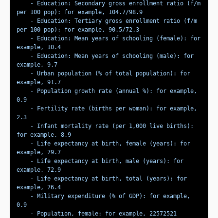
    - Education: Secondary gross enrollment ratio (f/m 
    - Education: Tertiary gross enrollment ratio (f/m 
    - Education: Mean years of schooling (female): for 
    - Education: Mean years of schooling (male): for 
    - Urban population (% of total population): for 
    - Population growth rate (annual %): for example, 
    - Fertility rate (births per woman): for example, 
    - Infant mortality rate (per 1,000 live births): 
    - Life expectancy at birth, female (years): for 
    - Life expectancy at birth, male (years): for 
    - Life expectancy at birth, total (years): for 
    - Military expenditure (% of GDP): for example, 