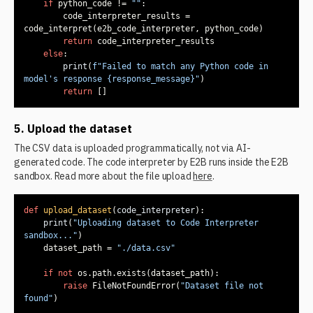
if
 python_code != 
""
        code_interpreter_results = 
return
else
print
(
f"Failed to match any Python code in 
model's response 
{response_message}
"
return
 []
5. Upload the dataset
The CSV data is uploaded programmatically, not via AI-
generated code. The code interpreter by E2B runs inside the E2B
sandbox. Read more about the file upload
here
.
def
upload_dataset
(
code_interpreter
):
print
(
"Uploading dataset to Code Interpreter 
sandbox..."
    dataset_path = 
"./data.csv"
if
not
raise
 FileNotFoundError(
"Dataset file not 
found"