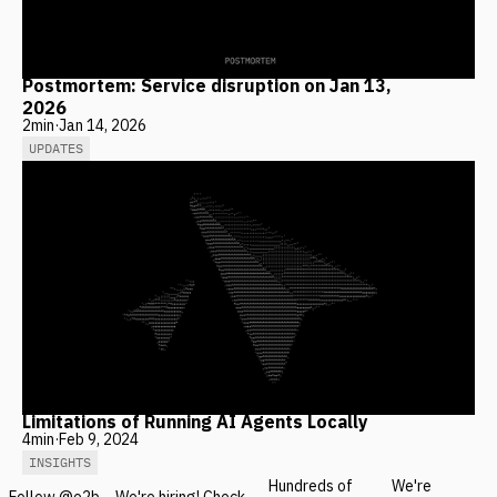
Postmortem: Service disruption on Jan 13,
2026
2
min
·
Jan 14, 2026
UPDATES
Limitations of Running AI Agents Locally
4
min
·
Feb 9, 2024
INSIGHTS
Hundreds of
We're
Follow @e2b
We're hiring! Check