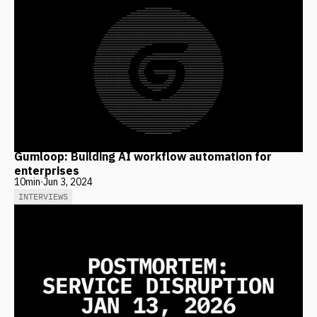
Gumloop: Building AI workflow automation for
enterprises
10
min
·
Jun 3, 2024
INTERVIEWS