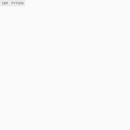
IBM
PYTHON