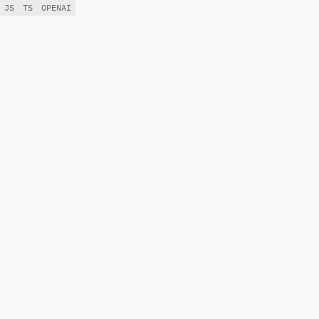
JS
TS
OPENAI