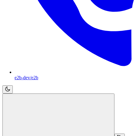
e2b-dev/e2b