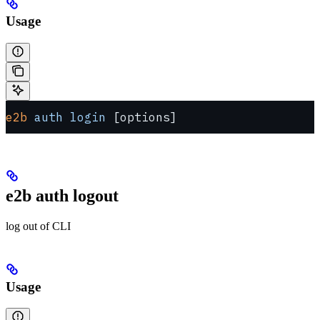
Usage
e2b
 auth
 login
 [options]
e2b auth logout
log out of CLI
Usage