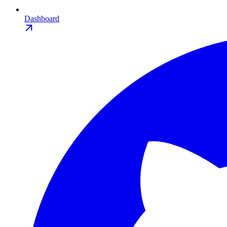
Dashboard