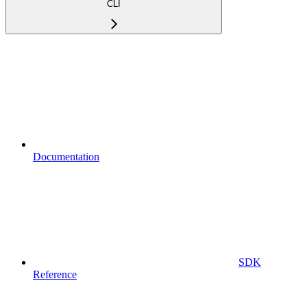
CLI
Documentation
SDK
Reference