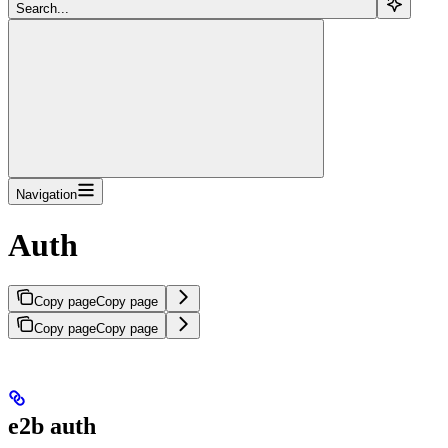
Search...
Navigation
Auth
Copy page
Copy page
Copy page
Copy page
e2b auth