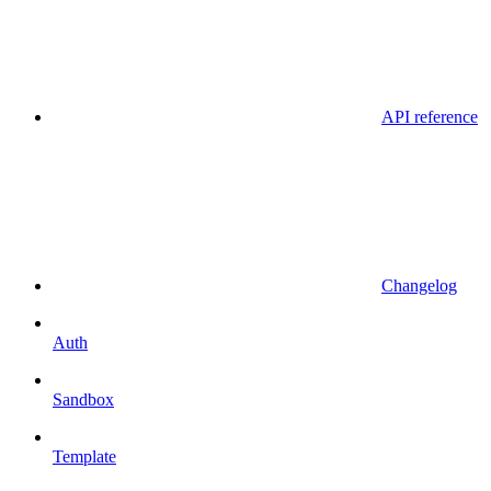
API reference
Changelog
Auth
Sandbox
Template