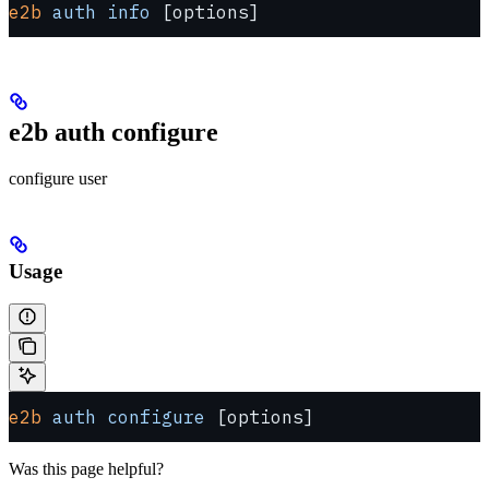
e2b
 auth
 info
 [options]
e2b auth configure
configure user
Usage
e2b
 auth
 configure
 [options]
Was this page helpful?