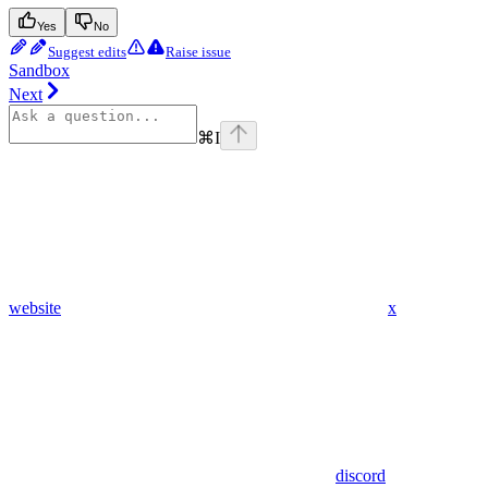
Yes
No
Suggest edits
Raise issue
Sandbox
Next
⌘
I
website
x
discord