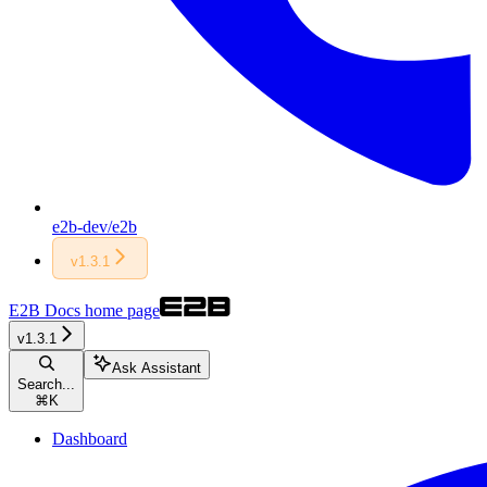
e2b-dev/e2b
v1.3.1
E2B Docs
home page
v1.3.1
Ask Assistant
Search...
⌘
K
Dashboard