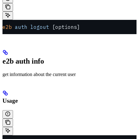
e2b
 auth
 logout
 [options]
e2b auth info
get information about the current user
Usage