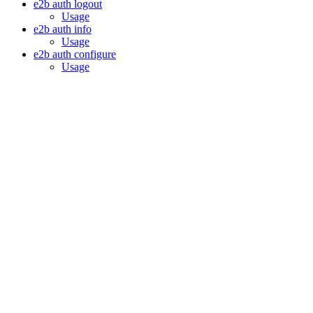
e2b auth logout
Usage
e2b auth info
Usage
e2b auth configure
Usage
Assistant
Responses
are
generated
using
AI
and
may
contain
mistakes.