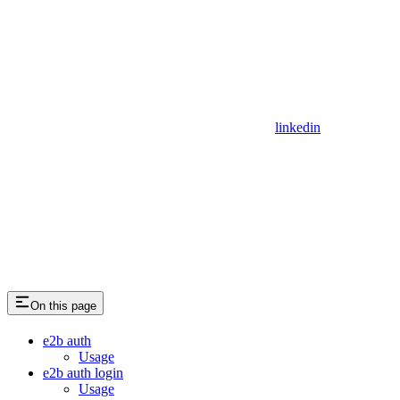
linkedin
On this page
e2b auth
Usage
e2b auth login
Usage