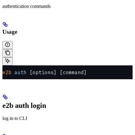
authentication commands
Usage
e2b
 auth
 [options] [command]
e2b auth login
log in to CLI