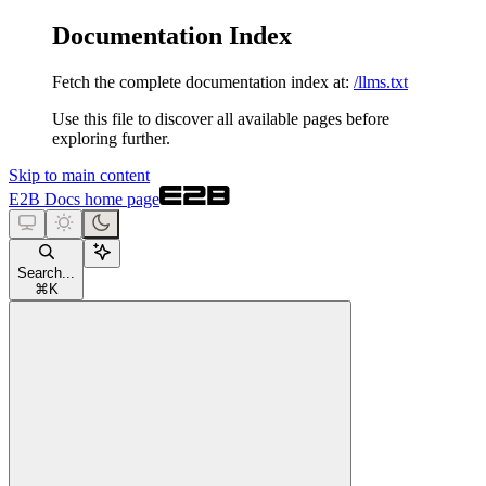
Documentation Index
Fetch the complete documentation index at:
/llms.txt
Use this file to discover all available pages before
exploring further.
Skip to main content
E2B Docs
home page
Search...
⌘
K