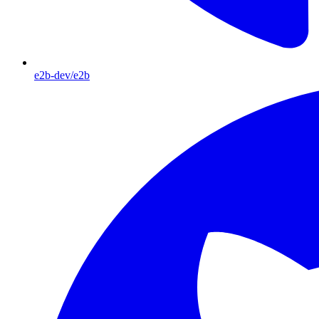
e2b-dev/e2b