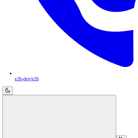
e2b-dev/e2b