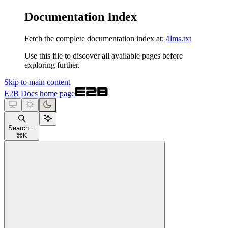
Documentation Index
Fetch the complete documentation index at:
/llms.txt
Use this file to discover all available pages before
exploring further.
Skip to main content
E2B Docs
home page
Search...
⌘
K