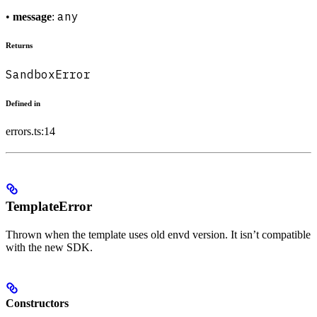
any
•
message
:
Returns
SandboxError
Defined in
errors.ts:14
TemplateError
Thrown when the template uses old envd version. It isn’t compatible
with the new SDK.
Constructors