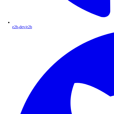
e2b-dev/e2b