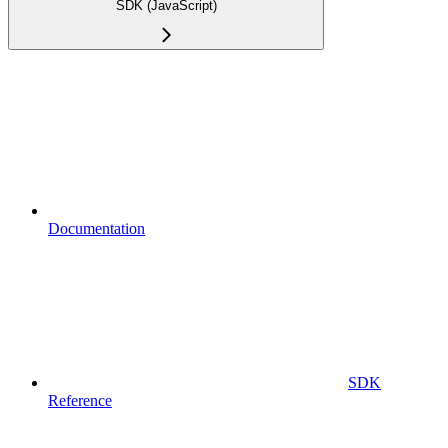
SDK (JavaScript)
Documentation
SDK
Reference