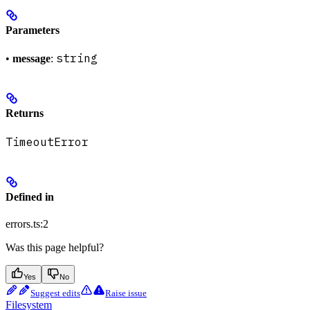
Parameters
string
•
message
:
Returns
TimeoutError
Defined in
errors.ts:2
Was this page helpful?
Yes
No
Suggest edits
Raise issue
Filesystem