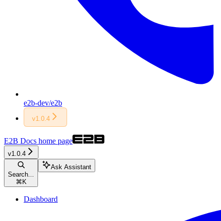
e2b-dev/e2b
v1.0.4
E2B Docs
home page
v1.0.4
Ask Assistant
Search...
⌘
K
Dashboard