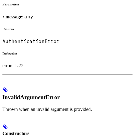
Parameters
any
•
message
:
Returns
AuthenticationError
Defined in
errors.ts:72
InvalidArgumentError
Thrown when an invalid argument is provided.
Constructors