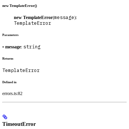
new TemplateError()
message
new TemplateError
(
):
TemplateError
Parameters
string
•
message
:
Returns
TemplateError
Defined in
errors.ts:82
TimeoutError