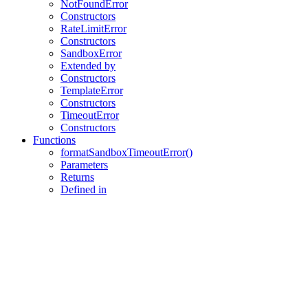
NotFoundError
Constructors
RateLimitError
Constructors
SandboxError
Extended by
Constructors
TemplateError
Constructors
TimeoutError
Constructors
Functions
formatSandboxTimeoutError()
Parameters
Returns
Defined in
Assistant
Responses
are
generated