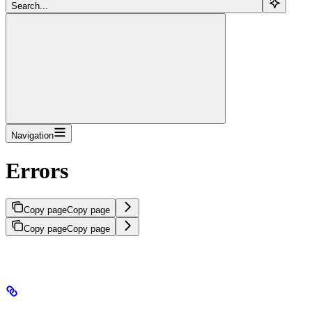
Search...
Navigation
Errors
Copy page
Copy page
Copy page
Copy page