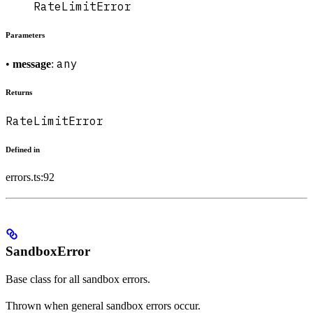
RateLimitError
Parameters
any
•
message
:
Returns
RateLimitError
Defined in
errors.ts:92
SandboxError
Base class for all sandbox errors.
Thrown when general sandbox errors occur.