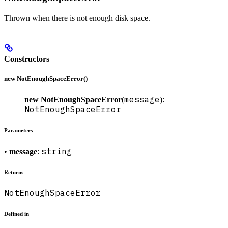
Thrown when there is not enough disk space.
Constructors
new NotEnoughSpaceError()
message
new NotEnoughSpaceError
(
):
NotEnoughSpaceError
Parameters
string
•
message
:
Returns
NotEnoughSpaceError
Defined in