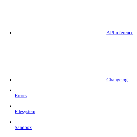
API reference
Changelog
Errors
Filesystem
Sandbox