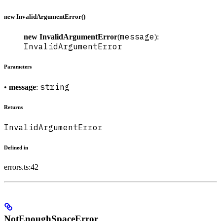
new InvalidArgumentError()
message
new InvalidArgumentError
(
):
InvalidArgumentError
Parameters
string
•
message
:
Returns
InvalidArgumentError
Defined in
errors.ts:42
NotEnoughSpaceError