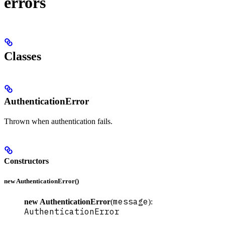
errors
Classes
AuthenticationError
Thrown when authentication fails.
Constructors
new AuthenticationError()
message
new AuthenticationError
(
):
AuthenticationError