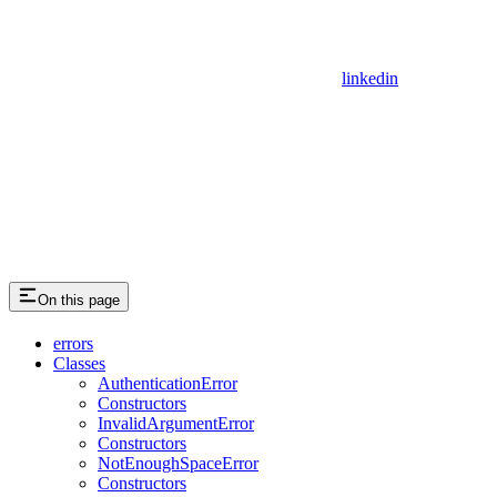
linkedin
On this page
errors
Classes
AuthenticationError
Constructors
InvalidArgumentError
Constructors
NotEnoughSpaceError
Constructors