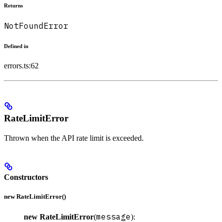
Returns
NotFoundError
Defined in
errors.ts:62
RateLimitError
Thrown when the API rate limit is exceeded.
Constructors
new RateLimitError()
message
new RateLimitError
(
):