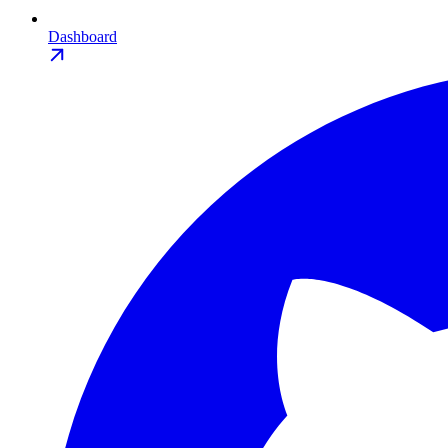
Dashboard