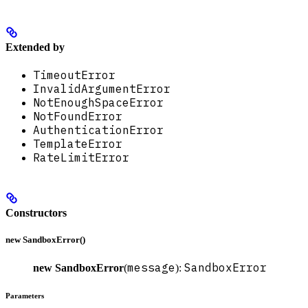
Extended by
TimeoutError
InvalidArgumentError
NotEnoughSpaceError
NotFoundError
AuthenticationError
TemplateError
RateLimitError
Constructors
new SandboxError()
message
SandboxError
new SandboxError
(
):
Parameters