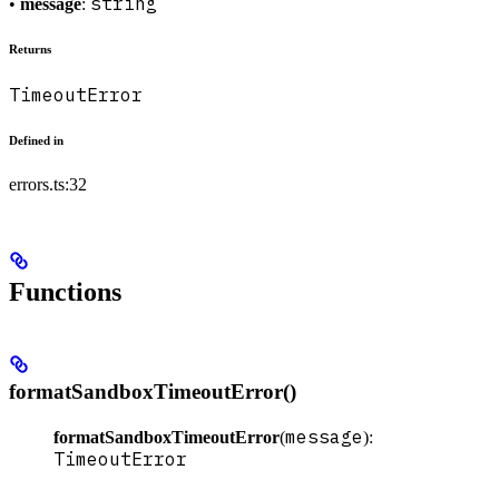
string
•
message
:
Returns
TimeoutError
Defined in
errors.ts:32
Functions
formatSandboxTimeoutError()
message
formatSandboxTimeoutError
(
):
TimeoutError