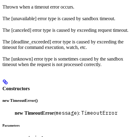
Thrown when a timeout error occurs.
The [unavailable] error type is caused by sandbox timeout.
The [canceled] error type is caused by exceeding request timeout.
The [deadline_exceeded] error type is caused by exceeding the
timeout for command execution, watch, etc.
The [unknown] error type is sometimes caused by the sandbox
timeout when the request is not processed correctly.
Constructors
new TimeoutError()
message
TimeoutError
new TimeoutError
(
):
Parameters