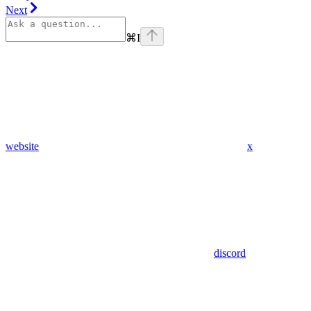
Next
⌘
I
website
x
discord