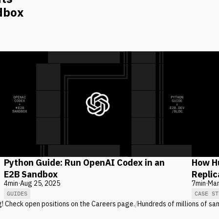
dbox
Python Guide: Run OpenAI Codex in an
How Hu
E2B Sandbox
Repli
4
min
·
Aug 25, 2025
7
min
·
Mar
GUIDES
CASE ST
g! Check open positions on the Careers page.
/
Hundreds of millions of sa