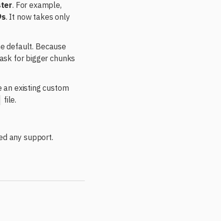
ster
. For example,
9s
. It now takes only
he default. Because
ask for bigger chunks
 an existing custom
file.
ed any support.