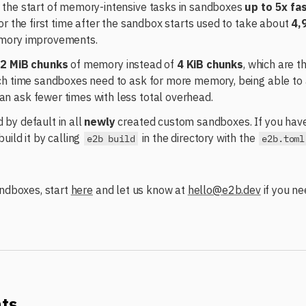
the start of memory-intensive tasks in sandboxes
up to 5x fa
or the first time after the sandbox starts used to take about
4,
mory improvements.
e
2 MiB chunks
of memory instead of
4 KiB chunks
, which are t
ch time sandboxes need to ask for more memory, being able to 
 ask fewer times with less total overhead.
by default in all
newly
created custom sandboxes. If you have
uild it by calling
in the directory with the
e2b build
e2b.toml
andboxes, start
here
and let us know at
hello@e2b.dev
if you ne
nts