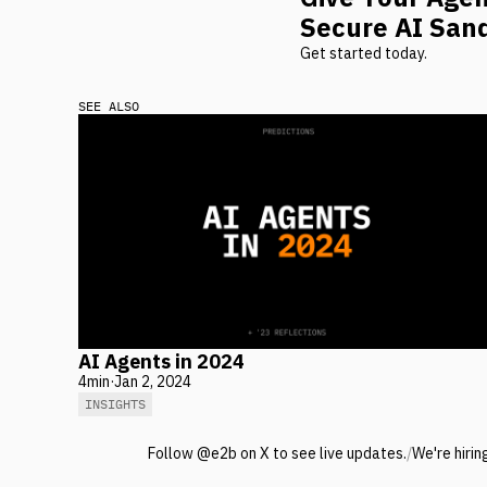
Secure AI San
Get started today.
SEE ALSO
AI Agents in 2024
4
min
·
Jan 2, 2024
INSIGHTS
Follow @e2b on X to see live updates.
/
We're hirin