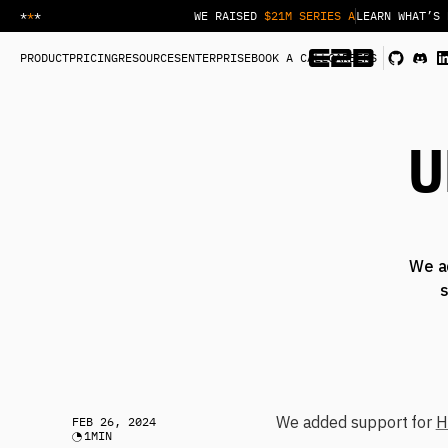
*
*
*
WE RAISED
$21M SERIES A
LEARN WHAT’S 
PRODUCT
PRICING
RESOURCES
ENTERPRISE
BOOK A CALL
CAREERS
U
We a
s
We added support for
H
FEB 26, 2024
1
MIN