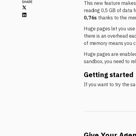
SHARE
This new feature makes 
reading 0,5 GB of data f
0,76s
thanks to the me
Huge pages let you us
there is an overhead ea
of memory means you can
Huge pages are enabled 
sandbox, you need to reb
Getting started
If you want to try the s
Give Your Age