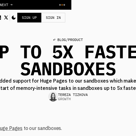
NEXT →
*
*
*
SIGN UP
SIGN IN
↩ BLOG
/
PRODUCT
P TO 5X FAST
SANDBOXES
dded support for Huge Pages to our sandboxes which make
tart of memory-intensive tasks in sandboxes up to 5x faste
TEREZA TIZKOVA
GROWTH
uge Pages
to our sandboxes.