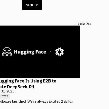
SIGN UP
↩ VIEW ALL
gging Face Is Using E2B to
cate DeepSeek-R1
 31, 2025
UDIES
ndboxes launched.
/
We're always Excited 2 Build.
/