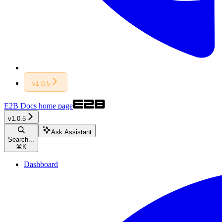
v1.0.5
E2B Docs
home page
v1.0.5
Ask Assistant
Search...
⌘
K
Dashboard