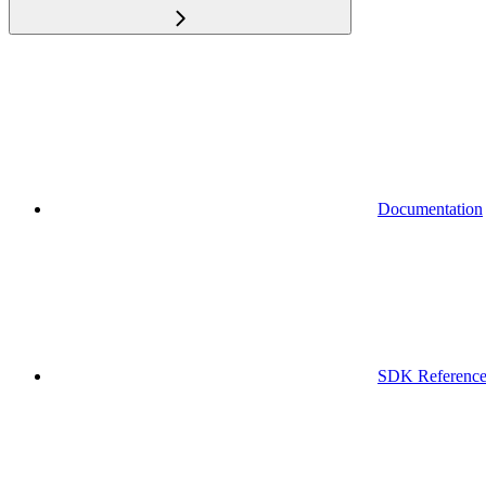
Documentation
SDK Referenc