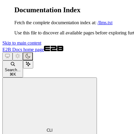
Documentation Index
Fetch the complete documentation index at:
/llms.txt
Use this file to discover all available pages before exploring fur
Skip to main content
E2B Docs
home page
Search...
⌘
K
CLI