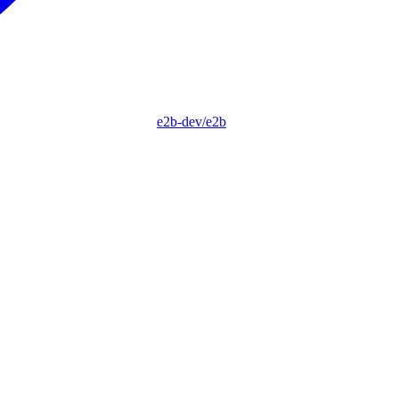
e2b-dev/e2b