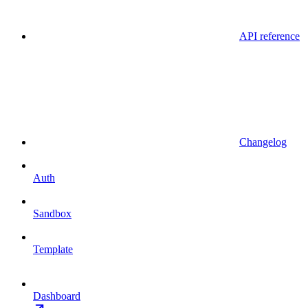
API reference
Changelog
Auth
Sandbox
Template
Dashboard