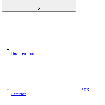
CLI
Documentation
SDK
Reference