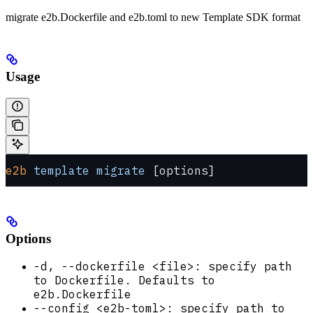
migrate e2b.Dockerfile and e2b.toml to new Template SDK format
Usage
e2b
 template
 migrate
 [options]
Options
-d, --dockerfile <file>: specify path
to Dockerfile. Defaults to
e2b.Dockerfile
--config <e2b-toml>: specify path to