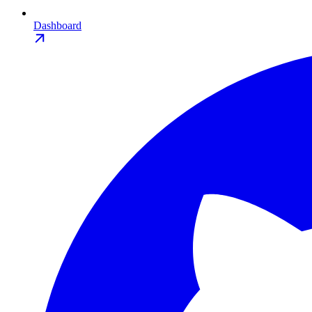
Dashboard