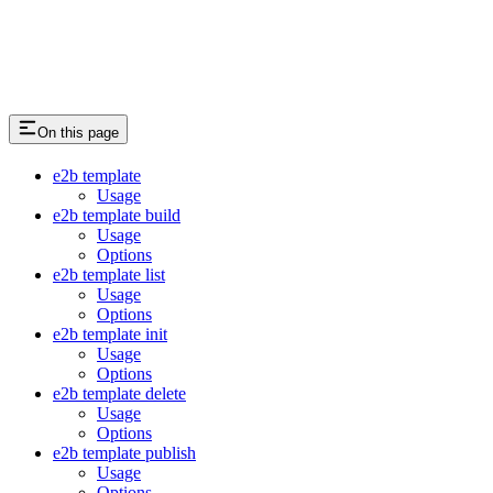
On this page
e2b template
Usage
e2b template build
Usage
Options
e2b template list
Usage
Options
e2b template init
Usage
Options
e2b template delete
Usage
Options
e2b template publish
Usage
Options