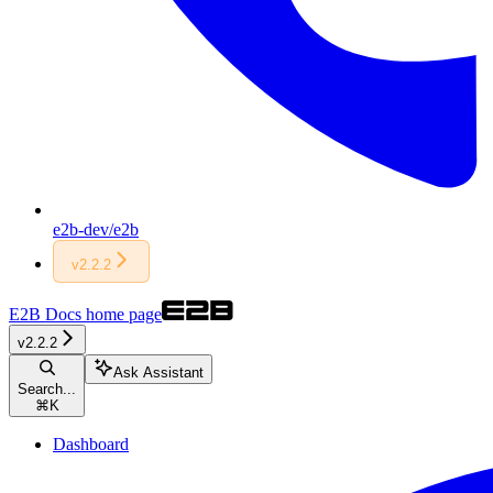
e2b-dev/e2b
v2.2.2
E2B Docs
home page
v2.2.2
Ask Assistant
Search...
⌘
K
Dashboard