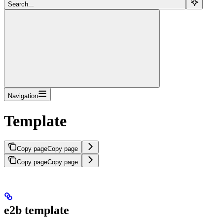
Search...
Navigation
Template
Copy page
Copy page
Copy page
Copy page
e2b template