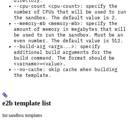
directory.
--cpu-count <cpu-count>: specify the
number of CPUs that will be used to run
the sandbox. The default value is 2.
--memory-mb <memory-mb>: specify the
amount of memory in megabytes that will
be used to run the sandbox. Must be an
even number. The default value is 512.
--build-arg <args...>: specify
additional build arguments for the
build command. The format should be
<varname>=<value>.
--no-cache: skip cache when building
the template.
e2b template list
list sandbox templates