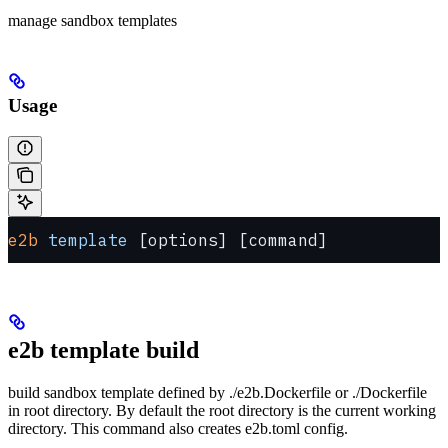
manage sandbox templates
Usage
e2b
 template
 [options] [command]
e2b template build
build sandbox template defined by ./e2b.Dockerfile or ./Dockerfile
in root directory. By default the root directory is the current working
directory. This command also creates e2b.toml config.