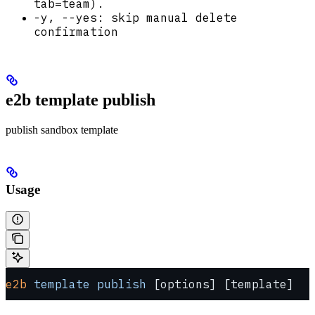
tab=team).
-y, --yes: skip manual delete
confirmation
e2b template publish
publish sandbox template
Usage
e2b
 template
 publish
 [options] [template]