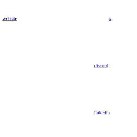
website
x
discord
linkedin