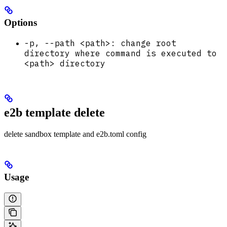
Options
-p, --path <path>: change root
directory where command is executed to
<path> directory
e2b template delete
delete sandbox template and e2b.toml config
Usage