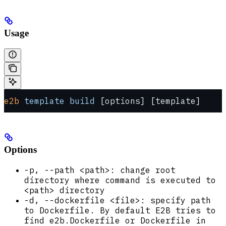
Usage
e2b
 template
 build
 [options] [template]
Options
-p, --path <path>: change root
directory where command is executed to
<path> directory
-d, --dockerfile <file>: specify path
to Dockerfile. By default E2B tries to
find e2b.Dockerfile or Dockerfile in