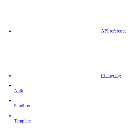
API reference
Changelog
Auth
Sandbox
Template