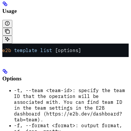
Usage
e2b
 template
 list
 [options]
Options
-t, --team <team-id>: specify the team
ID that the operation will be
associated with. You can find team ID
in the team settings in the E2B
dashboard (https://e2b.dev/dashboard?
tab=team).
-f, --format <format>: output format,