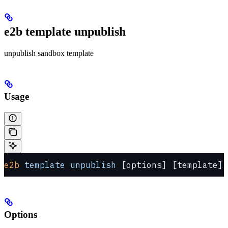
e2b template unpublish
unpublish sandbox template
Usage
e2b
 template
 unpublish
 [options] [template]
Options