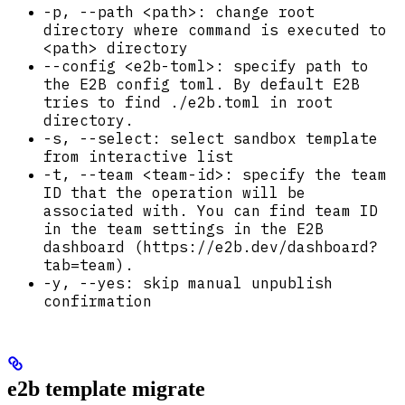
-p, --path <path>: change root
directory where command is executed to
<path> directory
--config <e2b-toml>: specify path to
the E2B config toml. By default E2B
tries to find ./e2b.toml in root
directory.
-s, --select: select sandbox template
from interactive list
-t, --team <team-id>: specify the team
ID that the operation will be
associated with. You can find team ID
in the team settings in the E2B
dashboard (https://e2b.dev/dashboard?
tab=team).
-y, --yes: skip manual unpublish
confirmation
e2b template migrate