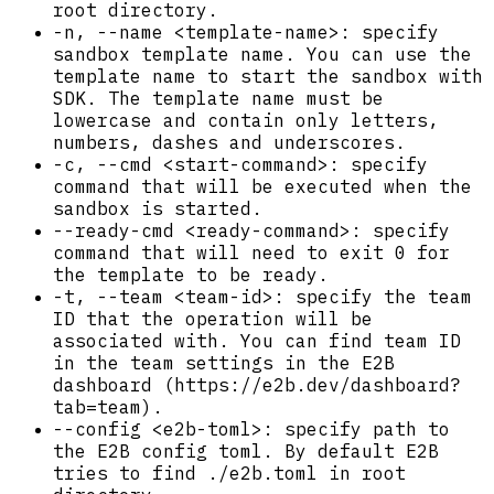
root directory.
-n, --name <template-name>: specify
sandbox template name. You can use the
template name to start the sandbox with
SDK. The template name must be
lowercase and contain only letters,
numbers, dashes and underscores.
-c, --cmd <start-command>: specify
command that will be executed when the
sandbox is started.
--ready-cmd <ready-command>: specify
command that will need to exit 0 for
the template to be ready.
-t, --team <team-id>: specify the team
ID that the operation will be
associated with. You can find team ID
in the team settings in the E2B
dashboard (https://e2b.dev/dashboard?
tab=team).
--config <e2b-toml>: specify path to
the E2B config toml. By default E2B
tries to find ./e2b.toml in root