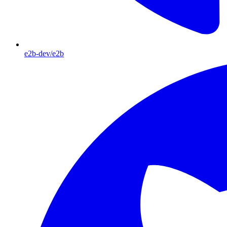
e2b-dev/e2b