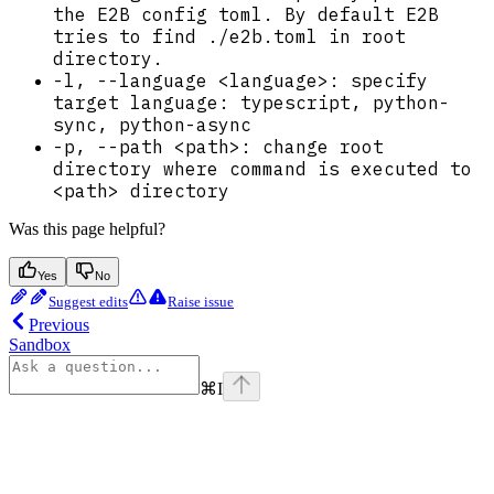
the E2B config toml. By default E2B
tries to find ./e2b.toml in root
directory.
-l, --language <language>: specify
target language: typescript, python-
sync, python-async
-p, --path <path>: change root
directory where command is executed to
<path> directory
Was this page helpful?
Yes
No
Suggest edits
Raise issue
Previous
Sandbox
⌘
I