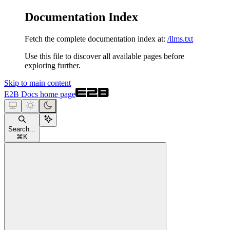
Documentation Index
Fetch the complete documentation index at:
/llms.txt
Use this file to discover all available pages before
exploring further.
Skip to main content
E2B Docs
home page
Search...
⌘
K