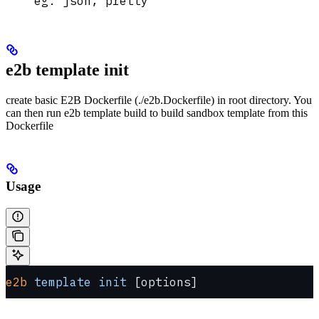
eg. json, pretty
e2b template init
create basic E2B Dockerfile (./e2b.Dockerfile) in root directory. You
can then run e2b template build to build sandbox template from this
Dockerfile
Usage
e2b
 template
 init
 [options]