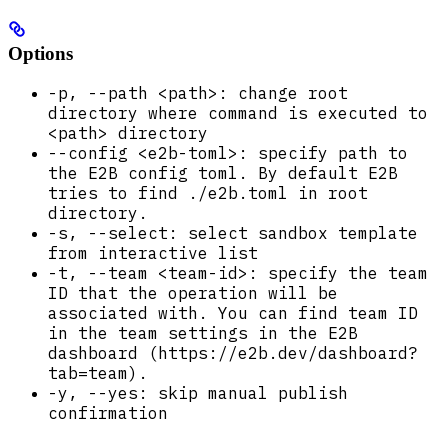
Options
-p, --path <path>: change root
directory where command is executed to
<path> directory
--config <e2b-toml>: specify path to
the E2B config toml. By default E2B
tries to find ./e2b.toml in root
directory.
-s, --select: select sandbox template
from interactive list
-t, --team <team-id>: specify the team
ID that the operation will be
associated with. You can find team ID
in the team settings in the E2B
dashboard (https://e2b.dev/dashboard?
tab=team).
-y, --yes: skip manual publish
confirmation