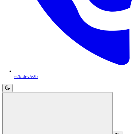
e2b-dev/e2b