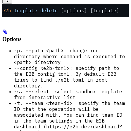
e2b
 template
 delete
 [options] [template]
Options
-p, --path <path>: change root
directory where command is executed to
<path> directory
--config <e2b-toml>: specify path to
the E2B config toml. By default E2B
tries to find ./e2b.toml in root
directory.
-s, --select: select sandbox template
from interactive list
-t, --team <team-id>: specify the team
ID that the operation will be
associated with. You can find team ID
in the team settings in the E2B
dashboard (https://e2b.dev/dashboard?