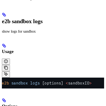
e2b sandbox logs
show logs for sandbox
Usage
e2b
 sandbox
 logs
 [options] 
<
sandboxID
>