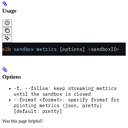
Usage
e2b
 sandbox
 metrics
 [options] 
<
sandboxID
>
Options
-f, --follow: keep streaming metrics
until the sandbox is closed
--format <format>: specify format for
printing metrics (json, pretty)
[default: pretty]
Was this page helpful?