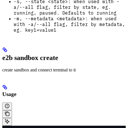
-s, --state <state>: when used with -
a/--all flag, filter by state, eg.
running, paused. Defaults to running
-m, --metadata <metadata>: when used
with -a/--all flag, filter by metadata,
eg. key1=value1
e2b sandbox create
create sandbox and connect terminal to it
Usage