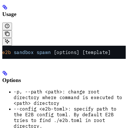
Usage
e2b
 sandbox
 spawn
 [options] [template]
Options
-p, --path <path>: change root
directory where command is executed to
<path> directory
--config <e2b-toml>: specify path to
the E2B config toml. By default E2B
tries to find ./e2b.toml in root
directory.