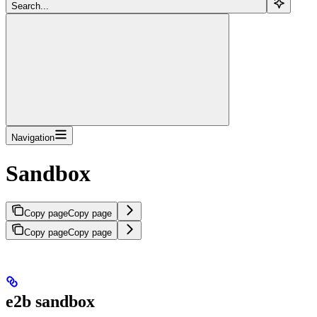
Search...
Navigation
Sandbox
Copy page
Copy page
Copy page
Copy page
e2b sandbox