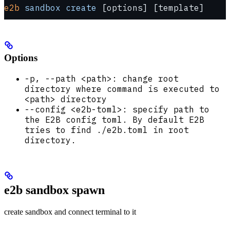
e2b
 sandbox
 create
 [options] [template]
Options
-p, --path <path>: change root
directory where command is executed to
<path> directory
--config <e2b-toml>: specify path to
the E2B config toml. By default E2B
tries to find ./e2b.toml in root
directory.
e2b sandbox spawn
create sandbox and connect terminal to it