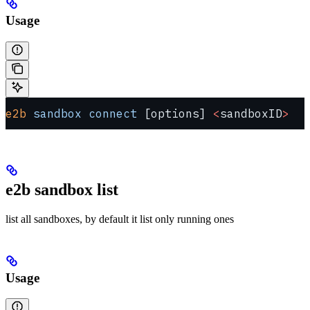
Usage
e2b
 sandbox
 connect
 [options] 
<
sandboxID
>
e2b sandbox list
list all sandboxes, by default it list only running ones
Usage