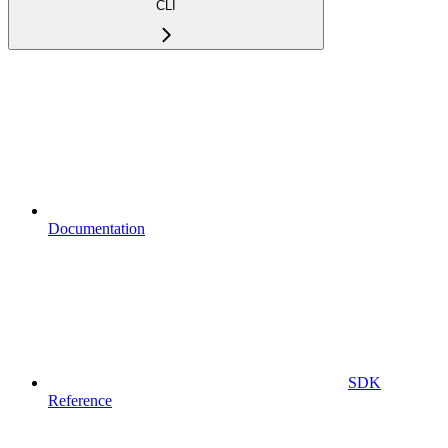
CLI
Documentation
SDK
Reference