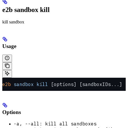
e2b sandbox kill
kill sandbox
Usage
e2b
 sandbox
 kill
 [options] [sandboxIDs...]
Options
-a, --all: kill all sandboxes