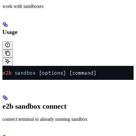
work with sandboxes
Usage
e2b
 sandbox
 [options] [command]
e2b sandbox connect
connect terminal to already running sandbox