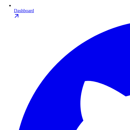
Dashboard