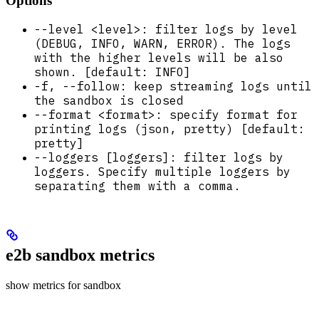
Options
--level <level>: filter logs by level
(DEBUG, INFO, WARN, ERROR). The logs
with the higher levels will be also
shown. [default: INFO]
-f, --follow: keep streaming logs until
the sandbox is closed
--format <format>: specify format for
printing logs (json, pretty) [default:
pretty]
--loggers [loggers]: filter logs by
loggers. Specify multiple loggers by
separating them with a comma.
e2b sandbox metrics
show metrics for sandbox