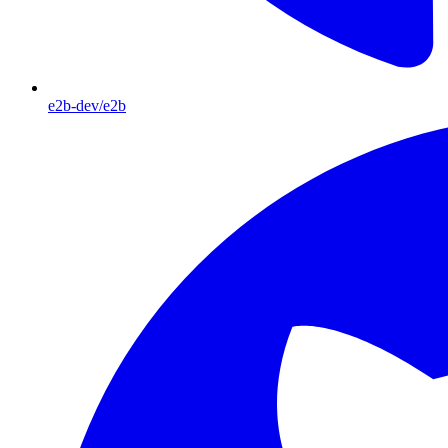
e2b-dev/e2b