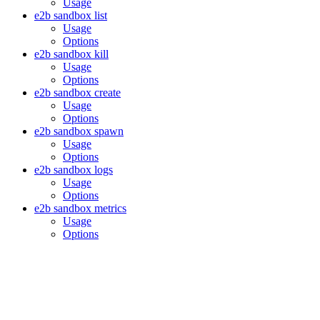
Usage
e2b sandbox list
Usage
Options
e2b sandbox kill
Usage
Options
e2b sandbox create
Usage
Options
e2b sandbox spawn
Usage
Options
e2b sandbox logs
Usage
Options
e2b sandbox metrics
Usage
Options
Assistant