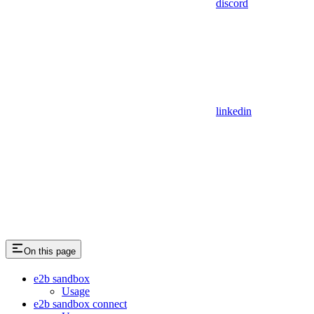
discord
linkedin
On this page
e2b sandbox
Usage
e2b sandbox connect