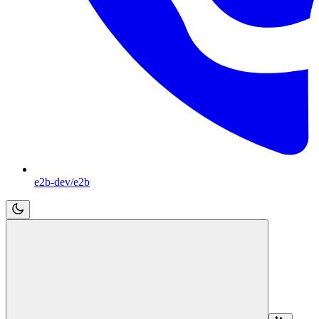
e2b-dev/e2b