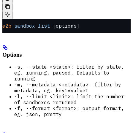
e2b
 sandbox
 list
 [options]
Options
-s, --state <state>: filter by state,
eg. running, paused. Defaults to
running
-m, --metadata <metadata>: filter by
metadata, eg. key1=value1
-l, --limit <limit>: limit the number
of sandboxes returned
-f, --format <format>: output format,
eg. json, pretty