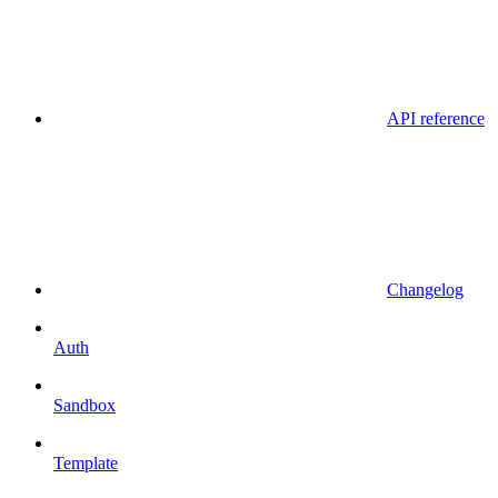
API reference
Changelog
Auth
Sandbox
Template