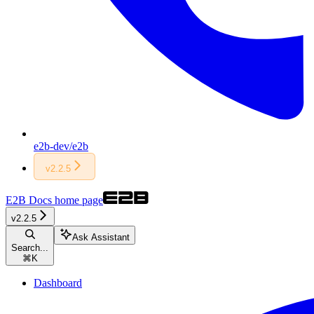
e2b-dev/e2b
v2.2.5
E2B Docs
home page
v2.2.5
Ask Assistant
Search...
⌘
K
Dashboard