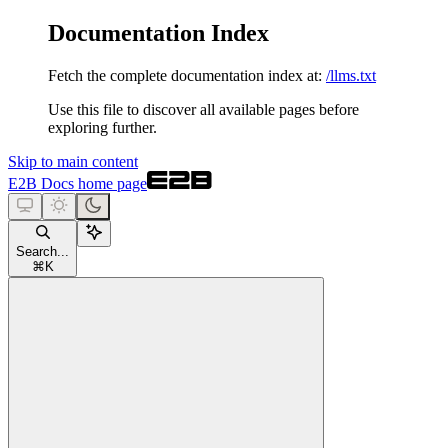
Documentation Index
Fetch the complete documentation index at:
/llms.txt
Use this file to discover all available pages before
exploring further.
Skip to main content
E2B Docs
home page
Search...
⌘
K