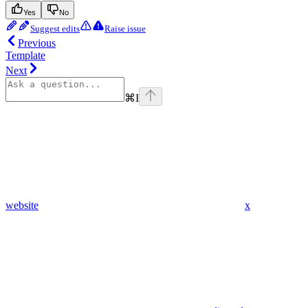
Yes
No
Suggest edits
Raise issue
Previous
Template
Next
⌘
I
website
x