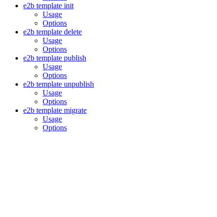
e2b template init
Usage
Options
e2b template delete
Usage
Options
e2b template publish
Usage
Options
e2b template unpublish
Usage
Options
e2b template migrate
Usage
Options
Assistant
Responses
are
generated
using