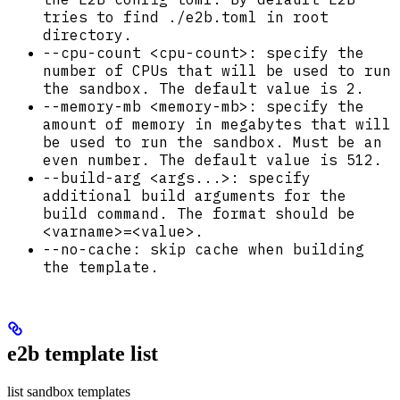
tries to find ./e2b.toml in root
directory.
--cpu-count <cpu-count>: specify the
number of CPUs that will be used to run
the sandbox. The default value is 2.
--memory-mb <memory-mb>: specify the
amount of memory in megabytes that will
be used to run the sandbox. Must be an
even number. The default value is 512.
--build-arg <args...>: specify
additional build arguments for the
build command. The format should be
<varname>=<value>.
--no-cache: skip cache when building
the template.
e2b template list
list sandbox templates