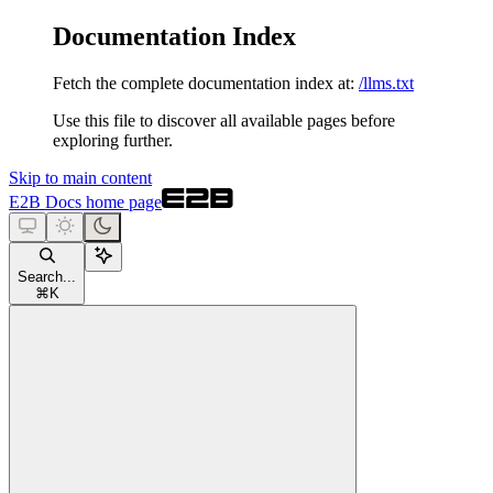
Documentation Index
Fetch the complete documentation index at:
/llms.txt
Use this file to discover all available pages before
exploring further.
Skip to main content
E2B Docs
home page
Search...
⌘
K