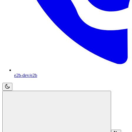
e2b-dev/e2b