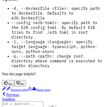
-d, --dockerfile <file>: specify path
to Dockerfile. Defaults to
e2b.Dockerfile
--config <e2b-toml>: specify path to
the E2B config toml. By default E2B
tries to find ./e2b.toml in root
directory.
-l, --language <language>: specify
target language: typescript, python-
sync, python-async
-p, --path <path>: change root
directory where command is executed to
<path> directory
Was this page helpful?
Yes
No
Suggest edits
Raise issue
Previous
Sandbox