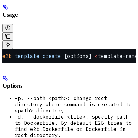
Usage
e2b
 template
 create
 [options] 
<
template-name
Options
-p, --path <path>: change root
directory where command is executed to
<path> directory
-d, --dockerfile <file>: specify path
to Dockerfile. By default E2B tries to
find e2b.Dockerfile or Dockerfile in
root directory.