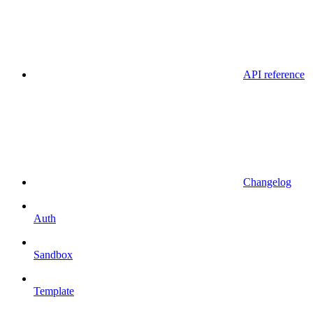
API reference
Changelog
Auth
Sandbox
Template