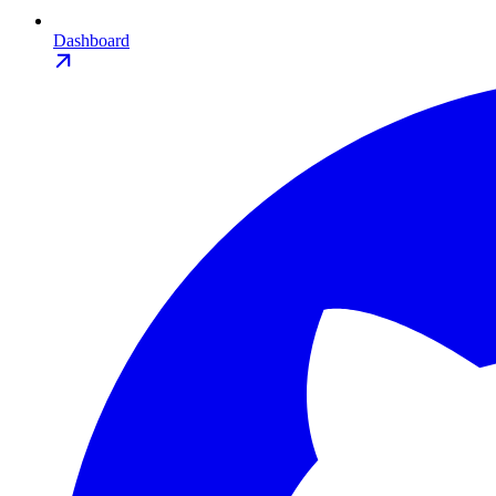
Dashboard