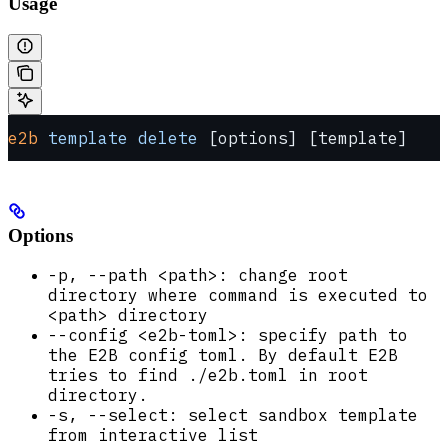
Usage
e2b
 template
 delete
 [options] [template]
Options
-p, --path <path>: change root
directory where command is executed to
<path> directory
--config <e2b-toml>: specify path to
the E2B config toml. By default E2B
tries to find ./e2b.toml in root
directory.
-s, --select: select sandbox template
from interactive list