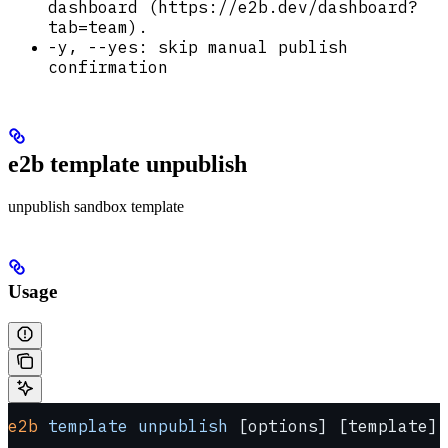
dashboard (https://e2b.dev/dashboard?
tab=team).
-y, --yes: skip manual publish
confirmation
e2b template unpublish
unpublish sandbox template
Usage
e2b
 template
 unpublish
 [options] [template]