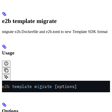
e2b template migrate
migrate e2b.Dockerfile and e2b.toml to new Template SDK format
Usage
e2b
 template
 migrate
 [options]
Options