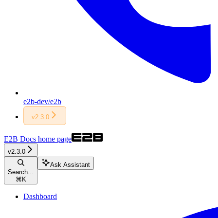
e2b-dev/e2b
v2.3.0
E2B Docs
home page
v2.3.0
Ask Assistant
Search...
⌘
K
Dashboard