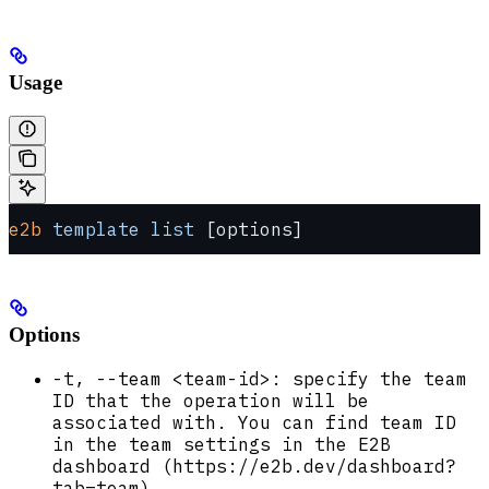
Usage
e2b
 template
 list
 [options]
Options
-t, --team <team-id>: specify the team
ID that the operation will be
associated with. You can find team ID
in the team settings in the E2B
dashboard (https://e2b.dev/dashboard?
tab=team).