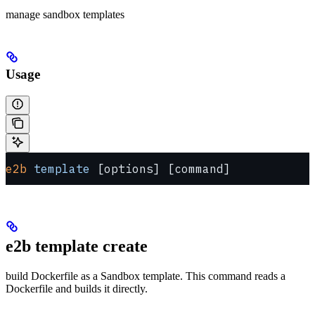
manage sandbox templates
Usage
e2b
 template
 [options] [command]
e2b template create
build Dockerfile as a Sandbox template. This command reads a
Dockerfile and builds it directly.