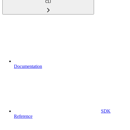
CLI
Documentation
SDK
Reference