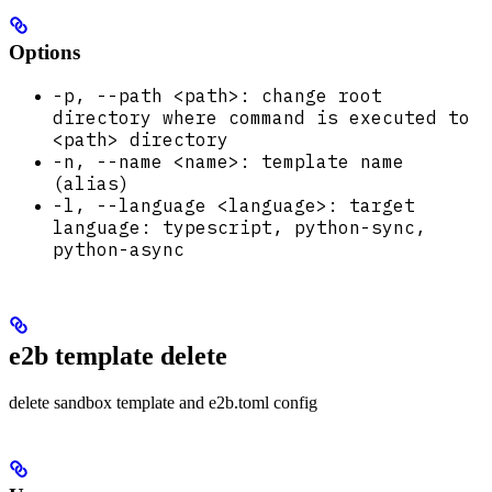
Options
-p, --path <path>: change root
directory where command is executed to
<path> directory
-n, --name <name>: template name
(alias)
-l, --language <language>: target
language: typescript, python-sync,
python-async
e2b template delete
delete sandbox template and e2b.toml config