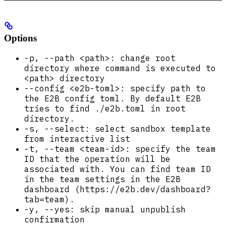
Options
-p, --path <path>: change root
directory where command is executed to
<path> directory
--config <e2b-toml>: specify path to
the E2B config toml. By default E2B
tries to find ./e2b.toml in root
directory.
-s, --select: select sandbox template
from interactive list
-t, --team <team-id>: specify the team
ID that the operation will be
associated with. You can find team ID
in the team settings in the E2B
dashboard (https://e2b.dev/dashboard?
tab=team).
-y, --yes: skip manual unpublish
confirmation