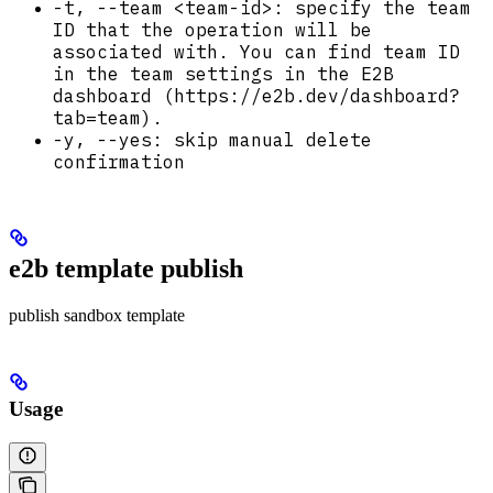
-t, --team <team-id>: specify the team
ID that the operation will be
associated with. You can find team ID
in the team settings in the E2B
dashboard (https://e2b.dev/dashboard?
tab=team).
-y, --yes: skip manual delete
confirmation
e2b template publish
publish sandbox template
Usage