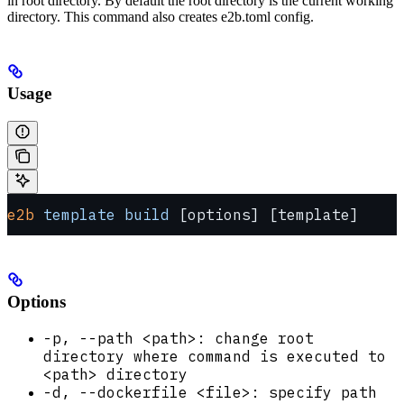
in root directory. By default the root directory is the current working
directory. This command also creates e2b.toml config.
Usage
e2b
 template
 build
 [options] [template]
Options
-p, --path <path>: change root
directory where command is executed to
<path> directory
-d, --dockerfile <file>: specify path