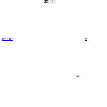
⌘
I
website
x
discord