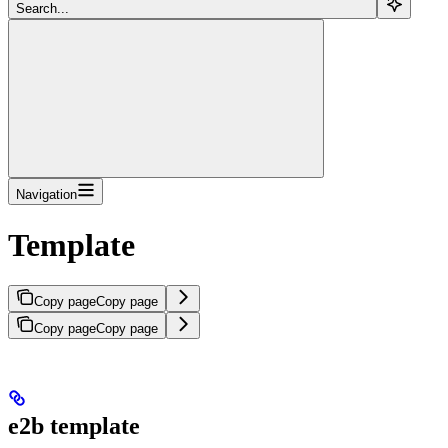
Search...
Navigation
Template
Copy page
Copy page
Copy page
Copy page
e2b template