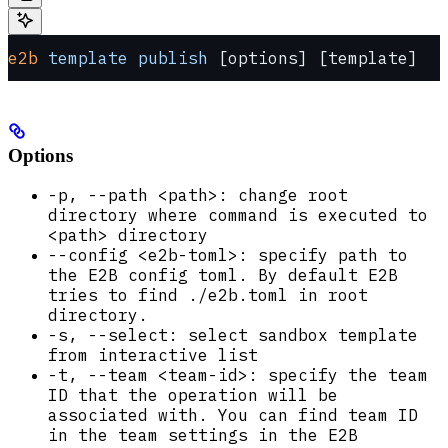
e2b
 template
 publish
 [options] [template]
Options
-p, --path <path>: change root
directory where command is executed to
<path> directory
--config <e2b-toml>: specify path to
the E2B config toml. By default E2B
tries to find ./e2b.toml in root
directory.
-s, --select: select sandbox template
from interactive list
-t, --team <team-id>: specify the team
ID that the operation will be
associated with. You can find team ID
in the team settings in the E2B