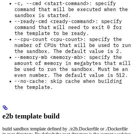
-c, --cmd <start-command>: specify
command that will be executed when the
sandbox is started.
--ready-cmd <ready-command>: specify
command that will need to exit 0 for
the template to be ready.
--cpu-count <cpu-count>: specify the
number of CPUs that will be used to run
the sandbox. The default value is 2.
--memory-mb <memory-mb>: specify the
amount of memory in megabytes that will
be used to run the sandbox. Must be an
even number. The default value is 512.
--no-cache: skip cache when building
the template.
e2b template build
build sandbox template defined by ./e2b.Dockerfile or ./Dockerfile