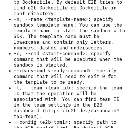
to Dockerfile. By default E2B tries to
find e2b.Dockerfile or Dockerfile in
root directory.
-n, --name <template-name>: specify
sandbox template name. You can use the
template name to start the sandbox with
SDK. The template name must be
lowercase and contain only letters,
numbers, dashes and underscores.
-c, --cmd <start-command>: specify
command that will be executed when the
sandbox is started.
--ready-cmd <ready-command>: specify
command that will need to exit 0 for
the template to be ready.
-t, --team <team-id>: specify the team
ID that the operation will be
associated with. You can find team ID
in the team settings in the E2B
dashboard (https://e2b.dev/dashboard?
tab=team).
--config <e2b-toml>: specify path to
the E2B config toml. By default E2B