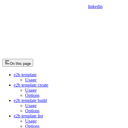
linkedin
On this page
e2b template
Usage
e2b template create
Usage
Options
e2b template build
Usage
Options
e2b template list
Usage
Options