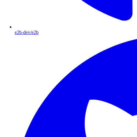
e2b-dev/e2b