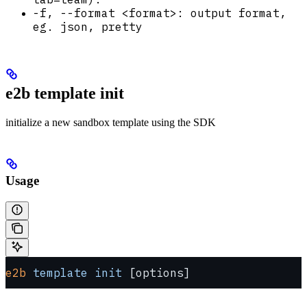
-f, --format <format>: output format,
eg. json, pretty
e2b template init
initialize a new sandbox template using the SDK
Usage
e2b
 template
 init
 [options]