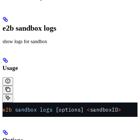
e2b sandbox logs
show logs for sandbox
Usage
e2b
 sandbox
 logs
 [options] 
<
sandboxID
>