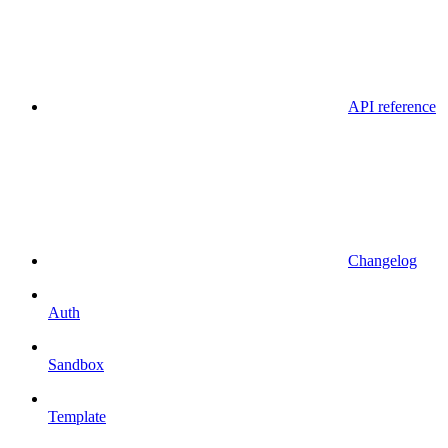
API reference
Changelog
Auth
Sandbox
Template