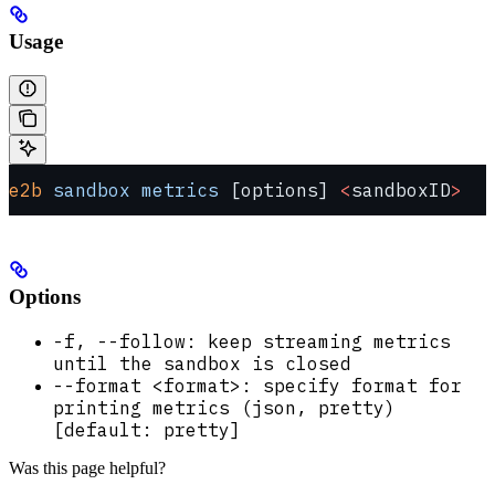
Usage
e2b
 sandbox
 metrics
 [options] 
<
sandboxID
>
Options
-f, --follow: keep streaming metrics
until the sandbox is closed
--format <format>: specify format for
printing metrics (json, pretty)
[default: pretty]
Was this page helpful?