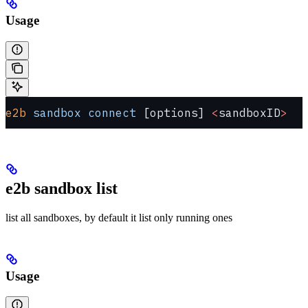
Usage
e2b
 sandbox
 connect
 [options] 
<
sandboxID
>
e2b sandbox list
list all sandboxes, by default it list only running ones
Usage