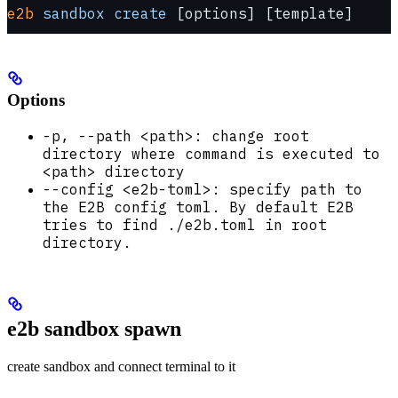
e2b
 sandbox
 create
 [options] [template]
Options
-p, --path <path>: change root
directory where command is executed to
<path> directory
--config <e2b-toml>: specify path to
the E2B config toml. By default E2B
tries to find ./e2b.toml in root
directory.
e2b sandbox spawn
create sandbox and connect terminal to it