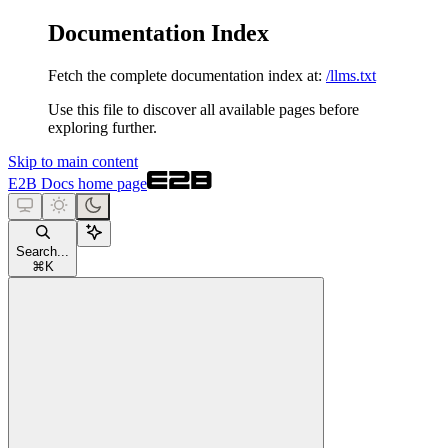
Documentation Index
Fetch the complete documentation index at:
/llms.txt
Use this file to discover all available pages before
exploring further.
Skip to main content
E2B Docs
home page
Search...
⌘
K