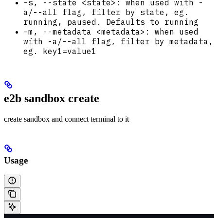
-s, --state <state>: when used with -
a/--all flag, filter by state, eg.
running, paused. Defaults to running
-m, --metadata <metadata>: when used
with -a/--all flag, filter by metadata,
eg. key1=value1
e2b sandbox create
create sandbox and connect terminal to it
Usage