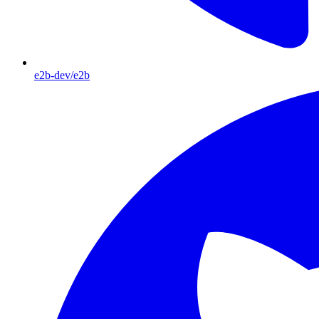
e2b-dev/e2b