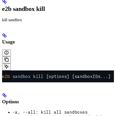
e2b sandbox kill
kill sandbox
Usage
e2b
 sandbox
 kill
 [options] [sandboxIDs...]
Options
-a, --all: kill all sandboxes