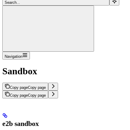
Search...
Navigation
Sandbox
Copy page
Copy page
Copy page
Copy page
e2b sandbox