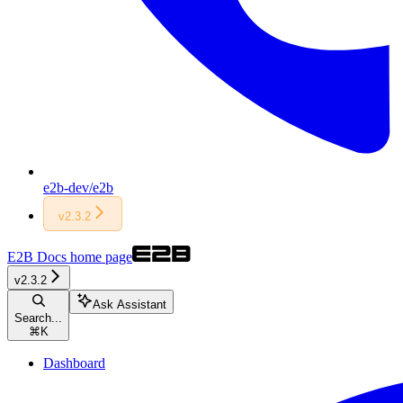
e2b-dev/e2b
v2.3.2
E2B Docs
home page
v2.3.2
Ask Assistant
Search...
⌘
K
Dashboard