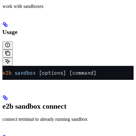
work with sandboxes
Usage
e2b
 sandbox
 [options] [command]
e2b sandbox connect
connect terminal to already running sandbox