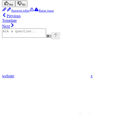
Yes
No
Suggest edits
Raise issue
Previous
Template
Next
⌘
I
website
x