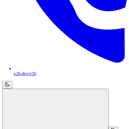
e2b-dev/e2b