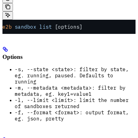
e2b
 sandbox
 list
 [options]
Options
-s, --state <state>: filter by state,
eg. running, paused. Defaults to
running
-m, --metadata <metadata>: filter by
metadata, eg. key1=value1
-l, --limit <limit>: limit the number
of sandboxes returned
-f, --format <format>: output format,
eg. json, pretty