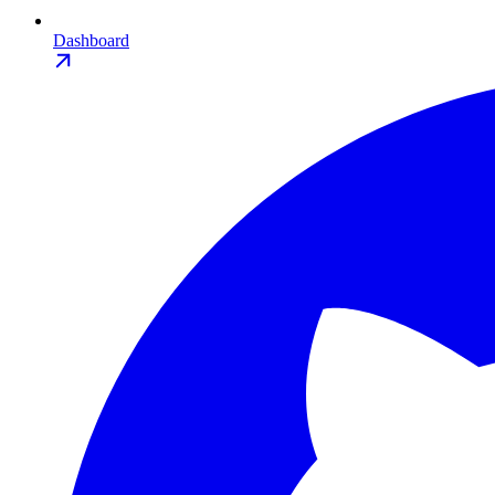
Dashboard