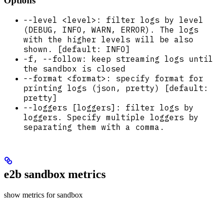
Options
--level <level>: filter logs by level
(DEBUG, INFO, WARN, ERROR). The logs
with the higher levels will be also
shown. [default: INFO]
-f, --follow: keep streaming logs until
the sandbox is closed
--format <format>: specify format for
printing logs (json, pretty) [default:
pretty]
--loggers [loggers]: filter logs by
loggers. Specify multiple loggers by
separating them with a comma.
e2b sandbox metrics
show metrics for sandbox