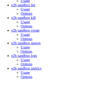
Usage
e2b sandbox list
Usage
Options
e2b sandbox kill
Usage
Options
e2b sandbox create
Usage
Options
e2b sandbox spawn
Usage
Options
e2b sandbox logs
Usage
Options
e2b sandbox metrics
Usage
Options
Assistant