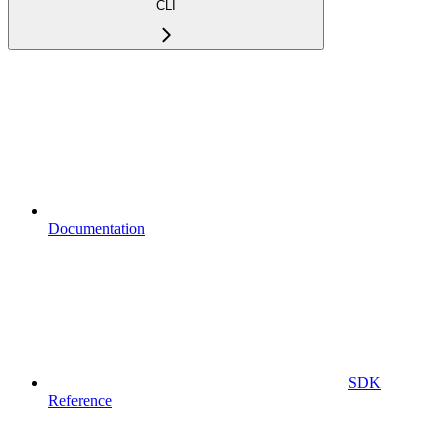
CLI
Documentation
SDK
Reference