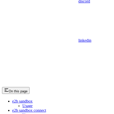
discord
linkedin
On this page
e2b sandbox
Usage
e2b sandbox connect