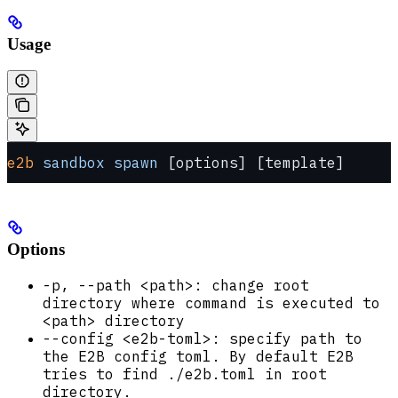
Usage
e2b
 sandbox
 spawn
 [options] [template]
Options
-p, --path <path>: change root
directory where command is executed to
<path> directory
--config <e2b-toml>: specify path to
the E2B config toml. By default E2B
tries to find ./e2b.toml in root
directory.