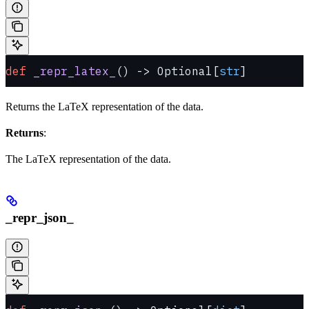
def
 _repr_latex_
() -> Optional[
str
]
Returns the LaTeX representation of the data.
Returns
:
The LaTeX representation of the data.
_repr_json_