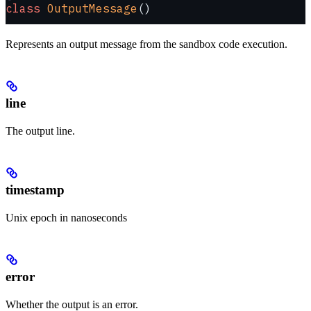
class
 OutputMessage
()
Represents an output message from the sandbox code execution.
line
The output line.
timestamp
Unix epoch in nanoseconds
error
Whether the output is an error.