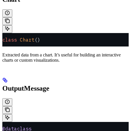
class
 Chart
()
Extracted data from a chart. It’s useful for building an interactive
charts or custom visualizations.
OutputMessage
@dataclass