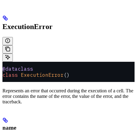
ExecutionError
@dataclass
class
 ExecutionError
()
Represents an error that occurred during the execution of a cell. The
error contains the name of the error, the value of the error, and the
traceback.
name