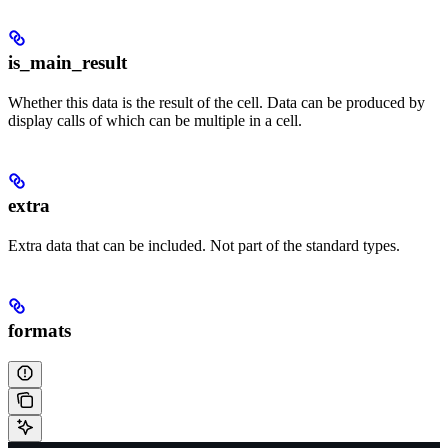
is_main_result
Whether this data is the result of the cell. Data can be produced by
display calls of which can be multiple in a cell.
extra
Extra data that can be included. Not part of the standard types.
formats