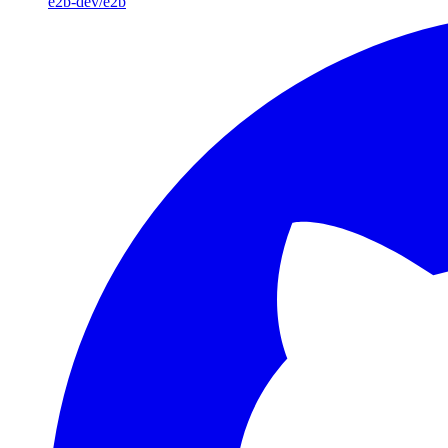
e2b-dev/e2b