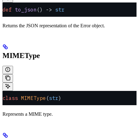
def
 to_json
() -> 
str
Returns the JSON representation of the Error object.
MIMEType
class
 MIMEType
(
str
)
Represents a MIME type.