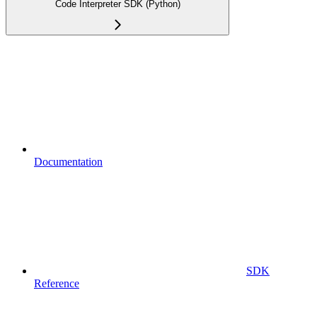
Code Interpreter SDK (Python)
Documentation
SDK
Reference