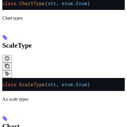
class
 ChartType
(
str
, 
enum
.
Enum
)
Chart types
ScaleType
class
 ScaleType
(
str
, 
enum
.
Enum
)
Ax scale types
Chart