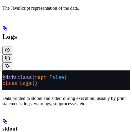
The JavaScript representation of the data.
Logs
@dataclass
(
repr
=
False
)
class
 Logs
()
Data printed to stdout and stderr during execution, usually by print
statements, logs, warnings, subprocesses, etc.
stdout