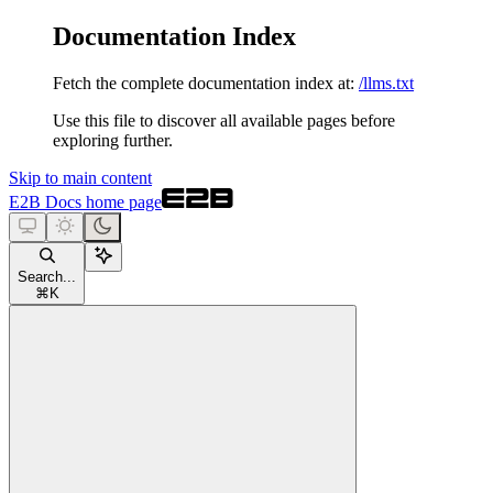
Documentation Index
Fetch the complete documentation index at:
/llms.txt
Use this file to discover all available pages before
exploring further.
Skip to main content
E2B Docs
home page
Search...
⌘
K