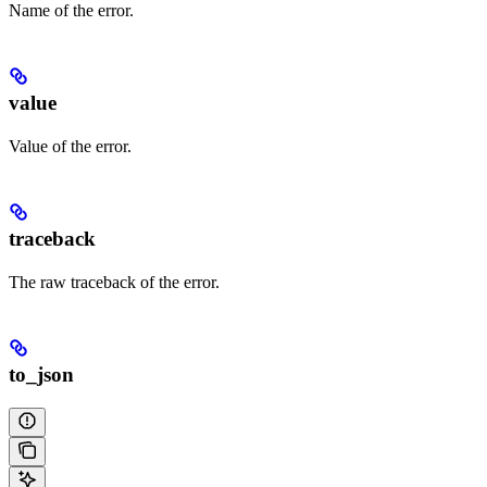
Name of the error.
value
Value of the error.
traceback
The raw traceback of the error.
to_json