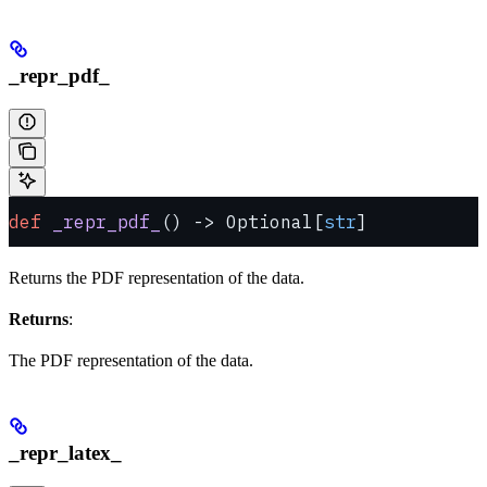
_repr_pdf_
def
 _repr_pdf_
() -> Optional[
str
]
Returns the PDF representation of the data.
Returns
:
The PDF representation of the data.
_repr_latex_