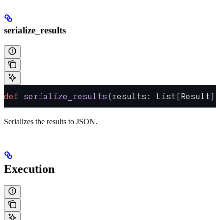
serialize_results
def
 serialize_results
(results: List[Result])
Serializes the results to JSON.
Execution