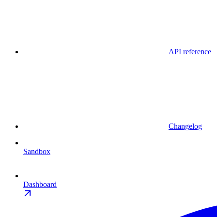
API reference
Changelog
Sandbox
Dashboard