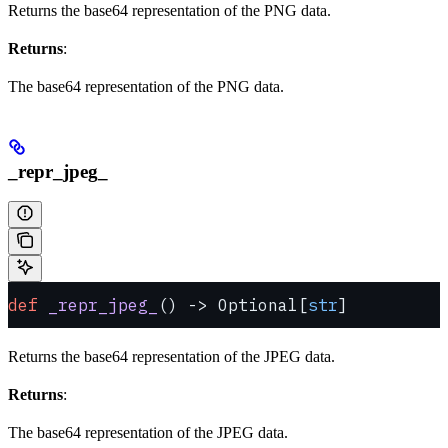
Returns the base64 representation of the PNG data.
Returns
:
The base64 representation of the PNG data.
_repr_jpeg_
def
 _repr_jpeg_
() -> Optional[
str
]
Returns the base64 representation of the JPEG data.
Returns
:
The base64 representation of the JPEG data.