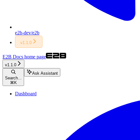
e2b-dev/e2b
v1.1.0
E2B Docs
home page
v1.1.0
Ask Assistant
Search...
⌘
K
Dashboard