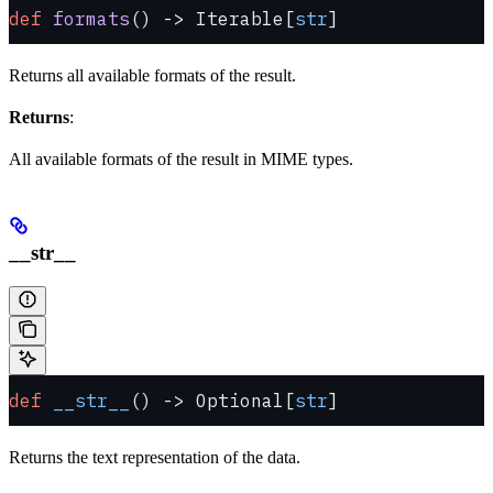
def
 formats
() -> Iterable[
str
]
Returns all available formats of the result.
Returns
:
All available formats of the result in MIME types.
__str__
def
 __str__
() -> Optional[
str
]
Returns the text representation of the data.