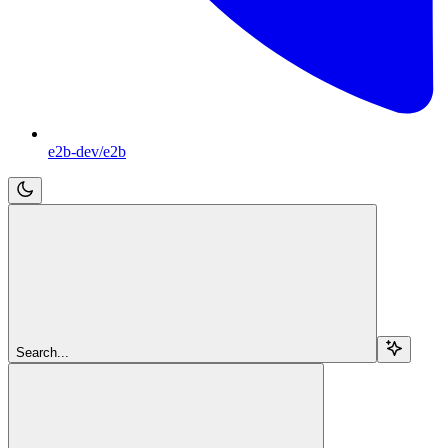
e2b-dev/e2b
Search...