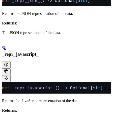
def
 _repr_json_
() -> Optional[
dict
]
Returns the JSON representation of the data.
Returns
:
The JSON representation of the data.
_repr_javascript_
def
 _repr_javascript_
() -> Optional[
str
]
Returns the JavaScript representation of the data.
Returns
: