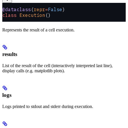
@dataclass
(
repr
=
False
)
class
 Execution
()
Represents the result of a cell execution.
results
List of the result of the cell (interactively interpreted last line),
display calls (e.g. matplotlib plots).
logs
Logs printed to stdout and stderr during execution.