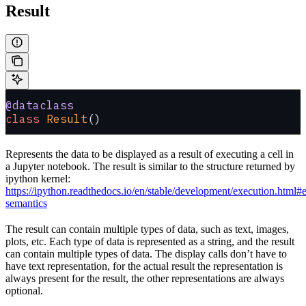
Result
@dataclass
class
 Result
()
Represents the data to be displayed as a result of executing a cell in
a Jupyter notebook. The result is similar to the structure returned by
ipython kernel:
https://ipython.readthedocs.io/en/stable/development/execution.html#
semantics
The result can contain multiple types of data, such as text, images,
plots, etc. Each type of data is represented as a string, and the result
can contain multiple types of data. The display calls don’t have to
have text representation, for the actual result the representation is
always present for the result, the other representations are always
optional.