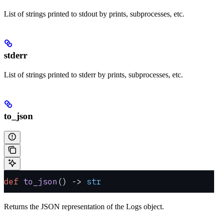
List of strings printed to stdout by prints, subprocesses, etc.
stderr
List of strings printed to stderr by prints, subprocesses, etc.
to_json
def
 to_json
() -> 
str
Returns the JSON representation of the Logs object.