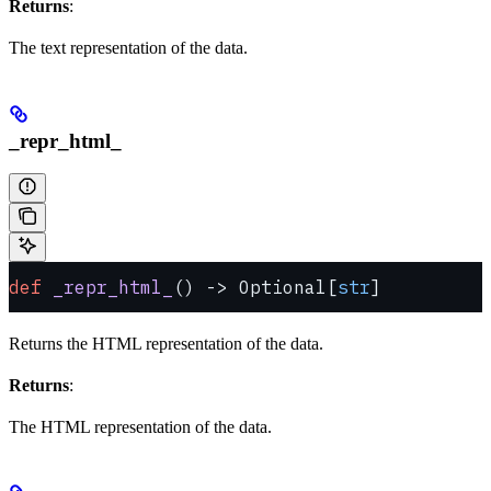
Returns
:
The text representation of the data.
_repr_html_
def
 _repr_html_
() -> Optional[
str
]
Returns the HTML representation of the data.
Returns
:
The HTML representation of the data.