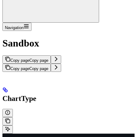
Navigation
Sandbox
Copy page
Copy page
Copy page
Copy page
ChartType