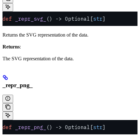
def
 _repr_svg_
() -> Optional[
str
]
Returns the SVG representation of the data.
Returns
:
The SVG representation of the data.
_repr_png_
def
 _repr_png_
() -> Optional[
str
]