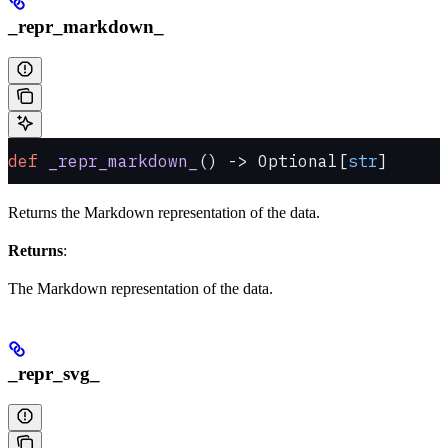
_repr_markdown_
def
 _repr_markdown_
() -> Optional[
str
]
Returns the Markdown representation of the data.
Returns
:
The Markdown representation of the data.
_repr_svg_