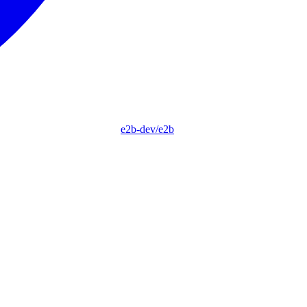
e2b-dev/e2b