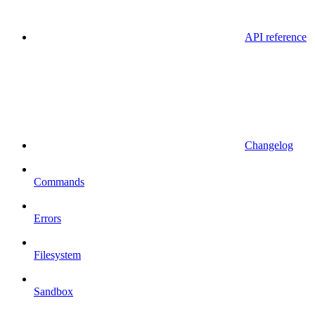
API reference
Changelog
Commands
Errors
Filesystem
Sandbox