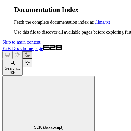
Documentation Index
Fetch the complete documentation index at:
/llms.txt
Use this file to discover all available pages before exploring fur
Skip to main content
E2B Docs
home page
Search...
⌘
K
SDK (JavaScript)