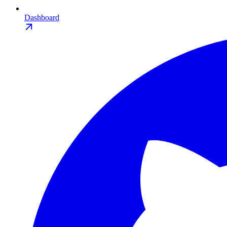
Dashboard