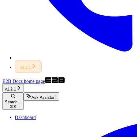
v1.2.1
E2B Docs
home page
v1.2.1
Ask Assistant
Search...
⌘
K
Dashboard