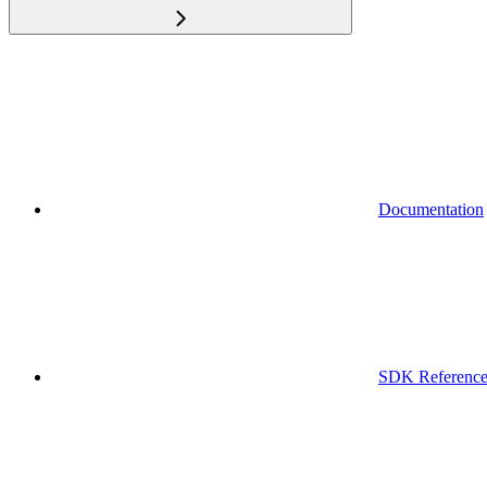
Documentation
SDK Referenc