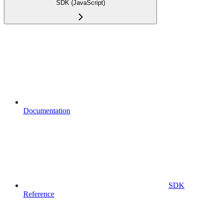
SDK (JavaScript)
Documentation
SDK
Reference