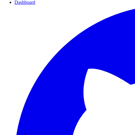
Dashboard