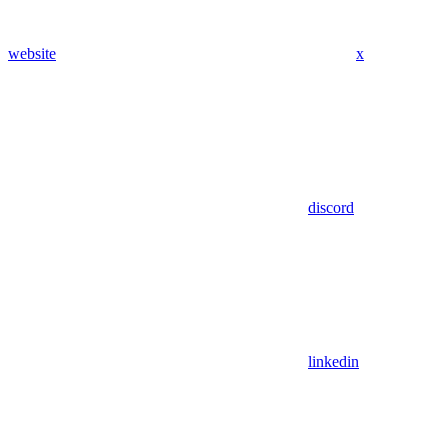
website
x
discord
linkedin