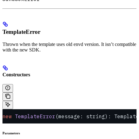
TemplateError
Thrown when the template uses old envd version. It isn’t compatible
with the new SDK.
Constructors
new
 TemplateError
(message: string): Template
Parameters