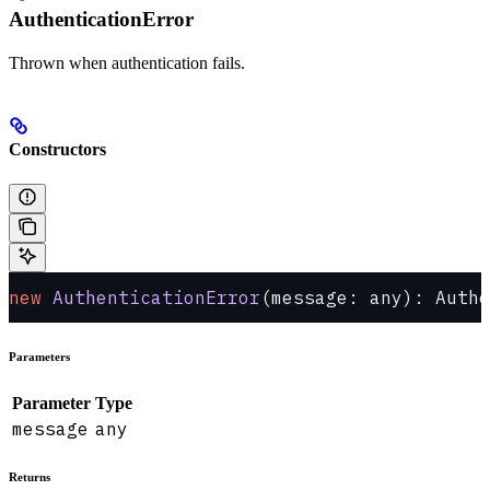
AuthenticationError
Thrown when authentication fails.
Constructors
new
 AuthenticationError
(message: any): Authe
Parameters
Parameter
Type
message
any
Returns