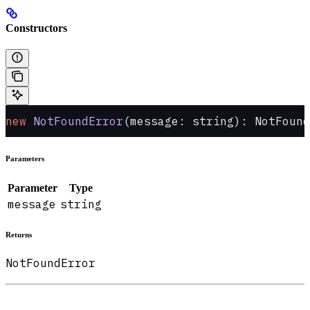
Constructors
new
 NotFoundError
(message: string): NotFound
Parameters
Parameter
Type
message
string
Returns
NotFoundError