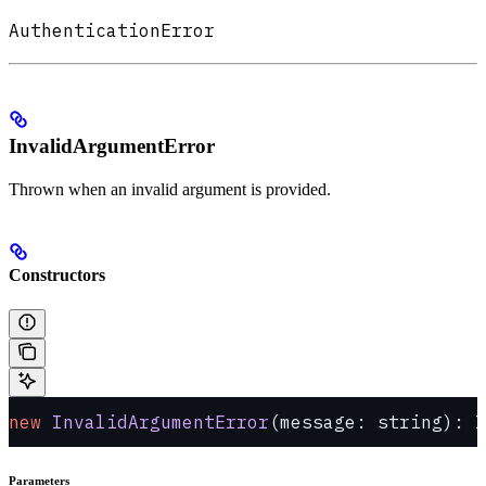
AuthenticationError
InvalidArgumentError
Thrown when an invalid argument is provided.
Constructors
new
 InvalidArgumentError
(message: string): I
Parameters