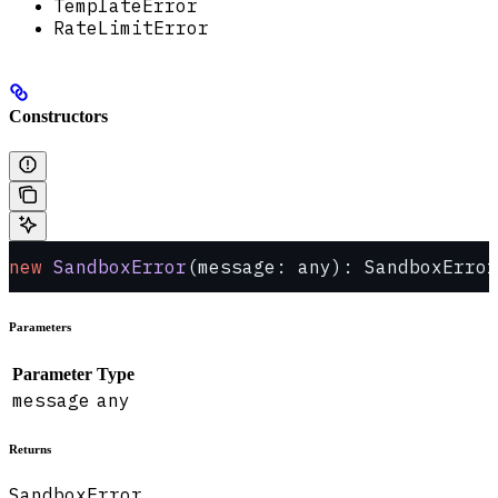
TemplateError
RateLimitError
Constructors
new
 SandboxError
(message: any): SandboxError
Parameters
Parameter
Type
message
any
Returns
SandboxError