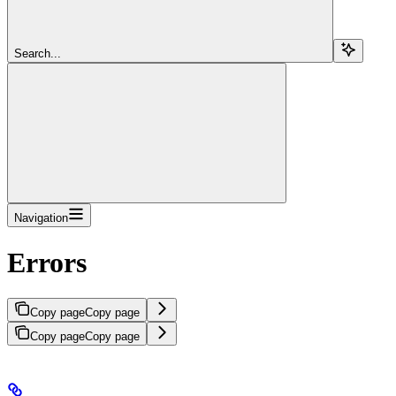
Search...
Navigation
Errors
Copy page
Copy page
Copy page
Copy page