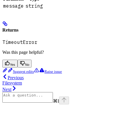
message
string
Returns
TimeoutError
Was this page helpful?
Yes
No
Suggest edits
Raise issue
Previous
Filesystem
Next
⌘
I