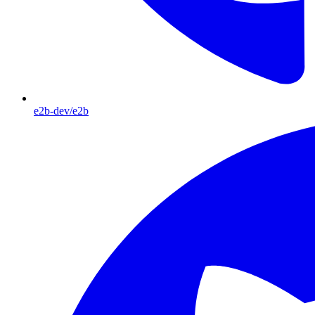
e2b-dev/e2b