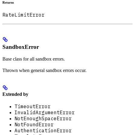
Returns
RateLimitError
SandboxError
Base class for all sandbox errors.
Thrown when general sandbox errors occur.
Extended by
TimeoutError
InvalidArgumentError
NotEnoughSpaceError
NotFoundError
AuthenticationError