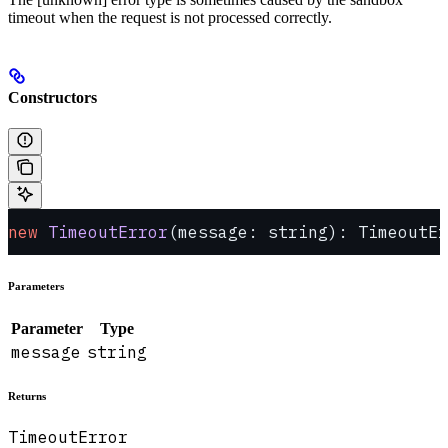
timeout when the request is not processed correctly.
Constructors
new
 TimeoutError
(message: string): TimeoutEr
Parameters
Parameter
Type
message
string
Returns
TimeoutError