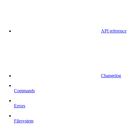
API reference
Changelog
Commands
Errors
Filesystem