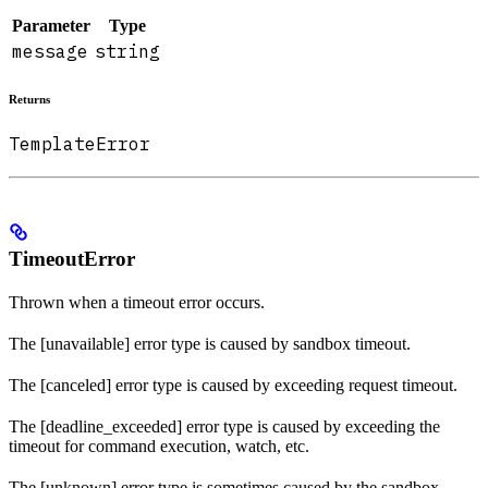
Parameter
Type
message
string
Returns
TemplateError
TimeoutError
Thrown when a timeout error occurs.
The [unavailable] error type is caused by sandbox timeout.
The [canceled] error type is caused by exceeding request timeout.
The [deadline_exceeded] error type is caused by exceeding the
timeout for command execution, watch, etc.
The [unknown] error type is sometimes caused by the sandbox