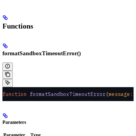
Functions
formatSandboxTimeoutError()
function
 formatSandboxTimeoutError
(
message
:
 
Parameters
Parameter
Type