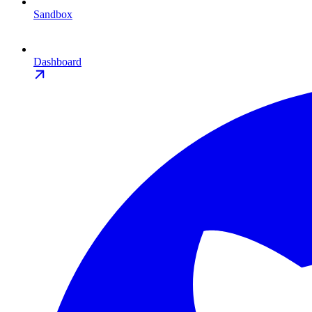
Sandbox
Dashboard