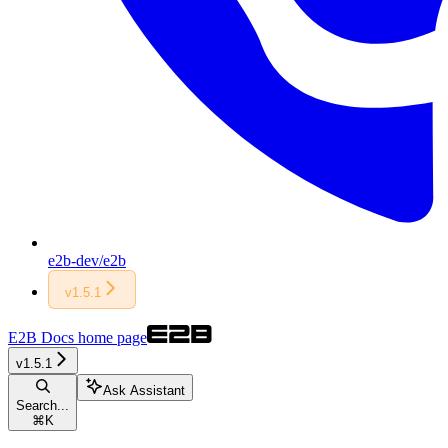
e2b-dev/e2b
v1.5.1
E2B Docs
home page
v1.5.1
Ask Assistant
Search...
⌘
K