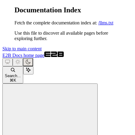
Documentation Index
Fetch the complete documentation index at:
/llms.txt
Use this file to discover all available pages before
exploring further.
Skip to main content
E2B Docs
home page
Search...
⌘
K