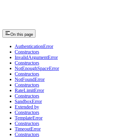
On this page
AuthenticationError
Constructors
InvalidArgumentError
Constructors
NotEnoughSpaceError
Constructors
NotFoundError
Constructors
RateLimitError
Constructors
SandboxError
Extended by
Constructors
TemplateError
Constructors
TimeoutError
Constructors