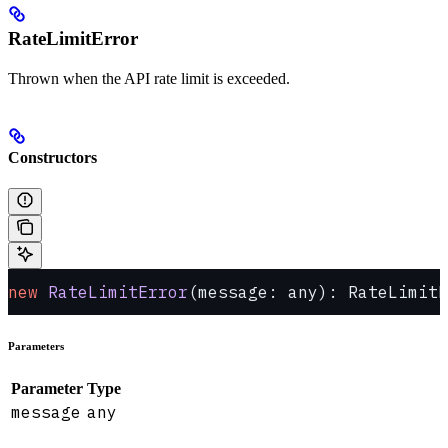
RateLimitError
Thrown when the API rate limit is exceeded.
Constructors
new
 RateLimitError
(message: any): RateLimitE
Parameters
Parameter
Type
message
any