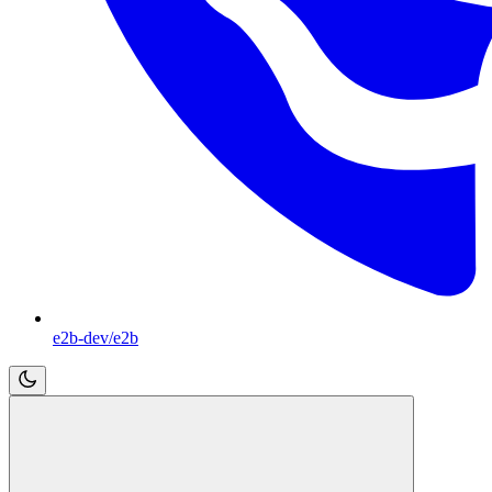
e2b-dev/e2b