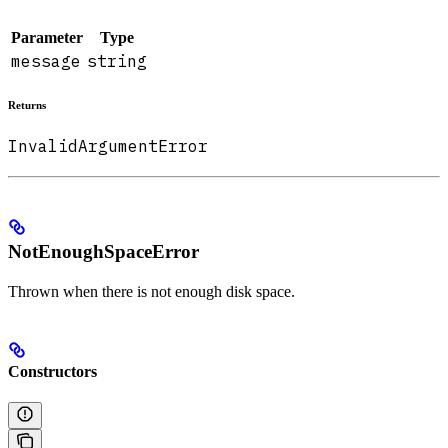
Parameter
Type
message
string
Returns
InvalidArgumentError
NotEnoughSpaceError
Thrown when there is not enough disk space.
Constructors