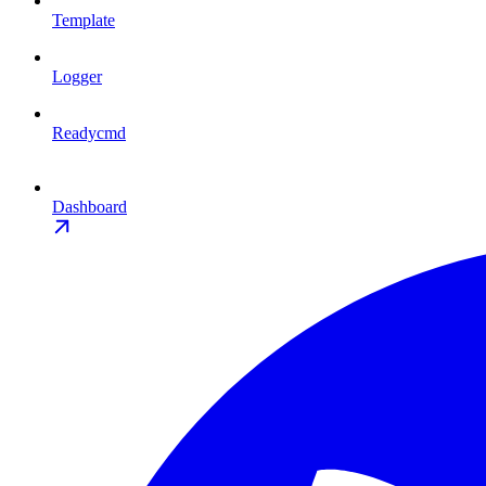
Template
Logger
Readycmd
Dashboard