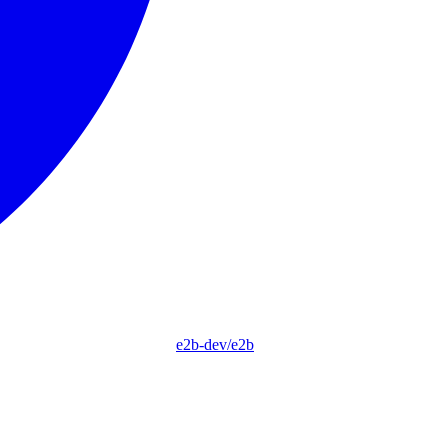
e2b-dev/e2b