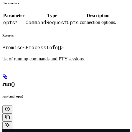
Parameters
Parameter
Type
Description
opts
CommandRequestOpts
connection options.
?
Returns
Promise
ProcessInfo
<
[]>
list of running commands and PTY sessions.
run()
run(cmd, opts)