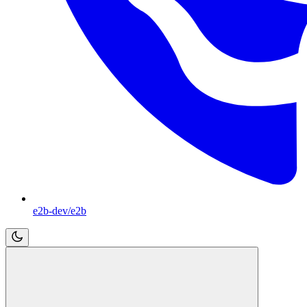
e2b-dev/e2b