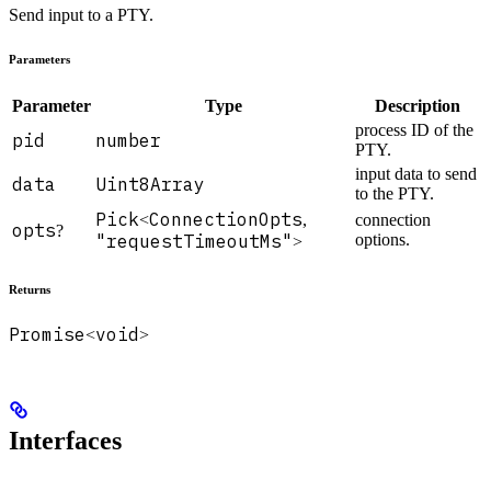
Send input to a PTY.
Parameters
Parameter
Type
Description
process ID of the
pid
number
PTY.
input data to send
data
Uint8Array
to the PTY.
Pick
ConnectionOpts
<
,
connection
opts
?
"requestTimeoutMs"
options.
>
Returns
Promise
void
<
>
Interfaces