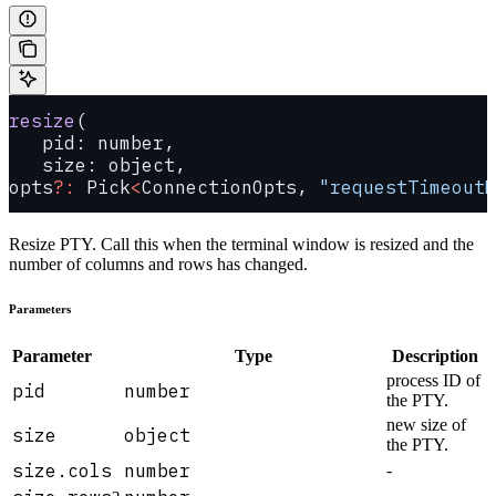
resize
(
   pid: number, 
   size: object, 
opts
?:
 Pick
<
ConnectionOpts, 
"requestTimeoutM
Resize PTY. Call this when the terminal window is resized and the
number of columns and rows has changed.
Parameters
Parameter
Type
Description
process ID of
pid
number
the PTY.
new size of
size
object
the PTY.
size.cols
number
-