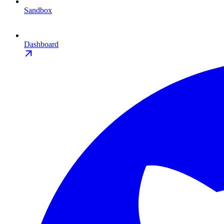
Sandbox
Dashboard