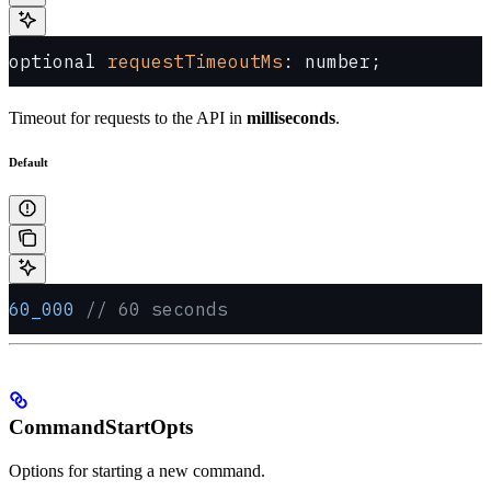
optional 
requestTimeoutMs
: number;
Timeout for requests to the API in
milliseconds
.
Default
60_000
 // 60 seconds
CommandStartOpts
Options for starting a new command.