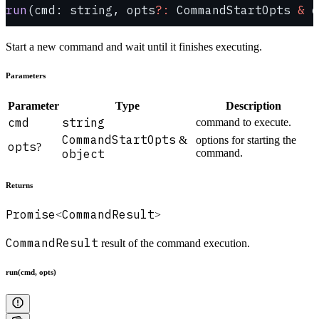
run
(cmd: string, opts
?:
 CommandStartOpts 
&
 o
Start a new command and wait until it finishes executing.
Parameters
Parameter
Type
Description
cmd
string
command to execute.
CommandStartOpts
&
options for starting the
opts
?
object
command.
Returns
Promise
CommandResult
<
>
CommandResult
result of the command execution.
run(cmd, opts)