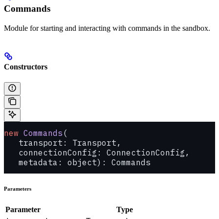
Commands
Module for starting and interacting with commands in the sandbox.
Constructors
new
 Commands
(
   transport: Transport, 
   connectionConfig: ConnectionConfig, 
   metadata: object): Commands
Parameters
Parameter
Type