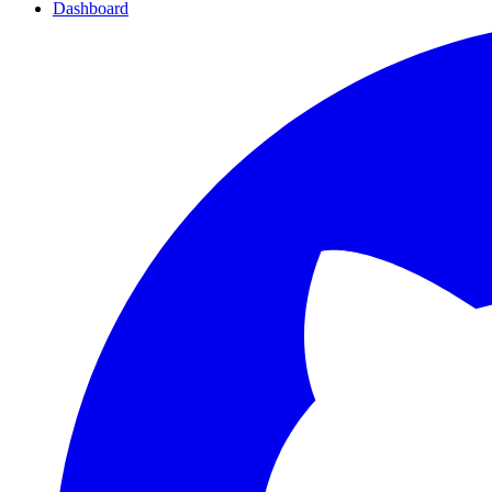
Dashboard