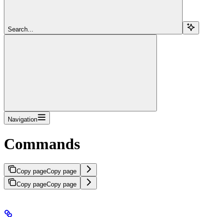
Search...
Navigation
Commands
Copy page
Copy page
Copy page
Copy page