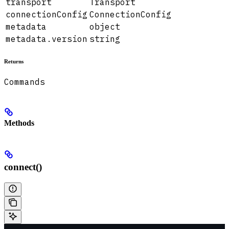
transport
Transport
connectionConfig
ConnectionConfig
metadata
object
metadata.version
string
Returns
Commands
Methods
connect()