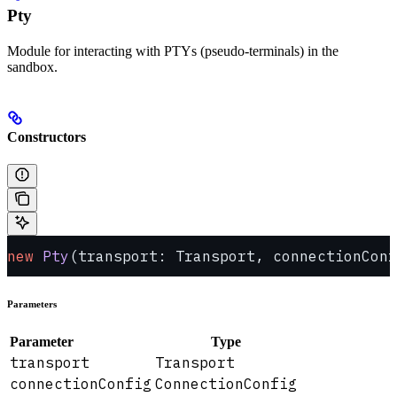
Pty
Module for interacting with PTYs (pseudo-terminals) in the
sandbox.
Constructors
new
 Pty
(transport: Transport, connectionConf
Parameters
Parameter
Type
transport
Transport
connectionConfig
ConnectionConfig