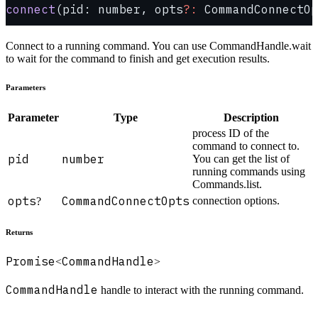
connect
(pid: number, opts
?:
 CommandConnectOp
Connect to a running command. You can use CommandHandle.wait
to wait for the command to finish and get execution results.
Parameters
Parameter
Type
Description
process ID of the
command to connect to.
pid
number
You can get the list of
running commands using
Commands.list.
opts
CommandConnectOpts
connection options.
?
Returns
Promise
CommandHandle
<
>
CommandHandle
handle to interact with the running command.