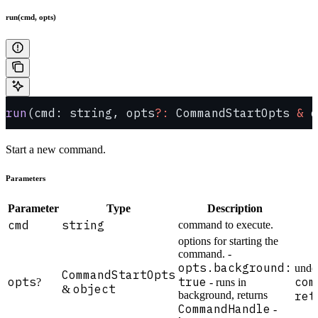
run(cmd, opts)
run
(cmd: string, opts
?:
 CommandStartOpts 
&
 o
Start a new command.
Parameters
Parameter
Type
Description
cmd
string
command to execute.
options for starting the
command. -
opts.background:
unde
CommandStartOpts
opts
true
com
?
- runs in
object
&
background, returns
ret
CommandHandle
-