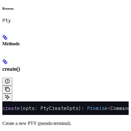
Returns
Pty
Methods
create()
create
(opts: PtyCreateOpts): 
Promise
<
Command
Create a new PTY (pseudo-terminal).