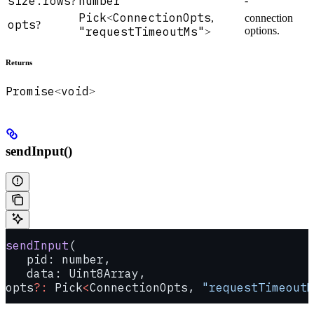
size.rows
number
-
?
Pick
ConnectionOpts
<
,
connection
opts
?
"requestTimeoutMs"
options.
>
Returns
Promise
void
<
>
sendInput()
sendInput
(
   pid: number, 
   data: Uint8Array, 
opts
?:
 Pick
<
ConnectionOpts, 
"requestTimeoutM