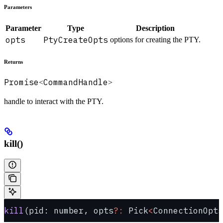
Parameters
Parameter
Type
Description
opts
PtyCreateOpts
options for creating the PTY.
Returns
Promise
CommandHandle
<
>
handle to interact with the PTY.
kill()
kill
(pid: number, opts
?:
 Pick
<
ConnectionOpts