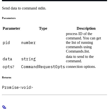
Send data to command stdin.
Parameters
Parameter
Type
Description
process ID of the
command. You can get
pid
number
the list of running
commands using
Commands.list.
data to send to the
data
string
command.
opts
CommandRequestOpts
connection options.
?
Returns
Promise
void
<
>