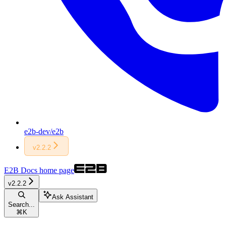
e2b-dev/e2b
v2.2.2
E2B Docs
home page
v2.2.2
Ask Assistant
Search...
⌘
K