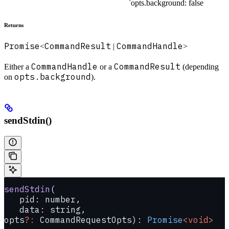
`opts.background: false
Returns
Promise
CommandResult
CommandHandle
<
|
>
CommandHandle
CommandResult
Either a
or a
(depending
opts.background
on
).
sendStdin()
sendStdin
(
   pid: number, 
   data: string, 
opts
?:
 CommandRequestOpts): 
Promise
<void>