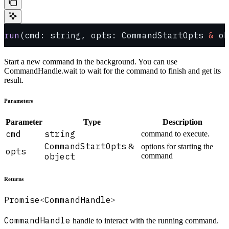
run
(cmd: string, opts: CommandStartOpts 
&
 ob
Start a new command in the background. You can use
CommandHandle.wait to wait for the command to finish and get its
result.
Parameters
Parameter
Type
Description
cmd
string
command to execute.
CommandStartOpts
&
options for starting the
opts
object
command
Returns
Promise
CommandHandle
<
>
CommandHandle
handle to interact with the running command.