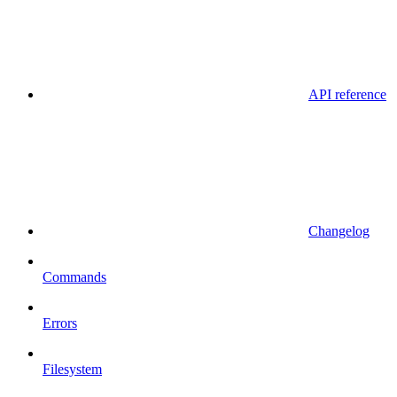
API reference
Changelog
Commands
Errors
Filesystem