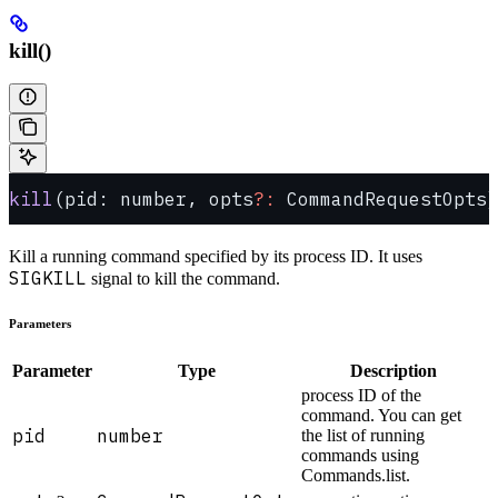
kill()
kill
(pid: number, opts
?:
 CommandRequestOpts)
Kill a running command specified by its process ID. It uses
SIGKILL
signal to kill the command.
Parameters
Parameter
Type
Description
process ID of the
command. You can get
pid
number
the list of running
commands using
Commands.list.