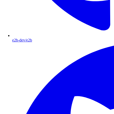
e2b-dev/e2b