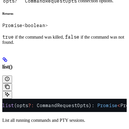
opts
CommandRequestOpts
connection options.
?
Returns
Promise
boolean
<
>
true
false
if the command was killed,
if the command was not
found.
list()
list
(opts
?:
 CommandRequestOpts): 
Promise
<
Pro
List all running commands and PTY sessions.