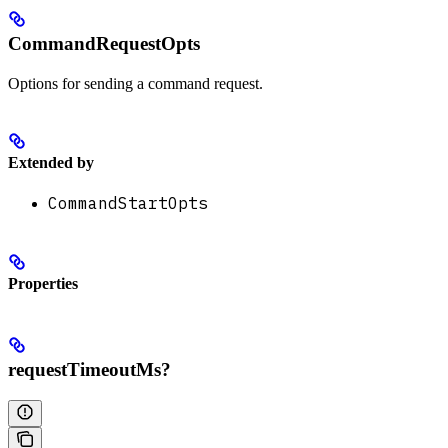
CommandRequestOpts
Options for sending a command request.
Extended by
CommandStartOpts
Properties
requestTimeoutMs?