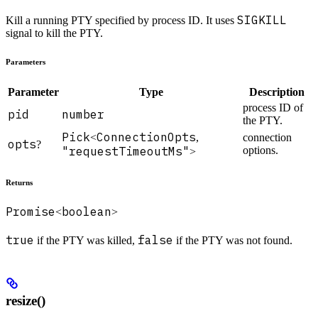
SIGKILL
Kill a running PTY specified by process ID. It uses
signal to kill the PTY.
Parameters
Parameter
Type
Description
process ID of
pid
number
the PTY.
Pick
ConnectionOpts
<
,
connection
opts
?
"requestTimeoutMs"
options.
>
Returns
Promise
boolean
<
>
true
false
if the PTY was killed,
if the PTY was not found.
resize()