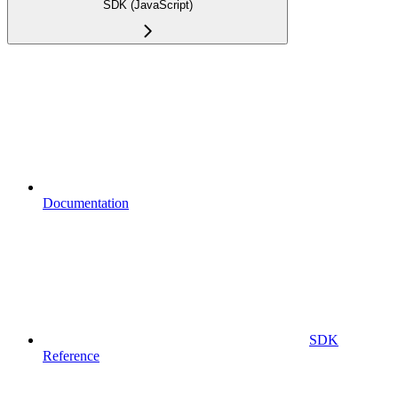
SDK (JavaScript)
Documentation
SDK
Reference