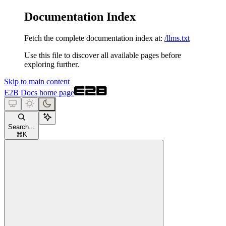
Documentation Index
Fetch the complete documentation index at:
/llms.txt
Use this file to discover all available pages before
exploring further.
Skip to main content
E2B Docs
home page
Search...
⌘
K