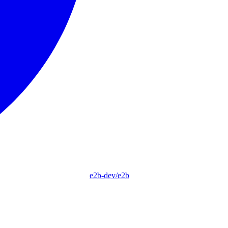
e2b-dev/e2b