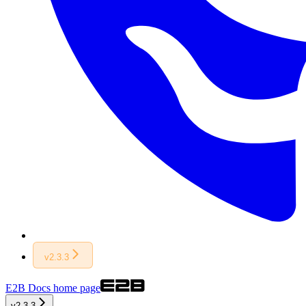
v2.3.3
E2B Docs
home page
v2.3.3