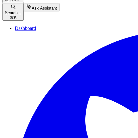
Ask Assistant
Search...
⌘
K
Dashboard