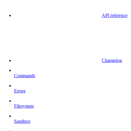
API reference
Changelog
Commands
Errors
Filesystem
Sandbox