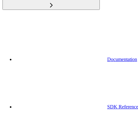
Documentation
SDK Referenc