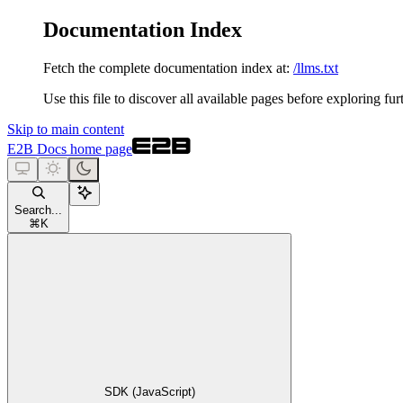
Documentation Index
Fetch the complete documentation index at:
/llms.txt
Use this file to discover all available pages before exploring fur
Skip to main content
E2B Docs
home page
Search...
⌘
K
SDK (JavaScript)