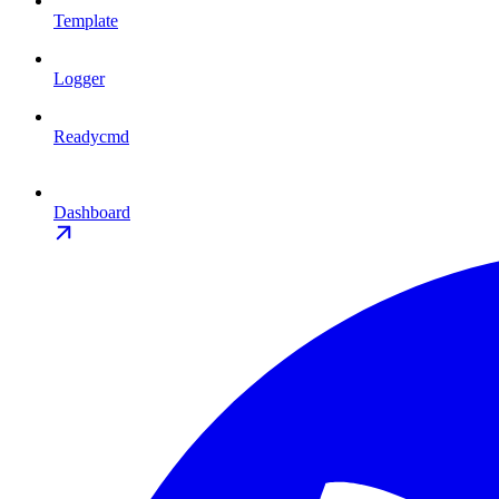
Template
Logger
Readycmd
Dashboard