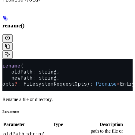
rename()
rename
(
   oldPath: string, 
   newPath: string, 
opts
?:
 FilesystemRequestOpts): 
Promise
<
Entry
Rename a file or directory.
Parameters
Parameter
Type
Description
path to the file or
oldPath
string