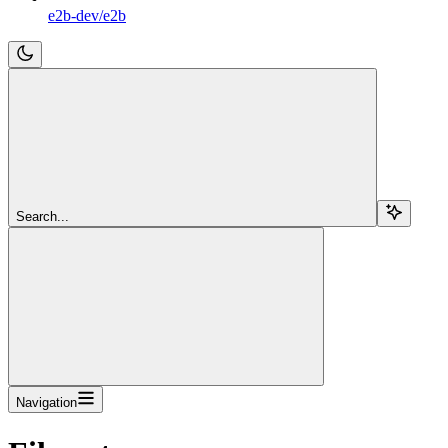
e2b-dev/e2b
Search...
Navigation