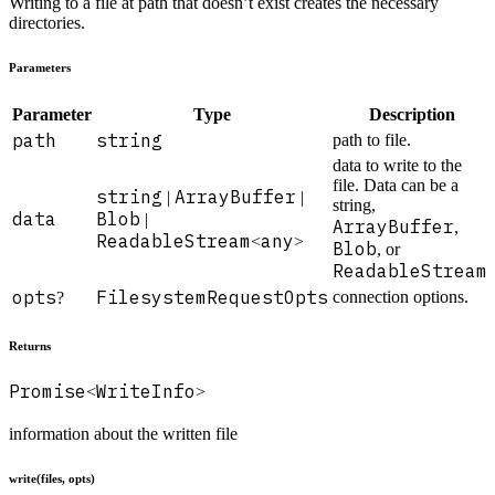
Writing to a file at path that doesn’t exist creates the necessary
directories.
Parameters
Parameter
Type
Description
path
string
path to file.
data to write to the
file. Data can be a
string
ArrayBuffer
|
|
string,
data
Blob
|
ArrayBuffer
,
ReadableStream
any
<
>
Blob
, or
ReadableStream
.
opts
FilesystemRequestOpts
connection options.
?
Returns
Promise
WriteInfo
<
>
information about the written file
write(files, opts)