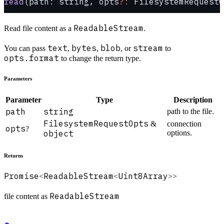
read
(path: string, opts
?:
 FilesystemRequestO
ReadableStream
Read file content as a
.
text
bytes
blob
stream
You can pass
,
,
, or
to
opts.format
to change the return type.
Parameters
Parameter
Type
Description
path
string
path to the file.
FilesystemRequestOpts
&
connection
opts
?
object
options.
Returns
Promise
ReadableStream
Uint8Array
<
<
>>
ReadableStream
file content as