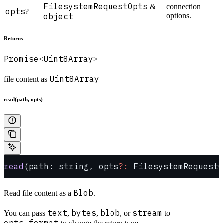
FilesystemRequestOpts
&
connection
opts
?
object
options.
Returns
Promise
Uint8Array
<
>
Uint8Array
file content as
read(path, opts)
read
(path: string, opts
?:
 FilesystemRequestO
Blob
Read file content as a
.
text
bytes
blob
stream
You can pass
,
,
, or
to
opts.format
to change the return type.