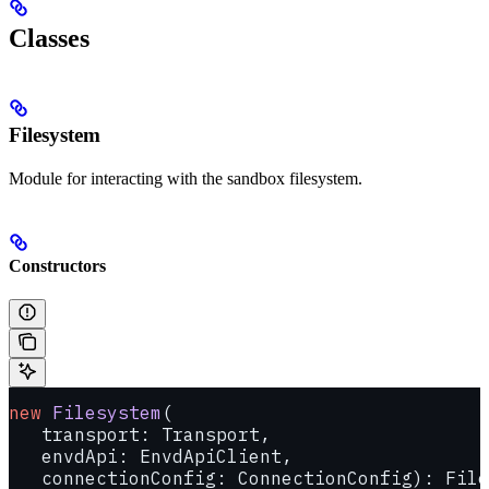
Classes
Filesystem
Module for interacting with the sandbox filesystem.
Constructors
new
 Filesystem
(
   transport: Transport, 
   envdApi: EnvdApiClient, 
   connectionConfig: ConnectionConfig): File