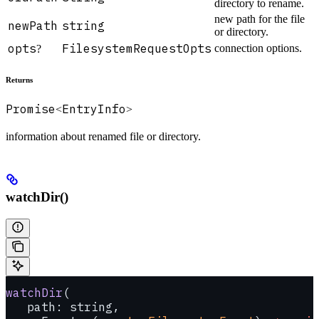
directory to rename.
new path for the file
newPath
string
or directory.
opts
FilesystemRequestOpts
connection options.
?
Returns
Promise
EntryInfo
<
>
information about renamed file or directory.
watchDir()
watchDir
(
   path: string, 