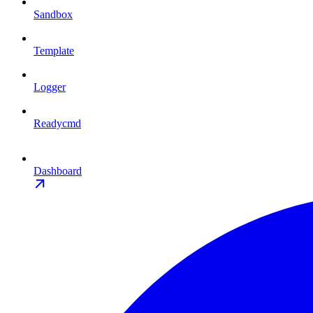
Sandbox
Template
Logger
Readycmd
Dashboard