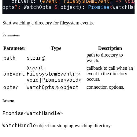
   onEvent: (
event
:
 FilesystemEvent
) 
=>
 void
opts
?:
 WatchOpts 
&
 object): 
Promise
<
WatchHan
Start watching a directory for filesystem events.
Parameters
Parameter
Type
Description
path to directory to
path
string
watch.
event
(
:
callback to call when an
onEvent
FilesystemEvent
event in the directory
) =>
occurs.
void
Promise
void
|
<
>
opts
WatchOpts
object
connection options.
?
&
Returns
Promise
WatchHandle
<
>
WatchHandle
object for stopping watching directory.