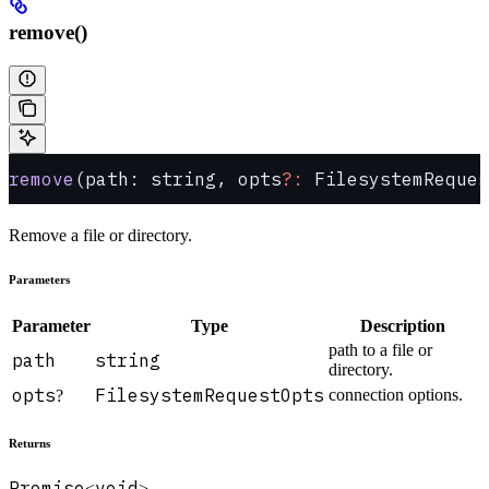
remove()
remove
(path: string, opts
?:
 FilesystemReques
Remove a file or directory.
Parameters
Parameter
Type
Description
path to a file or
path
string
directory.
opts
FilesystemRequestOpts
connection options.
?
Returns
Promise
void
<
>