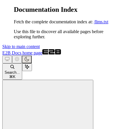
Documentation Index
Fetch the complete documentation index at:
/llms.txt
Use this file to discover all available pages before
exploring further.
Skip to main content
E2B Docs
home page
Search...
⌘
K