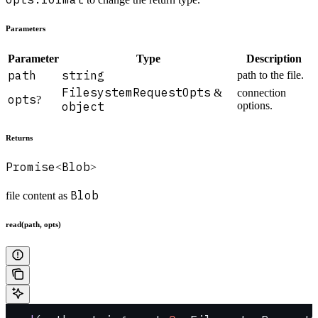
Parameters
Parameter
Type
Description
path
string
path to the file.
FilesystemRequestOpts
&
connection
opts
?
object
options.
Returns
Promise
Blob
<
>
Blob
file content as
read(path, opts)