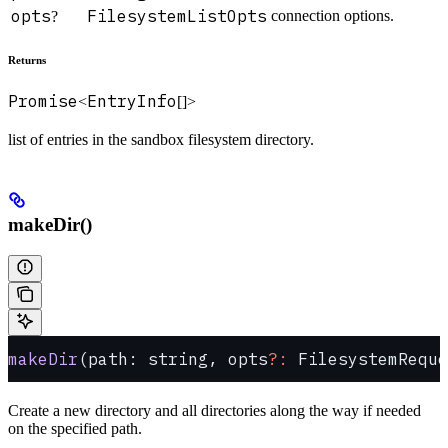
opts
FilesystemListOpts
connection options.
?
Returns
Promise
EntryInfo
<
[]>
list of entries in the sandbox filesystem directory.
makeDir()
makeDir
(path: string, opts
?:
 FilesystemReque
Create a new directory and all directories along the way if needed
on the specified path.