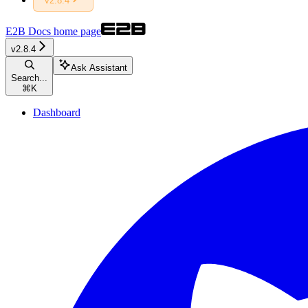
v2.8.4
E2B Docs
home page
v2.8.4
Ask Assistant
Search...
⌘
K
Dashboard