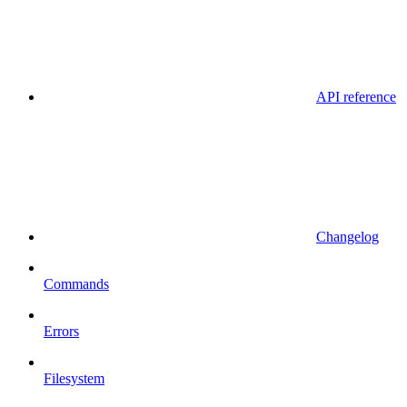
API reference
Changelog
Commands
Errors
Filesystem