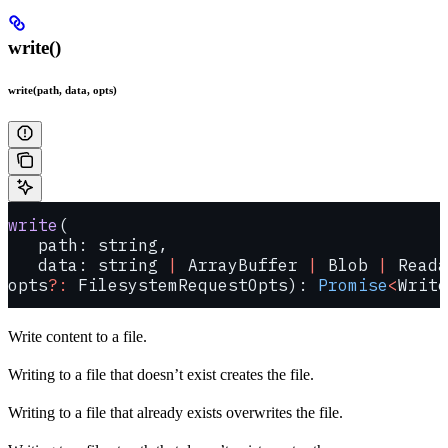
write()
write(path, data, opts)
write
(
   path: string, 
   data: string 
|
 ArrayBuffer 
|
 Blob 
|
 Reada
opts
?:
 FilesystemRequestOpts): 
Promise
<
Write
Write content to a file.
Writing to a file that doesn’t exist creates the file.
Writing to a file that already exists overwrites the file.