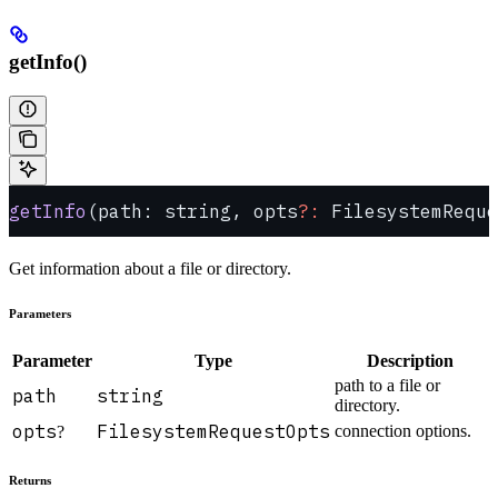
getInfo()
getInfo
(path: string, opts
?:
 FilesystemReque
Get information about a file or directory.
Parameters
Parameter
Type
Description
path to a file or
path
string
directory.
opts
FilesystemRequestOpts
connection options.
?
Returns