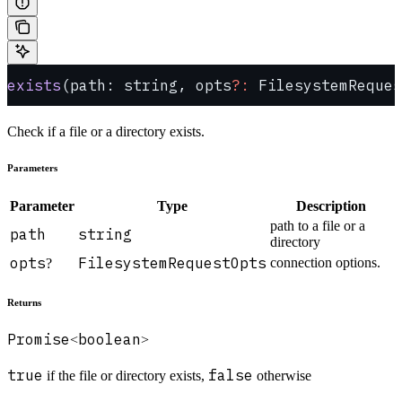
exists
(path: string, opts
?:
 FilesystemReques
Check if a file or a directory exists.
Parameters
Parameter
Type
Description
path to a file or a
path
string
directory
opts
FilesystemRequestOpts
connection options.
?
Returns
Promise
boolean
<
>
true
false
if the file or directory exists,
otherwise