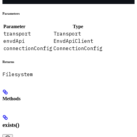
Parameters
Parameter
Type
transport
Transport
envdApi
EnvdApiClient
connectionConfig
ConnectionConfig
Returns
Filesystem
Methods
exists()