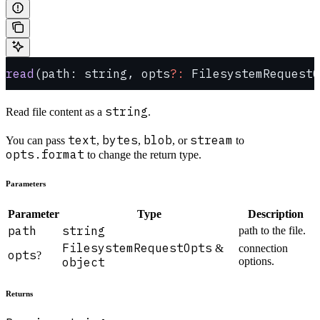
read
(path: string, opts
?:
 FilesystemRequestO
string
Read file content as a
.
text
bytes
blob
stream
You can pass
,
,
, or
to
opts.format
to change the return type.
Parameters
Parameter
Type
Description
path
string
path to the file.
FilesystemRequestOpts
&
connection
opts
?
object
options.
Returns