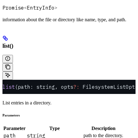
Promise
EntryInfo
<
>
information about the file or directory like name, type, and path.
list()
list
(path: string, opts
?:
 FilesystemListOpts
List entries in a directory.
Parameters
Parameter
Type
Description
path
string
path to the directory.