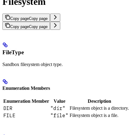
Filesystem
Copy page
Copy page
Copy page
Copy page
FileType
Sandbox filesystem object type.
Enumeration Members
Enumeration Member
Value
Description
DIR
"dir"
Filesystem object is a directory.
FILE
"file"
Filesystem object is a file.