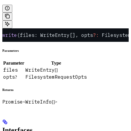
write
(files: WriteEntry[], opts
?:
 Filesystem
Parameters
Parameter
Type
files
WriteEntry
[]
opts
FilesystemRequestOpts
?
Returns
Promise
WriteInfo
<
[]>
Interfaces