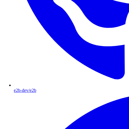
e2b-dev/e2b