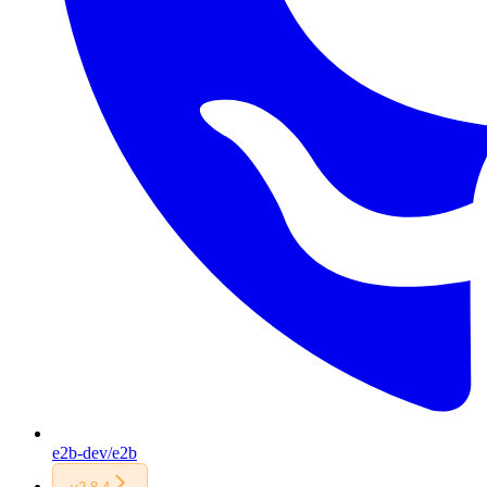
e2b-dev/e2b