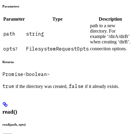
Parameters
Parameter
Type
Description
path to a new
directory. For
path
string
example ‘/dirA/dirB’
when creating ‘dirB’.
opts
FilesystemRequestOpts
connection options.
?
Returns
Promise
boolean
<
>
true
false
if the directory was created,
if it already exists.
read()
read(path, opts)