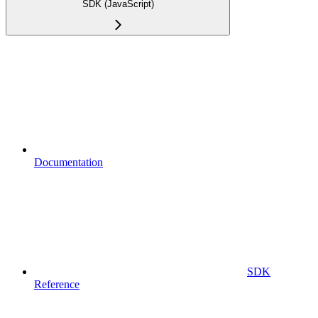
SDK (JavaScript)
Documentation
SDK
Reference