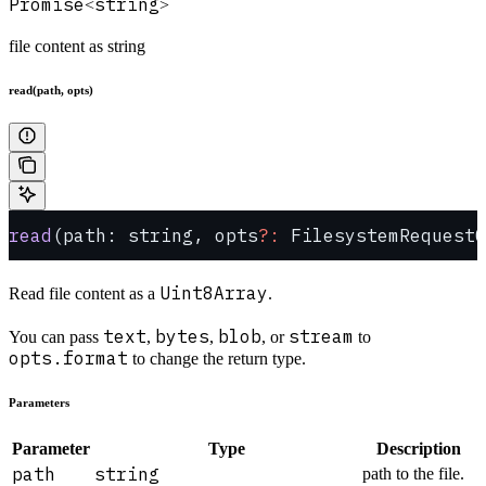
Promise
string
<
>
file content as string
read(path, opts)
read
(path: string, opts
?:
 FilesystemRequestO
Uint8Array
Read file content as a
.
text
bytes
blob
stream
You can pass
,
,
, or
to
opts.format
to change the return type.
Parameters
Parameter
Type
Description
path
string
path to the file.