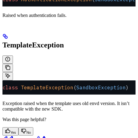
Raised when authentication fails.
TemplateException
class
 TemplateException
(
SandboxException
)
Exception raised when the template uses old envd version. It isn’t
compatible with the new SDK.
Was this page helpful?
Yes
No