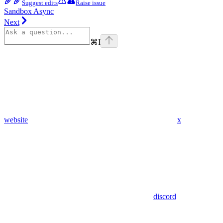
Suggest edits
Raise issue
Sandbox Async
Next
⌘
I
website
x
discord