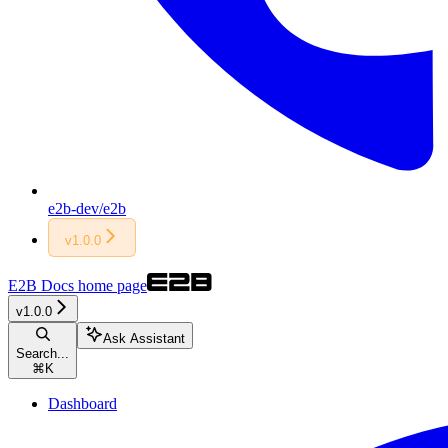
e2b-dev/e2b
v1.0.0
E2B Docs
home page
v1.0.0
Ask Assistant
Search...
⌘
K
Dashboard