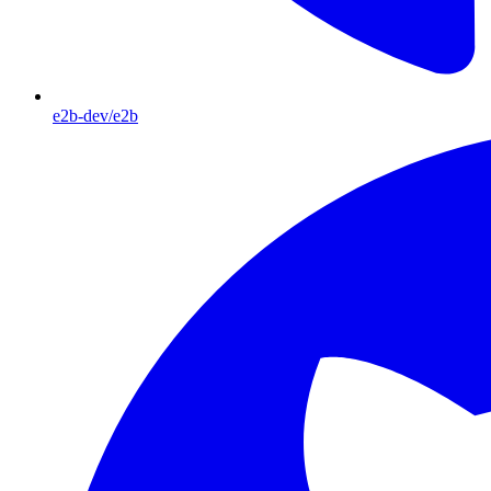
e2b-dev/e2b