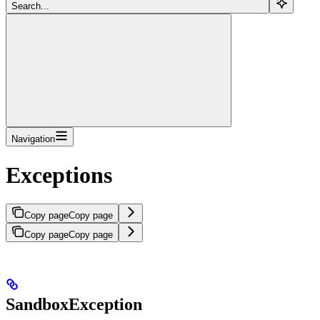
Search...
Navigation
Exceptions
Copy page
Copy page
Copy page
Copy page
SandboxException