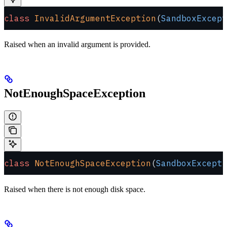
class
 InvalidArgumentException
(
SandboxExcept
Raised when an invalid argument is provided.
NotEnoughSpaceException
class
 NotEnoughSpaceException
(
SandboxExcepti
Raised when there is not enough disk space.