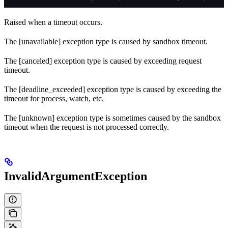
Raised when a timeout occurs.
The [unavailable] exception type is caused by sandbox timeout.
The [canceled] exception type is caused by exceeding request
timeout.
The [deadline_exceeded] exception type is caused by exceeding the
timeout for process, watch, etc.
The [unknown] exception type is sometimes caused by the sandbox
timeout when the request is not processed correctly.
InvalidArgumentException