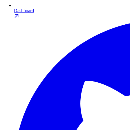
Dashboard