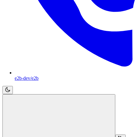
e2b-dev/e2b