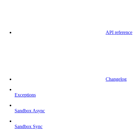
API reference
Changelog
Exceptions
Sandbox Async
Sandbox Sync