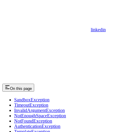
linkedin
On this page
SandboxException
TimeoutException
InvalidArgumentException
NotEnoughSpaceException
NotFoundException
AuthenticationException
TemplateException