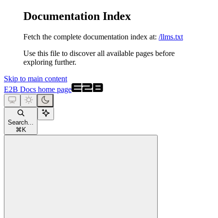
Documentation Index
Fetch the complete documentation index at:
/llms.txt
Use this file to discover all available pages before
exploring further.
Skip to main content
E2B Docs
home page
Search...
⌘
K