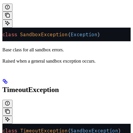
class
 SandboxException
(
Exception
)
Base class for all sandbox errors.
Raised when a general sandbox exception occurs.
TimeoutException
class
 TimeoutException
(
SandboxException
)