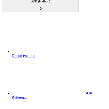
SDK (Python)
Documentation
SDK
Reference