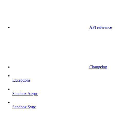
API reference
Changelog
Exceptions
Sandbox Async
Sandbox Sync