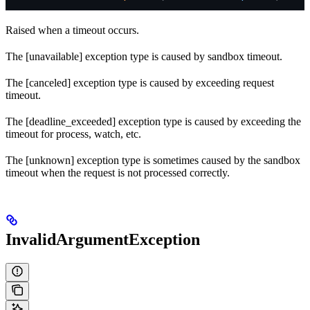
Raised when a timeout occurs.
The [unavailable] exception type is caused by sandbox timeout.
The [canceled] exception type is caused by exceeding request
timeout.
The [deadline_exceeded] exception type is caused by exceeding the
timeout for process, watch, etc.
The [unknown] exception type is sometimes caused by the sandbox
timeout when the request is not processed correctly.
InvalidArgumentException