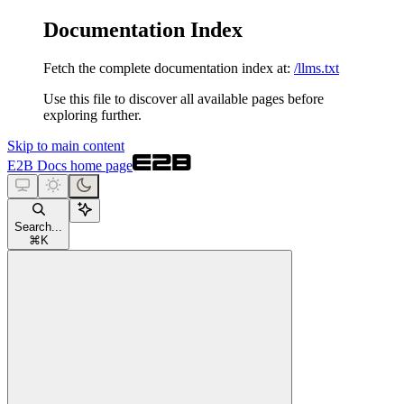
Documentation Index
Fetch the complete documentation index at:
/llms.txt
Use this file to discover all available pages before
exploring further.
Skip to main content
E2B Docs
home page
Search...
⌘
K