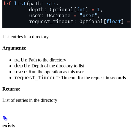
def
 list
(path: 
str
,
         depth: Optional[
int
] 
=
 1
,
         user: Username 
=
 "user"
,
         request_timeout: Optional[
float
] 
=
 
List entries in a directory.
Arguments
:
path
: Path to the directory
depth
: Depth of the directory to list
user
: Run the operation as this user
request_timeout
: Timeout for the request in
seconds
Returns
:
List of entries in the directory
exists