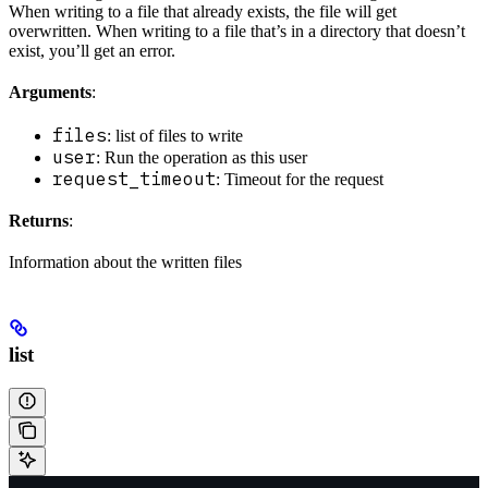
When writing to a file that already exists, the file will get
overwritten. When writing to a file that’s in a directory that doesn’t
exist, you’ll get an error.
Arguments
:
files
: list of files to write
user
: Run the operation as this user
request_timeout
: Timeout for the request
Returns
:
Information about the written files
list