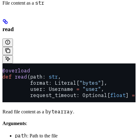
str
File content as a
read
@overload
def
 read
(path: 
str
,
         format: Literal[
"bytes"
],
         user: Username 
=
 "user"
,
         request_timeout: Optional[
float
] 
=
 
bytearray
Read file content as a
.
Arguments
:
path
: Path to the file