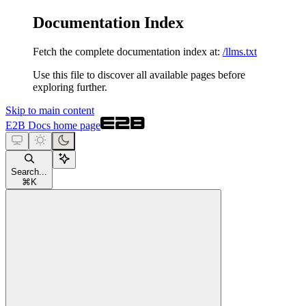
Documentation Index
Fetch the complete documentation index at:
/llms.txt
Use this file to discover all available pages before
exploring further.
Skip to main content
E2B Docs
home page
Search...
⌘
K