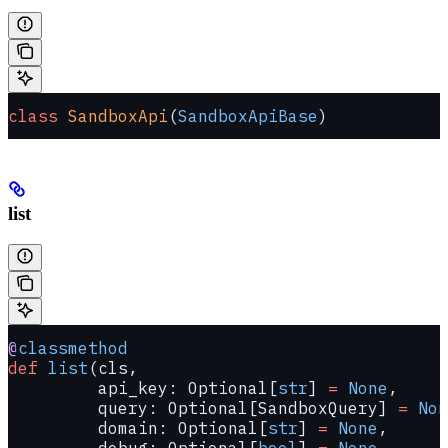
class
 SandboxApi
(
SandboxApiBase
)
list
@
classmethod
def
 list
(cls,
         api_key: Optional[
str
] 
=
 None
,
         query: Optional[SandboxQuery] 
=
 Non
         domain: Optional[
str
] 
=
 None
,
         debug: Optional[
bool
] 
=
 None
,