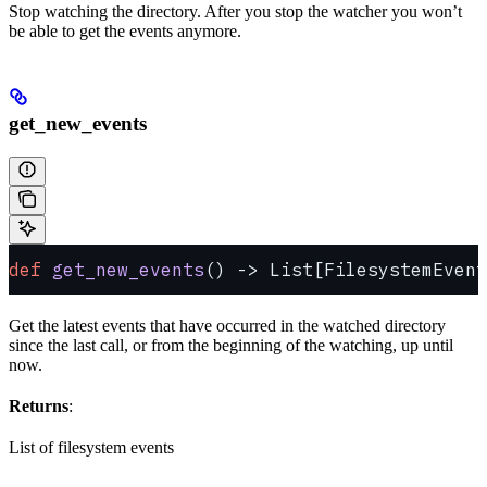
Stop watching the directory. After you stop the watcher you won’t
be able to get the events anymore.
get_new_events
def
 get_new_events
() -> List[FilesystemEvent
Get the latest events that have occurred in the watched directory
since the last call, or from the beginning of the watching, up until
now.
Returns
:
List of filesystem events