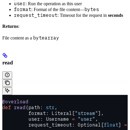
user
: Run the operation as this user
format
bytes
: Format of the file content—
request_timeout
: Timeout for the request in
seconds
Returns
:
bytearray
File content as a
read
@overload
def
 read
(path: 
str
,
         format: Literal[
"stream"
],
         user: Username 
=
 "user"
,
         request_timeout: Optional[
float
] 
=
 