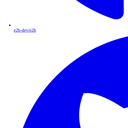
e2b-dev/e2b