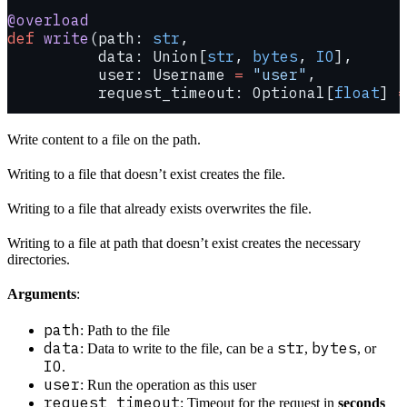
@overload
def
 write
(path: 
str
,
          data: Union[
str
, 
bytes
, 
IO
],
          user: Username 
=
 "user"
,
          request_timeout: Optional[
float
] 
=
Write content to a file on the path.
Writing to a file that doesn’t exist creates the file.
Writing to a file that already exists overwrites the file.
Writing to a file at path that doesn’t exist creates the necessary
directories.
Arguments
:
path
: Path to the file
data
str
bytes
: Data to write to the file, can be a
,
, or
IO
.
user
: Run the operation as this user
request_timeout
: Timeout for the request in
seconds