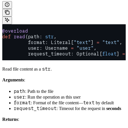
@overload
def
 read
(path: 
str
,
         format: Literal[
"text"
] 
=
 "text"
,
         user: Username 
=
 "user"
,
         request_timeout: Optional[
float
] 
=
 
str
Read file content as a
.
Arguments
:
path
: Path to the file
user
: Run the operation as this user
format
text
: Format of the file content—
by default
request_timeout
: Timeout for the request in
seconds
Returns
: