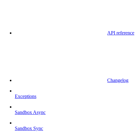
API reference
Changelog
Exceptions
Sandbox Async
Sandbox Sync