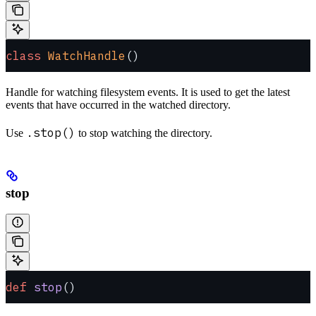
class
 WatchHandle
()
Handle for watching filesystem events. It is used to get the latest
events that have occurred in the watched directory.
.stop()
Use
to stop watching the directory.
stop
def
 stop
()