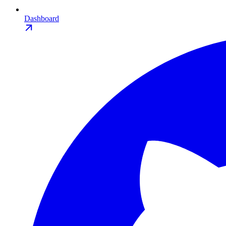
Dashboard