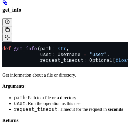
get_info
def
 get_info
(path: 
str
,
             user: Username 
=
 "user"
,
             request_timeout: Optional[
float
Get information about a file or directory.
Arguments
:
path
: Path to a file or a directory
user
: Run the operation as this user
request_timeout
: Timeout for the request in
seconds
Returns
: