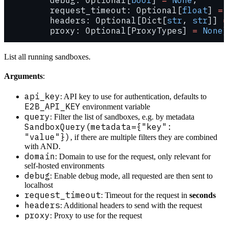
         request_timeout: Optional[
float
] 
=
 
         headers: Optional[Dict[
str
, 
str
]] 
=
         proxy: Optional[ProxyTypes] 
=
 None
)
List all running sandboxes.
Arguments
:
api_key
: API key to use for authentication, defaults to
E2B_API_KEY
environment variable
query
: Filter the list of sandboxes, e.g. by metadata
SandboxQuery(metadata={"key":
"value"})
, if there are multiple filters they are combined
with AND.
domain
: Domain to use for the request, only relevant for
self-hosted environments
debug
: Enable debug mode, all requested are then sent to
localhost
request_timeout
: Timeout for the request in
seconds
headers
: Additional headers to send with the request
proxy
: Proxy to use for the request