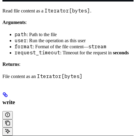
Iterator[bytes]
Read file content as a
.
Arguments
:
path
: Path to the file
user
: Run the operation as this user
format
stream
: Format of the file content—
request_timeout
: Timeout for the request in
seconds
Returns
:
Iterator[bytes]
File content as an
write