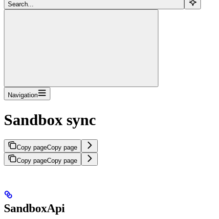
Search...
Navigation
Sandbox sync
Copy page
Copy page
Copy page
Copy page
SandboxApi