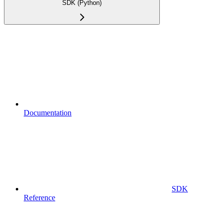
SDK (Python)
Documentation
SDK
Reference