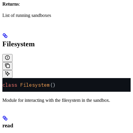
Returns
:
List of running sandboxes
Filesystem
class
 Filesystem
()
Module for interacting with the filesystem in the sandbox.
read