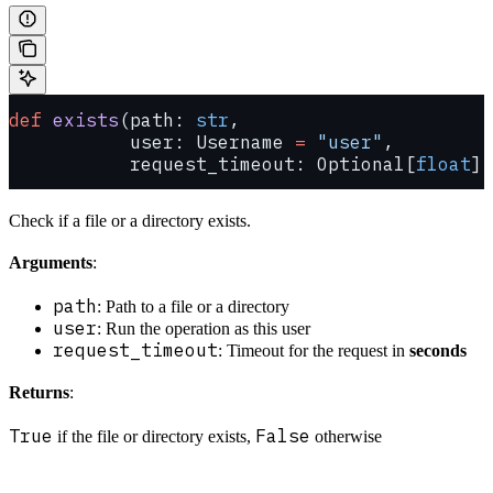
def
 exists
(path: 
str
,
           user: Username 
=
 "user"
,
           request_timeout: Optional[
float
] 
Check if a file or a directory exists.
Arguments
:
path
: Path to a file or a directory
user
: Run the operation as this user
request_timeout
: Timeout for the request in
seconds
Returns
:
True
False
if the file or directory exists,
otherwise