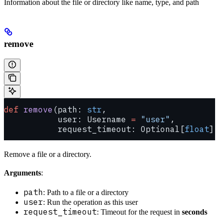
Information about the file or directory like name, type, and path
remove
def
 remove
(path: 
str
,
           user: Username 
=
 "user"
,
           request_timeout: Optional[
float
] 
Remove a file or a directory.
Arguments
:
path
: Path to a file or a directory
user
: Run the operation as this user
request_timeout
: Timeout for the request in
seconds