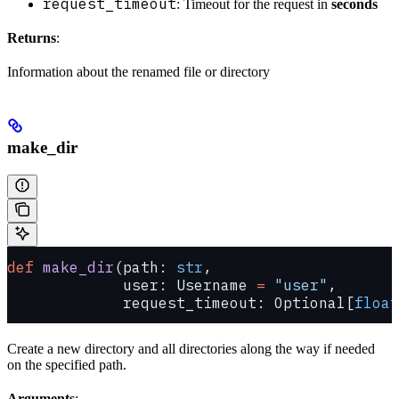
request_timeout
: Timeout for the request in
seconds
Returns
:
Information about the renamed file or directory
make_dir
def
 make_dir
(path: 
str
,
             user: Username 
=
 "user"
,
             request_timeout: Optional[
float
Create a new directory and all directories along the way if needed
on the specified path.
Arguments
: