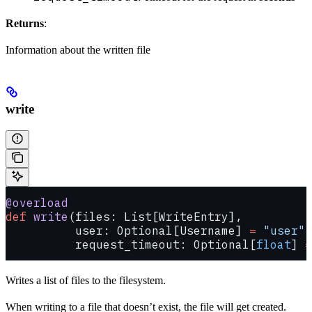
Returns
:
Information about the written file
write
@overload
def
 write
(files: List[WriteEntry],
          user: Optional[Username] 
=
 "user"
,
          request_timeout: Optional[
float
] 
=
Writes a list of files to the filesystem.
When writing to a file that doesn’t exist, the file will get created.