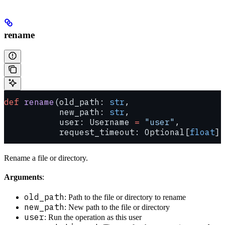
rename
def
 rename
(old_path: 
str
,
           new_path: 
str
,
           user: Username 
=
 "user"
,
           request_timeout: Optional[
float
] 
Rename a file or directory.
Arguments
:
old_path
: Path to the file or directory to rename
new_path
: New path to the file or directory
user
: Run the operation as this user