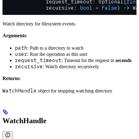
              request_timeout: Optional[
floa
              recursive: 
bool
 =
 False
) -> Wa
Watch directory for filesystem events.
Arguments
:
path
: Path to a directory to watch
user
: Run the operation as this user
request_timeout
: Timeout for the request in
seconds
recursive
: Watch directory recursively
Returns
:
WatchHandle
object for stopping watching directory
WatchHandle