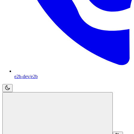
e2b-dev/e2b