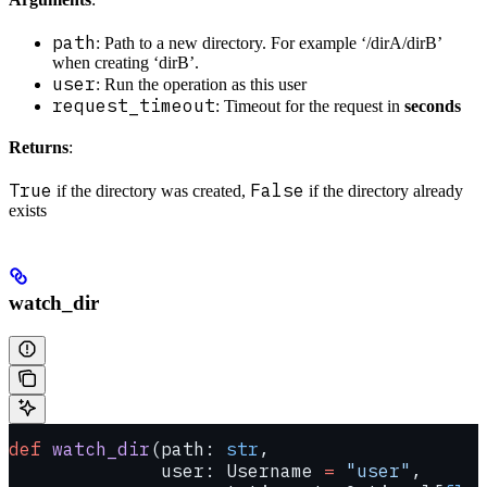
path
: Path to a new directory. For example ‘/dirA/dirB’
when creating ‘dirB’.
user
: Run the operation as this user
request_timeout
: Timeout for the request in
seconds
Returns
:
True
False
if the directory was created,
if the directory already
exists
watch_dir
def
 watch_dir
(path: 
str
,
              user: Username 
=
 "user"
,