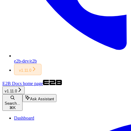
e2b-dev/e2b
v1.11.0
E2B Docs
home page
v1.11.0
Ask Assistant
Search...
⌘
K
Dashboard