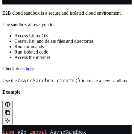
E2B cloud sandbox is a secure and isolated cloud environment.
The sandbox allows you to:
Access Linux OS
Create, list, and delete files and directories
Run commands
Run isolated code
Access the internet
Check docs
here
.
AsyncSandbox.create()
Use the
to create a new sandbox.
Example
:
from
 e2b 
import
 AsyncSandbox