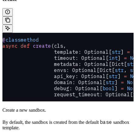
@
classmethod
async
 def
 create
(cls,
                 template: Optional[
str
] 
=
 N
                 timeout: Optional[
int
] 
=
 No
                 metadata: Optional[Dict[
str
                 envs: Optional[Dict[
str
, 
st
                 api_key: Optional[
str
] 
=
 No
                 domain: Optional[
str
] 
=
 Non
                 debug: Optional[
bool
] 
=
 Non
                 request_timeout: Optional[
f
Create a new sandbox.
base
By default, the sandbox is created from the default
sandbox
template.