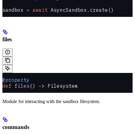
sandbox 
=
 await
 AsyncSandbox.create()
files
@
property
def
 files
() -> Filesystem
Module for interacting with the sandbox filesystem.
commands