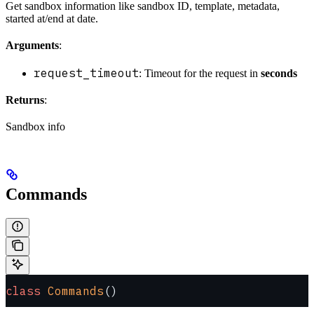
Get sandbox information like sandbox ID, template, metadata,
started at/end at date.
Arguments
:
request_timeout
: Timeout for the request in
seconds
Returns
:
Sandbox info
Commands
class
 Commands
()