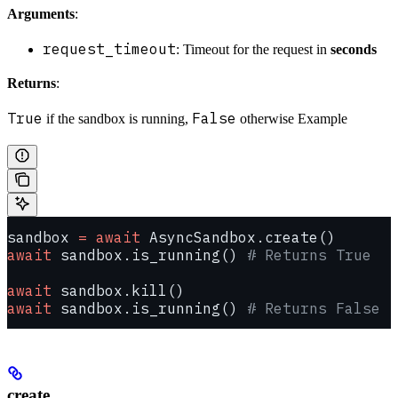
Arguments
:
request_timeout
: Timeout for the request in
seconds
Returns
:
True
False
if the sandbox is running,
otherwise Example
sandbox 
=
 await
 AsyncSandbox.create()
await
 sandbox.is_running() 
# Returns True
await
 sandbox.kill()
await
 sandbox.is_running() 
# Returns False
create