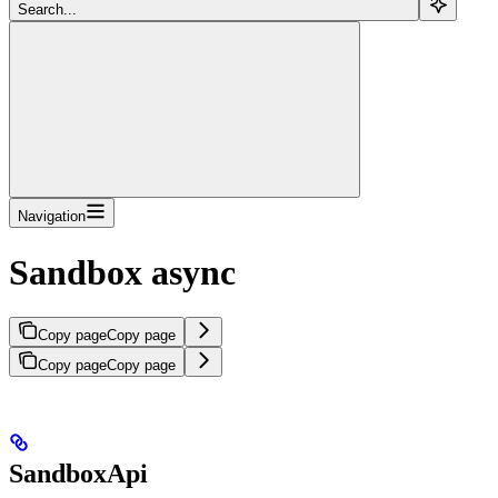
Search...
Navigation
Sandbox async
Copy page
Copy page
Copy page
Copy page
SandboxApi