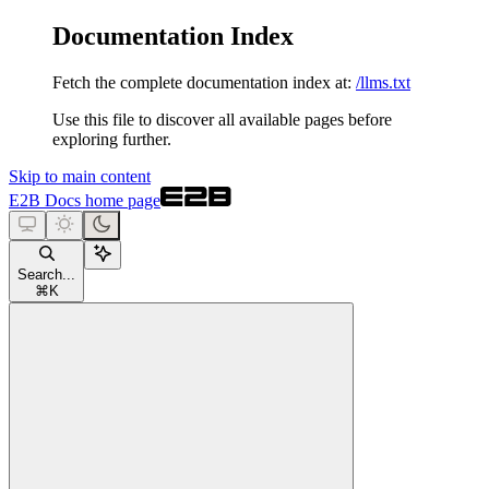
Documentation Index
Fetch the complete documentation index at:
/llms.txt
Use this file to discover all available pages before
exploring further.
Skip to main content
E2B Docs
home page
Search...
⌘
K