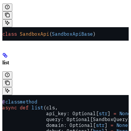
class
 SandboxApi
(
SandboxApiBase
)
list
@
classmethod
async
 def
 list
(cls,
               api_key: Optional[
str
] 
=
 None
               query: Optional[SandboxQuery]
               domain: Optional[
str
] 
=
 None
,
               debug: Optional[
bool
] 
=
 None
,