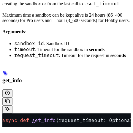
.set_timeout
creating the sandbox or from the last call to
.
Maximum time a sandbox can be kept alive is 24 hours (86_400
seconds) for Pro users and 1 hour (3_600 seconds) for Hobby users.
Arguments
:
sandbox_id
: Sandbox ID
timeout
: Timeout for the sandbox in
seconds
request_timeout
: Timeout for the request in
seconds
get_info
async
 def
 get_info
(request_timeout: Optional