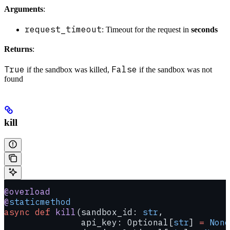
Arguments
:
request_timeout
: Timeout for the request in
seconds
Returns
:
True
False
if the sandbox was killed,
if the sandbox was not
found
kill
@overload
@
staticmethod
async
 def
 kill
(sandbox_id: 
str
,
               api_key: Optional[
str
] 
=
 None