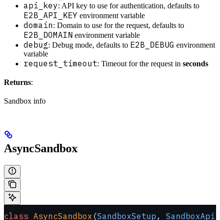
api_key
: API key to use for authentication, defaults to
E2B_API_KEY
environment variable
domain
: Domain to use for the request, defaults to
E2B_DOMAIN
environment variable
debug
E2B_DEBUG
: Debug mode, defaults to
environment
variable
request_timeout
: Timeout for the request in
seconds
Returns
:
Sandbox info
AsyncSandbox
class
 AsyncSandbox
(
SandboxSetup
, 
SandboxApi
)