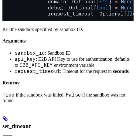
               domain: Optional[
str
] 
=
 None
,
               debug: Optional[
bool
] 
=
 None
,
               request_timeout: Optional[
flo
Kill the sandbox specified by sandbox ID.
Arguments
:
sandbox_id
: Sandbox ID
api_key
: E2B API Key to use for authentication, defaults
E2B_API_KEY
to
environment variable
request_timeout
: Timeout for the request in
seconds
Returns
:
True
False
if the sandbox was killed,
if the sandbox was not
found
set_timeout