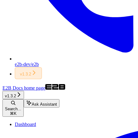
e2b-dev/e2b
v1.3.2
E2B Docs
home page
v1.3.2
Ask Assistant
Search...
⌘
K
Dashboard