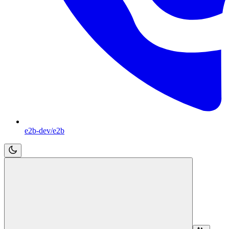
e2b-dev/e2b