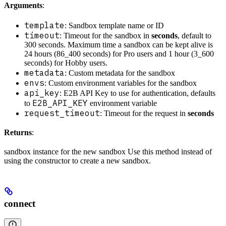
Arguments
:
template
: Sandbox template name or ID
timeout
: Timeout for the sandbox in
seconds
, default to
300 seconds. Maximum time a sandbox can be kept alive is
24 hours (86_400 seconds) for Pro users and 1 hour (3_600
seconds) for Hobby users.
metadata
: Custom metadata for the sandbox
envs
: Custom environment variables for the sandbox
api_key
: E2B API Key to use for authentication, defaults
E2B_API_KEY
to
environment variable
request_timeout
: Timeout for the request in
seconds
Returns
:
sandbox instance for the new sandbox Use this method instead of
using the constructor to create a new sandbox.
connect