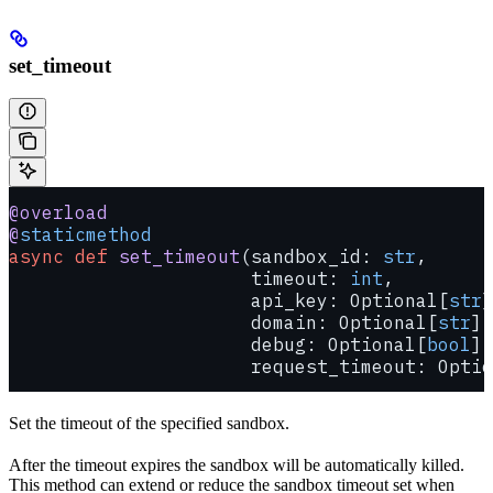
set_timeout
@overload
@
staticmethod
async
 def
 set_timeout
(sandbox_id: 
str
,
                      timeout: 
int
,
                      api_key: Optional[
str
]
                      domain: Optional[
str
] 
                      debug: Optional[
bool
] 
                      request_timeout: Optio
Set the timeout of the specified sandbox.
After the timeout expires the sandbox will be automatically killed.
This method can extend or reduce the sandbox timeout set when