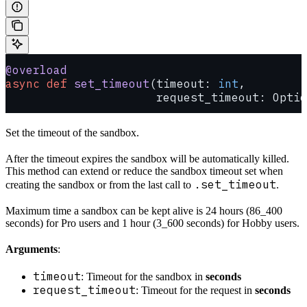
@overload
async
 def
 set_timeout
(timeout: 
int
,
                      request_timeout: Optio
Set the timeout of the sandbox.
After the timeout expires the sandbox will be automatically killed.
This method can extend or reduce the sandbox timeout set when
.set_timeout
creating the sandbox or from the last call to
.
Maximum time a sandbox can be kept alive is 24 hours (86_400
seconds) for Pro users and 1 hour (3_600 seconds) for Hobby users.
Arguments
:
timeout
: Timeout for the sandbox in
seconds
request_timeout
: Timeout for the request in
seconds