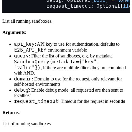
               request_timeout: Optional[
flo
List all running sandboxes.
Arguments
:
api_key
: API key to use for authentication, defaults to
E2B_API_KEY
environment variable
query
: Filter the list of sandboxes, e.g. by metadata
SandboxQuery(metadata={"key":
"value"})
, if there are multiple filters they are combined
with AND.
domain
: Domain to use for the request, only relevant for
self-hosted environments
debug
: Enable debug mode, all requested are then sent to
localhost
request_timeout
: Timeout for the request in
seconds
Returns
:
List of running sandboxes