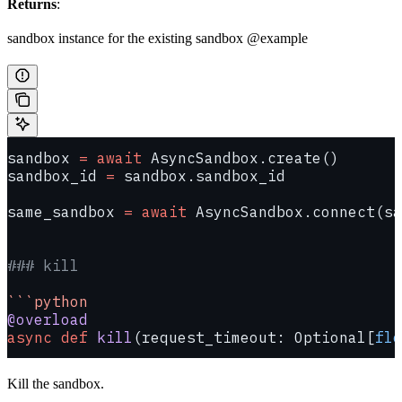
Returns
:
sandbox instance for the existing sandbox @example
sandbox 
=
 await
 AsyncSandbox.create()
sandbox_id 
=
 sandbox.sandbox_id
same_sandbox 
=
 await
 AsyncSandbox.connect(sa
### kill
```python
@overload
async
 def
 kill
(request_timeout: Optional[
flo
Kill the sandbox.