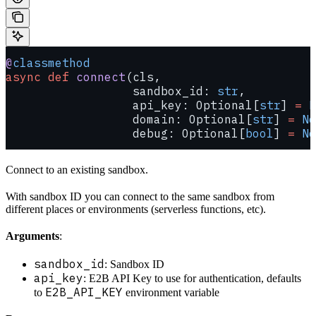
@
classmethod
async
 def
 connect
(cls,
                  sandbox_id: 
str
,
                  api_key: Optional[
str
] 
=
 N
                  domain: Optional[
str
] 
=
 No
                  debug: Optional[
bool
] 
=
 No
Connect to an existing sandbox.
With sandbox ID you can connect to the same sandbox from
different places or environments (serverless functions, etc).
Arguments
:
sandbox_id
: Sandbox ID
api_key
: E2B API Key to use for authentication, defaults
E2B_API_KEY
to
environment variable