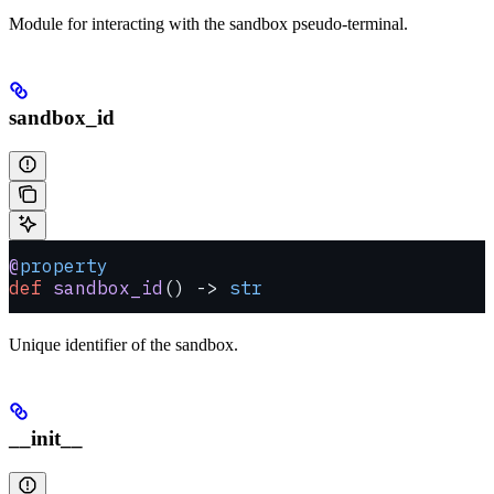
Module for interacting with the sandbox pseudo-terminal.
sandbox_id
@
property
def
 sandbox_id
() -> 
str
Unique identifier of the sandbox.
__init__