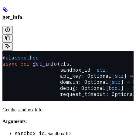
get_info
@
classmethod
async
 def
 get_info
(cls,
                   sandbox_id: 
str
,
                   api_key: Optional[
str
] 
=
 
                   domain: Optional[
str
] 
=
 N
                   debug: Optional[
bool
] 
=
 N
                   request_timeout: Optional
Get the sandbox info.
Arguments
:
sandbox_id
: Sandbox ID