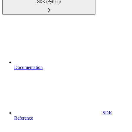
SDK (Python)
Documentation
SDK
Reference