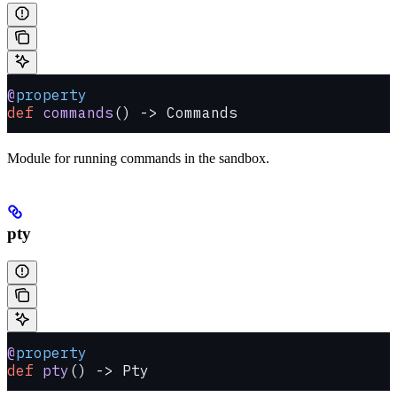
@
property
def
 commands
() -> Commands
Module for running commands in the sandbox.
pty
@
property
def
 pty
() -> Pty