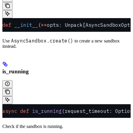
def
 __init__
(
**
opts: Unpack[AsyncSandboxOpts
AsyncSandbox.create()
Use
to create a new sandbox
instead.
is_running
async
 def
 is_running
(request_timeout: Option
Check if the sandbox is running.