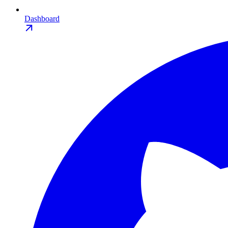
Dashboard