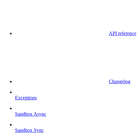
API reference
Changelog
Exceptions
Sandbox Async
Sandbox Sync