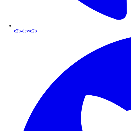
e2b-dev/e2b