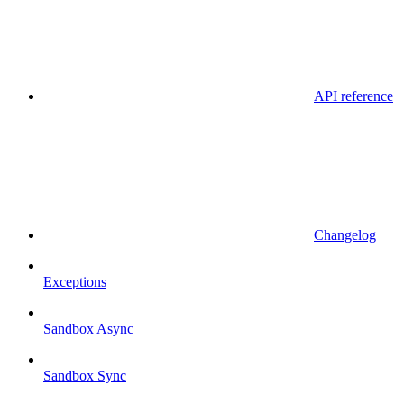
API reference
Changelog
Exceptions
Sandbox Async
Sandbox Sync