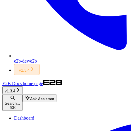
e2b-dev/e2b
v1.3.4
E2B Docs
home page
v1.3.4
Ask Assistant
Search...
⌘
K
Dashboard