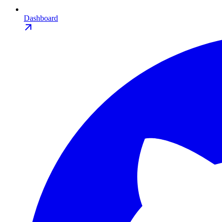
Dashboard