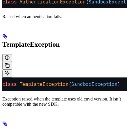
class
 AuthenticationException
(
SandboxExcepti
Raised when authentication fails.
TemplateException
class
 TemplateException
(
SandboxException
)
Exception raised when the template uses old envd version. It isn’t
compatible with the new SDK.