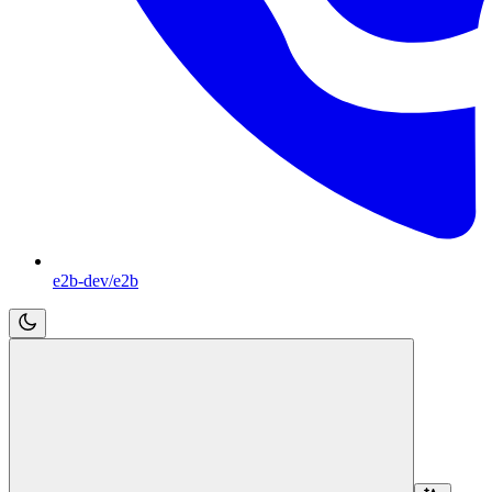
e2b-dev/e2b