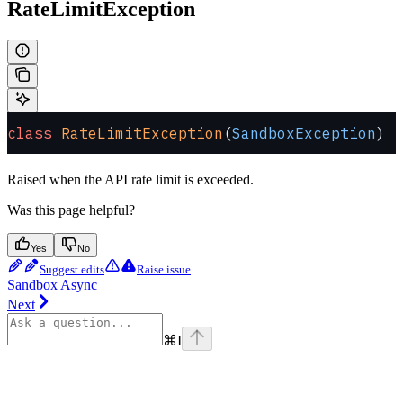
RateLimitException
class
 RateLimitException
(
SandboxException
)
Raised when the API rate limit is exceeded.
Was this page helpful?
Yes
No
Suggest edits
Raise issue
Sandbox Async
Next
⌘
I