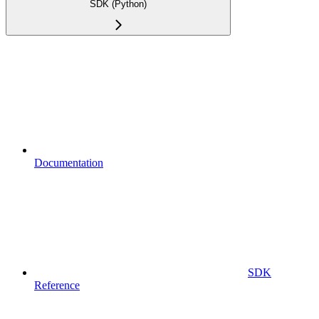
SDK (Python)
Documentation
SDK
Reference