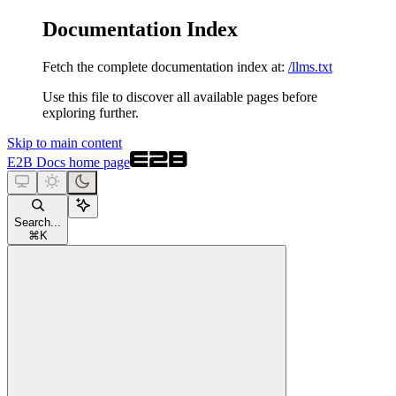
Documentation Index
Fetch the complete documentation index at:
/llms.txt
Use this file to discover all available pages before
exploring further.
Skip to main content
E2B Docs
home page
Search...
⌘
K