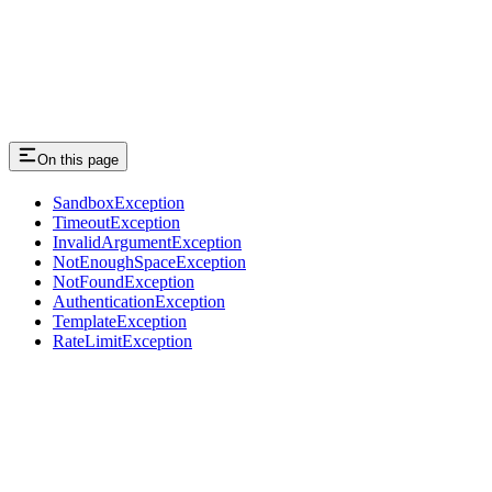
On this page
SandboxException
TimeoutException
InvalidArgumentException
NotEnoughSpaceException
NotFoundException
AuthenticationException
TemplateException
RateLimitException
Assistant
Responses