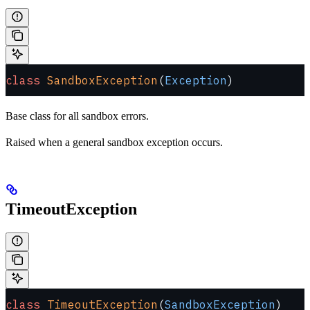
class
 SandboxException
(
Exception
)
Base class for all sandbox errors.
Raised when a general sandbox exception occurs.
TimeoutException
class
 TimeoutException
(
SandboxException
)