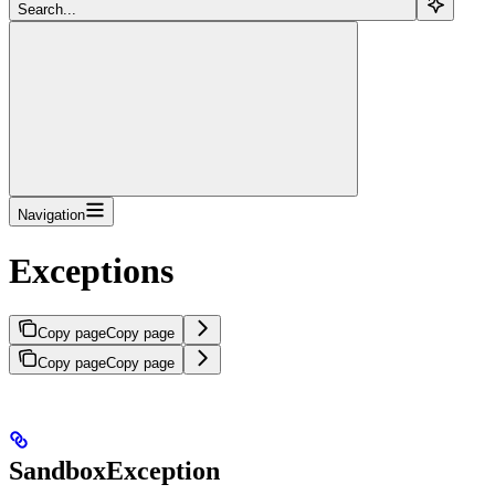
Search...
Navigation
Exceptions
Copy page
Copy page
Copy page
Copy page
SandboxException