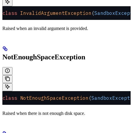
class
 InvalidArgumentException
(
SandboxExcept
Raised when an invalid argument is provided.
NotEnoughSpaceException
class
 NotEnoughSpaceException
(
SandboxExcepti
Raised when there is not enough disk space.