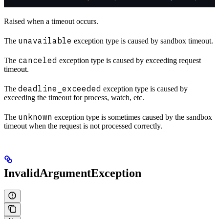
Raised when a timeout occurs.
unavailable
The
exception type is caused by sandbox timeout.
canceled
The
exception type is caused by exceeding request
timeout.
deadline_exceeded
The
exception type is caused by
exceeding the timeout for process, watch, etc.
unknown
The
exception type is sometimes caused by the sandbox
timeout when the request is not processed correctly.
InvalidArgumentException