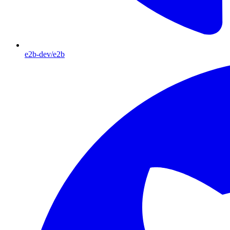
e2b-dev/e2b