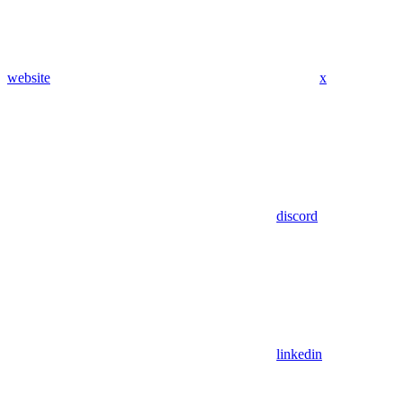
website
x
discord
linkedin