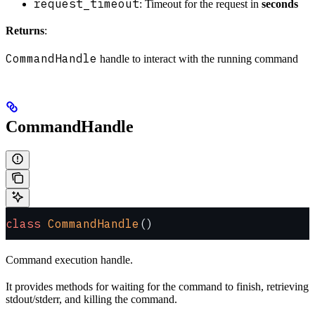
request_timeout
: Timeout for the request in
seconds
Returns
:
CommandHandle
handle to interact with the running command
CommandHandle
class
 CommandHandle
()
Command execution handle.
It provides methods for waiting for the command to finish, retrieving
stdout/stderr, and killing the command.