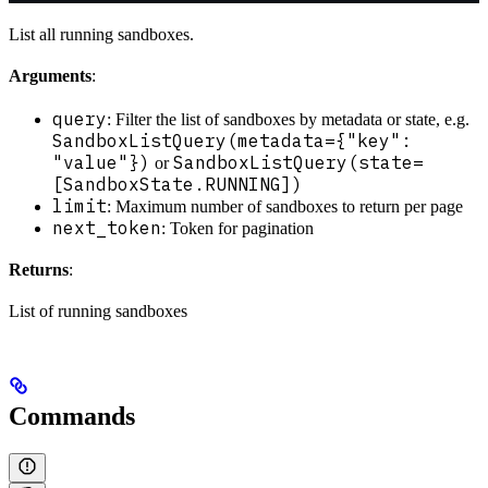
List all running sandboxes.
Arguments
:
query
: Filter the list of sandboxes by metadata or state, e.g.
SandboxListQuery(metadata={"key":
"value"})
SandboxListQuery(state=
or
[SandboxState.RUNNING])
limit
: Maximum number of sandboxes to return per page
next_token
: Token for pagination
Returns
:
List of running sandboxes
Commands