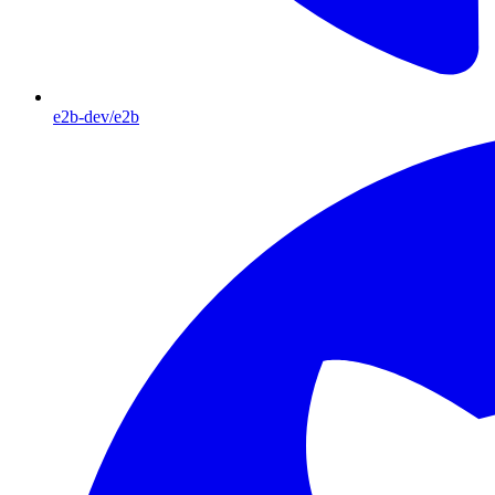
e2b-dev/e2b