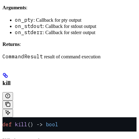
Arguments
:
on_pty
: Callback for pty output
on_stdout
: Callback for stdout output
on_stderr
: Callback for stderr output
Returns
:
CommandResult
result of command execution
kill
def
 kill
() -> 
bool