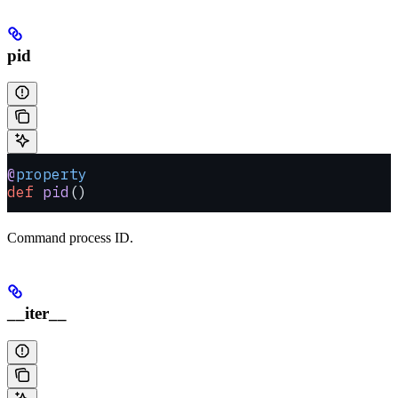
pid
@
property
def
 pid
()
Command process ID.
__iter__