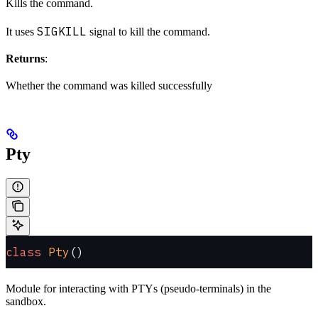
Kills the command.
SIGKILL
It uses
signal to kill the command.
Returns
:
Whether the command was killed successfully
Pty
class
 Pty
()
Module for interacting with PTYs (pseudo-terminals) in the
sandbox.