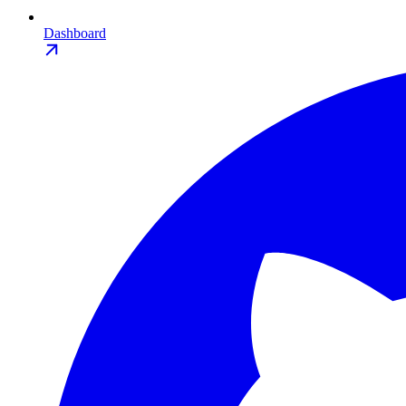
Dashboard