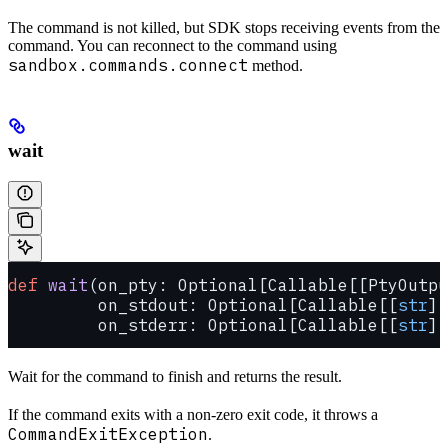
The command is not killed, but SDK stops receiving events from the
command. You can reconnect to the command using
sandbox.commands.connect
method.
wait
def
 wait
(on_pty: Optional[Callable[[PtyOutpu
         on_stdout: Optional[Callable[[
str
],
         on_stderr: Optional[Callable[[
str
],
Wait for the command to finish and returns the result.
If the command exits with a non-zero exit code, it throws a
CommandExitException
.