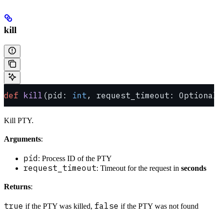
kill
def
 kill
(pid: 
int
, request_timeout: Optional
Kill PTY.
Arguments
:
pid
: Process ID of the PTY
request_timeout
: Timeout for the request in
seconds
Returns
:
true
false
if the PTY was killed,
if the PTY was not found