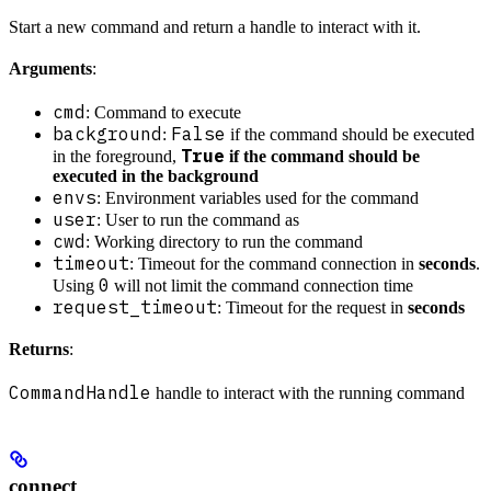
Start a new command and return a handle to interact with it.
Arguments
:
cmd
: Command to execute
background
False
:
if the command should be executed
True
in the foreground,
if the command should be
executed in the background
envs
: Environment variables used for the command
user
: User to run the command as
cwd
: Working directory to run the command
timeout
: Timeout for the command connection in
seconds
.
0
Using
will not limit the command connection time
request_timeout
: Timeout for the request in
seconds
Returns
:
CommandHandle
handle to interact with the running command
connect