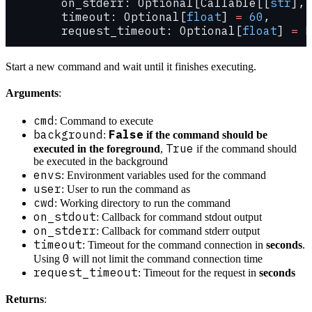
        on_stderr: Optional[Callable[[
str
], 
        timeout: Optional[
float
] 
=
 60
,
        request_timeout: Optional[
float
] 
=
 N
Start a new command and wait until it finishes executing.
Arguments
:
cmd
: Command to execute
background
False
:
if the command should be
True
executed in the foreground
,
if the command should
be executed in the background
envs
: Environment variables used for the command
user
: User to run the command as
cwd
: Working directory to run the command
on_stdout
: Callback for command stdout output
on_stderr
: Callback for command stderr output
timeout
: Timeout for the command connection in
seconds
.
0
Using
will not limit the command connection time
request_timeout
: Timeout for the request in
seconds
Returns
: