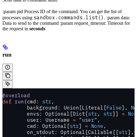
:param pid Process ID of the command. You can get the list of
sandbox.commands.list()
processes using
. :param data:
Data to send to the command :param request_timeout: Timeout for
the request in
seconds
run
@overload
def
 run
(cmd: 
str
,
        background: Union[Literal[
False
], 
No
        envs: Optional[Dict[
str
, 
str
]] 
=
 Non
        user: Username 
=
 "user"
,
        cwd: Optional[
str
] 
=
 None
,
        on_stdout: Optional[Callable[[
str
], 