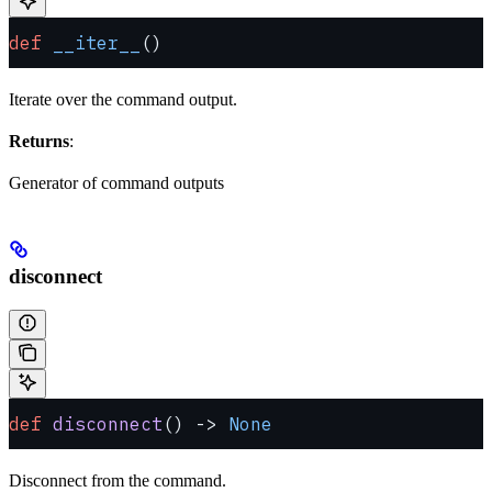
def
 __iter__
()
Iterate over the command output.
Returns
:
Generator of command outputs
disconnect
def
 disconnect
() -> 
None
Disconnect from the command.