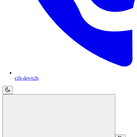
e2b-dev/e2b