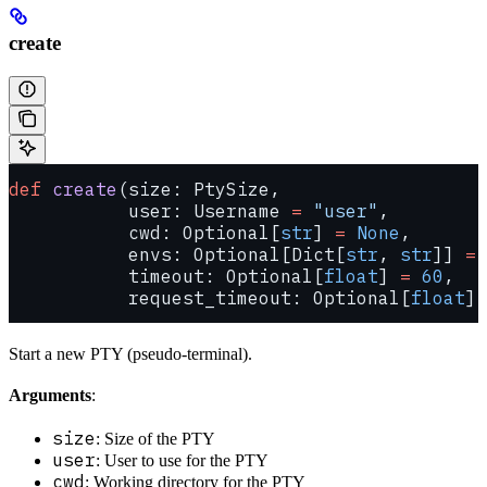
create
def
 create
(size: PtySize,
           user: Username 
=
 "user"
,
           cwd: Optional[
str
] 
=
 None
,
           envs: Optional[Dict[
str
, 
str
]] 
=
 
           timeout: Optional[
float
] 
=
 60
,
           request_timeout: Optional[
float
] 
Start a new PTY (pseudo-terminal).
Arguments
:
size
: Size of the PTY
user
: User to use for the PTY
cwd
: Working directory for the PTY