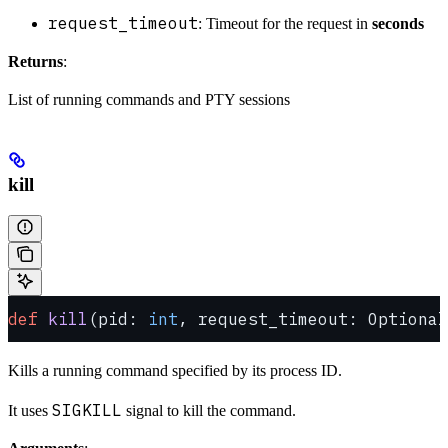
request_timeout
: Timeout for the request in
seconds
Returns
:
List of running commands and PTY sessions
kill
def
 kill
(pid: 
int
, request_timeout: Optional
Kills a running command specified by its process ID.
SIGKILL
It uses
signal to kill the command.