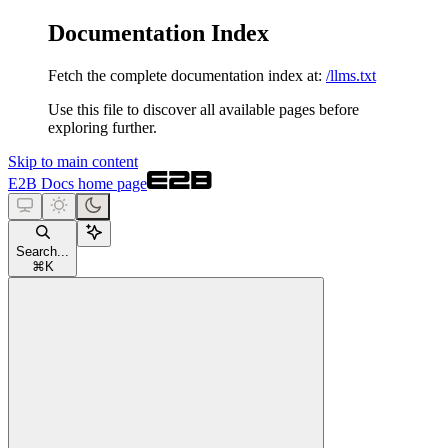
Documentation Index
Fetch the complete documentation index at:
/llms.txt
Use this file to discover all available pages before
exploring further.
Skip to main content
E2B Docs
home page
Search...
⌘
K