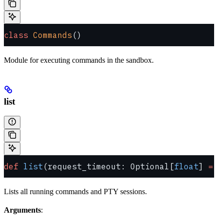
class
 Commands
()
Module for executing commands in the sandbox.
list
def
 list
(request_timeout: Optional[
float
] 
=
 
Lists all running commands and PTY sessions.
Arguments
: