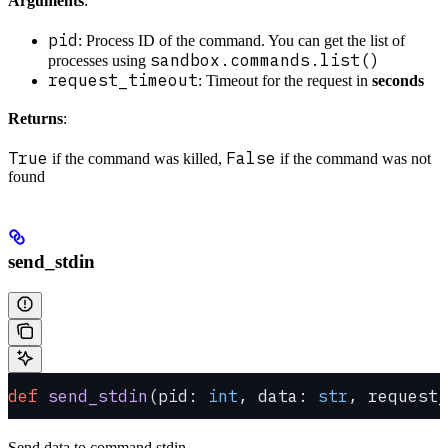
Arguments
:
pid
: Process ID of the command. You can get the list of
sandbox.commands.list()
processes using
request_timeout
: Timeout for the request in
seconds
Returns
:
True
False
if the command was killed,
if the command was not
found
send_stdin
def
 send_stdin
(pid: 
int
, data: 
str
, request_
Send data to command stdin.