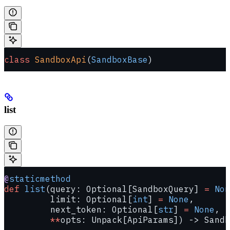
class
 SandboxApi
(
SandboxBase
)
list
@
staticmethod
def
 list
(query: Optional[SandboxQuery] 
=
 Non
         limit: Optional[
int
] 
=
 None
,
         next_token: Optional[
str
] 
=
 None
,
         **
opts: Unpack[ApiParams]) -> Sandb