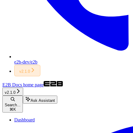
e2b-dev/e2b
v2.1.0
E2B Docs
home page
v2.1.0
Ask Assistant
Search...
⌘
K
Dashboard