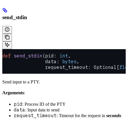
send_stdin
def
 send_stdin
(pid: 
int
,
               data: 
bytes
,
               request_timeout: Optional[
flo
Send input to a PTY.
Arguments
:
pid
: Process ID of the PTY
data
: Input data to send
request_timeout
: Timeout for the request in
seconds