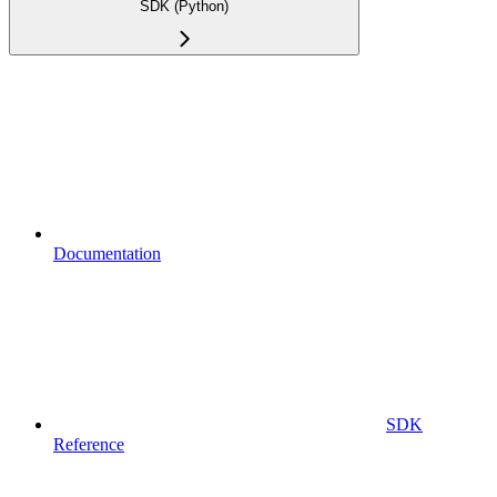
SDK (Python)
Documentation
SDK
Reference