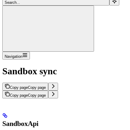
Search...
Navigation
Sandbox sync
Copy page
Copy page
Copy page
Copy page
SandboxApi