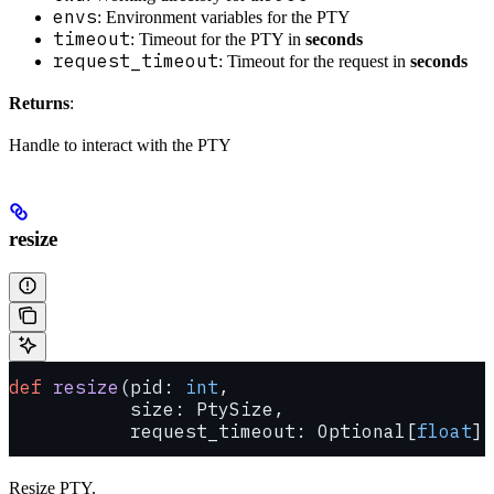
envs
: Environment variables for the PTY
timeout
: Timeout for the PTY in
seconds
request_timeout
: Timeout for the request in
seconds
Returns
:
Handle to interact with the PTY
resize
def
 resize
(pid: 
int
,
           size: PtySize,
           request_timeout: Optional[
float
] 
Resize PTY.