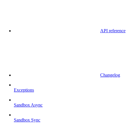
API reference
Changelog
Exceptions
Sandbox Async
Sandbox Sync