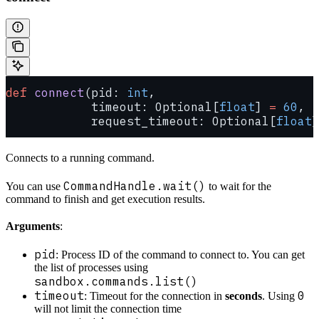
def
 connect
(pid: 
int
,
            timeout: Optional[
float
] 
=
 60
,
            request_timeout: Optional[
float
]
Connects to a running command.
CommandHandle.wait()
You can use
to wait for the
command to finish and get execution results.
Arguments
:
pid
: Process ID of the command to connect to. You can get
the list of processes using
sandbox.commands.list()
timeout
0
: Timeout for the connection in
seconds
. Using
will not limit the connection time