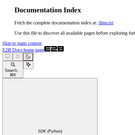
Documentation Index
Fetch the complete documentation index at:
/llms.txt
Use this file to discover all available pages before exploring fur
Skip to main content
E2B Docs
home page
Search...
⌘
K
SDK (Python)