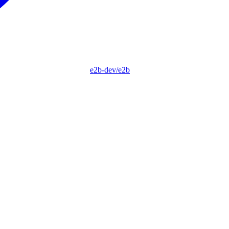
e2b-dev/e2b