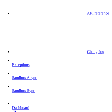
API reference
Changelog
Exceptions
Sandbox Async
Sandbox Sync
Dashboard