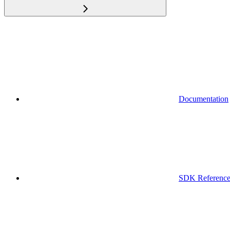
Documentation
SDK Referenc