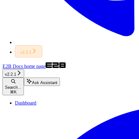
v2.2.1
E2B Docs
home page
v2.2.1
Ask Assistant
Search...
⌘
K
Dashboard