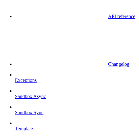
API reference
Changelog
Exceptions
Sandbox Async
Sandbox Sync
Template