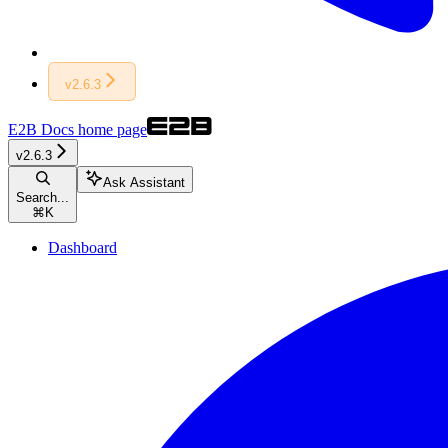
v2.6.3
E2B Docs
home page
v2.6.3
Ask Assistant
Search...
⌘
K
Dashboard