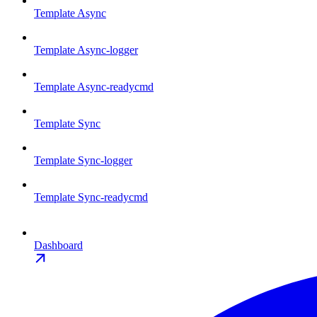
Template Async
Template Async-logger
Template Async-readycmd
Template Sync
Template Sync-logger
Template Sync-readycmd
Dashboard