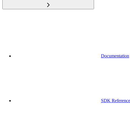
Documentation
SDK Referenc