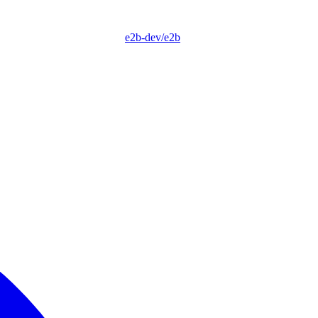
e2b-dev/e2b