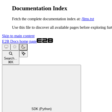
Documentation Index
Fetch the complete documentation index at:
/llms.txt
Use this file to discover all available pages before exploring fur
Skip to main content
E2B Docs
home page
Search...
⌘
K
SDK (Python)