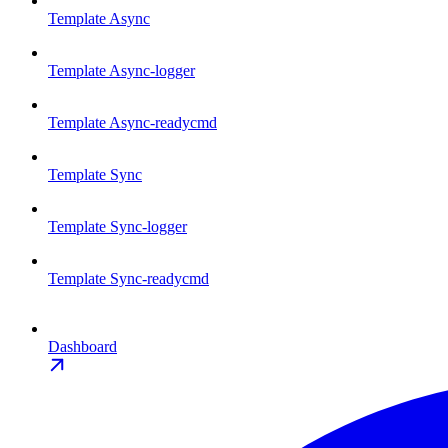
Template Async
Template Async-logger
Template Async-readycmd
Template Sync
Template Sync-logger
Template Sync-readycmd
Dashboard