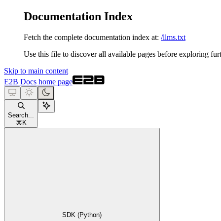
Documentation Index
Fetch the complete documentation index at:
/llms.txt
Use this file to discover all available pages before exploring fur
Skip to main content
E2B Docs
home page
Search...
⌘
K
SDK (Python)