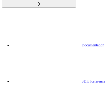
Documentation
SDK Referenc