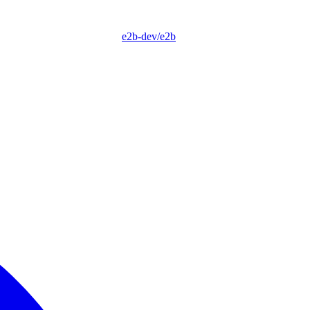
e2b-dev/e2b