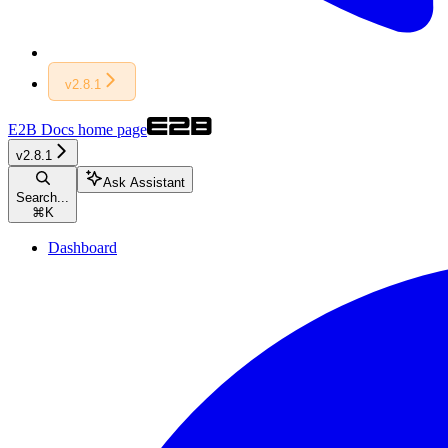
v2.8.1
E2B Docs
home page
v2.8.1
Ask Assistant
Search...
⌘
K
Dashboard