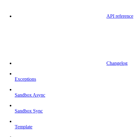
API reference
Changelog
Exceptions
Sandbox Async
Sandbox Sync
Template