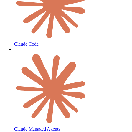
Claude Code
Claude Managed Agents