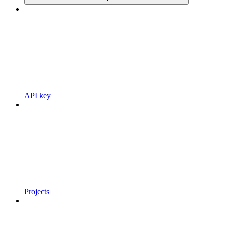
API key
Projects