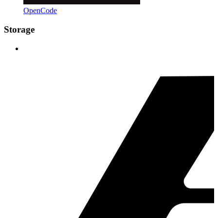
OpenCode
Storage