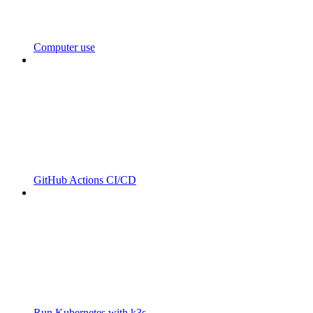
Computer use
GitHub Actions CI/CD
Run Kubernetes with k3s