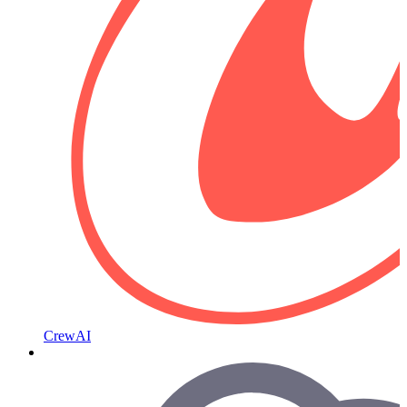
CrewAI