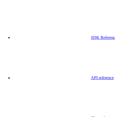
SDK Referenc
API reference