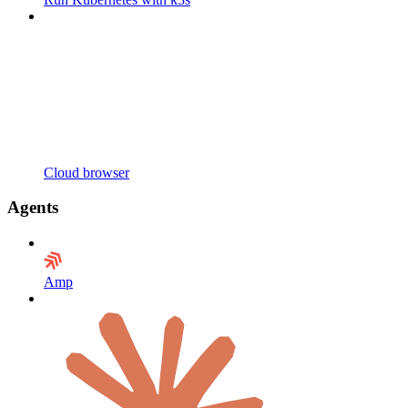
Cloud browser
Agents
Amp