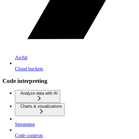
Archil
Cloud buckets
Code interpreting
Analyze data with AI
Charts & visualizations
Streaming
Code contexts