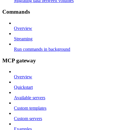
Migrating data between volumes
Commands
Overview
Streaming
Run commands in background
MCP gateway
Overview
Quickstart
Available servers
Custom templates
Custom servers
Examples