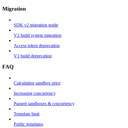
Migration
SDK v2 migration guide
V2 build system migration
Access token deprecation
V1 build deprecation
FAQ
Calculating sandbox price
Increasing concurrency
Paused sandboxes & concurrency
Template limit
Public templates