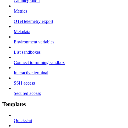
Git integration
Metrics
OTel telemetry export
Metadata
Environment variables
List sandboxes
Connect to running sandbox
Interactive terminal
SSH access
Secured access
Templates
Quickstart