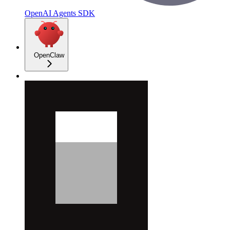
OpenAI Agents SDK
OpenClaw