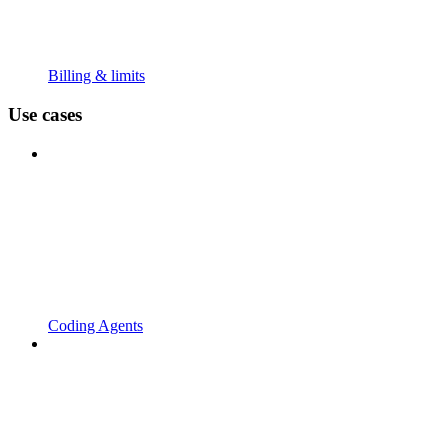
Billing & limits
Use cases
Coding Agents