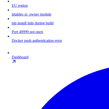
EU region
iptables xt_owner module
pip install fails during build
Port 49999 not open
Docker push authentication error
Dashboard