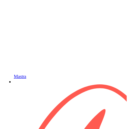
Mastra