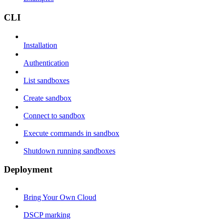
CLI
Installation
Authentication
List sandboxes
Create sandbox
Connect to sandbox
Execute commands in sandbox
Shutdown running sandboxes
Deployment
Bring Your Own Cloud
DSCP marking