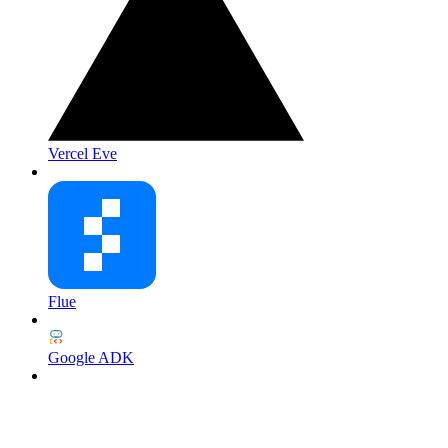
Vercel Eve
Flue
Google ADK