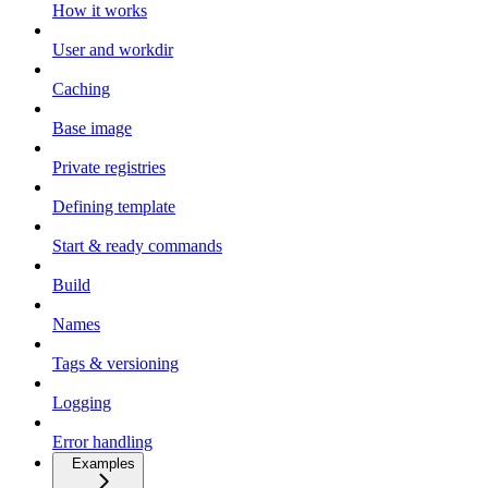
How it works
User and workdir
Caching
Base image
Private registries
Defining template
Start & ready commands
Build
Names
Tags & versioning
Logging
Error handling
Examples