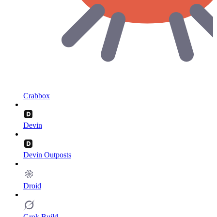
Crabbox
Devin
Devin Outposts
Droid
Grok Build