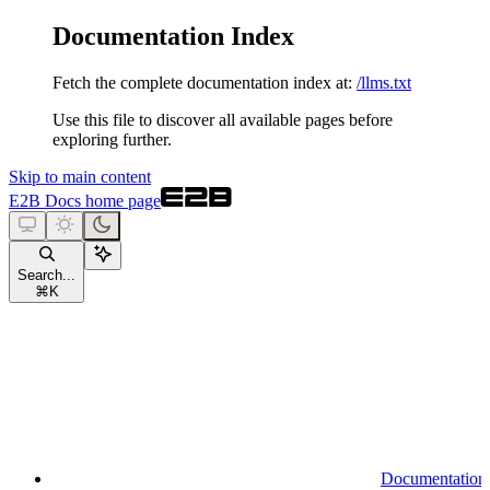
Documentation Index
Fetch the complete documentation index at:
/llms.txt
Use this file to discover all available pages before
exploring further.
Skip to main content
E2B Docs
home page
Search...
⌘
K
Documentation