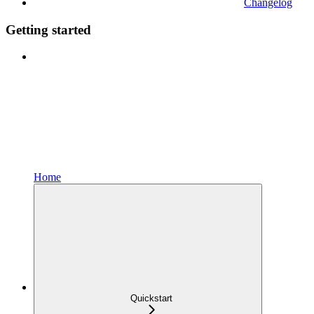
Changelog
Getting started
Home
Quickstart