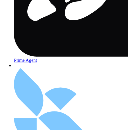
Prime Agent