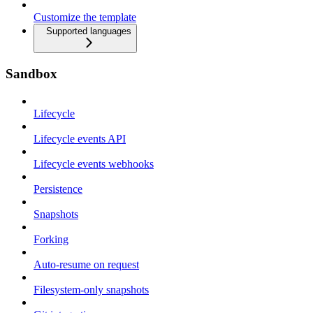
Customize the template
Supported languages
Sandbox
Lifecycle
Lifecycle events API
Lifecycle events webhooks
Persistence
Snapshots
Forking
Auto-resume on request
Filesystem-only snapshots