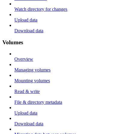
Watch directory for changes
Upload data
Download data
Volumes
Overview
Managing volumes
Mounting volumes
Read & write
File & directory metadata
Upload data
Download data