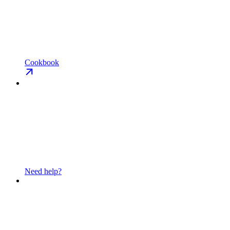
Cookbook
Need help?