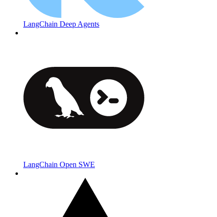
LangChain Deep Agents
LangChain Open SWE