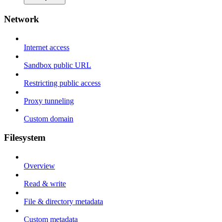
Network
Internet access
Sandbox public URL
Restricting public access
Proxy tunneling
Custom domain
Filesystem
Overview
Read & write
File & directory metadata
Custom metadata