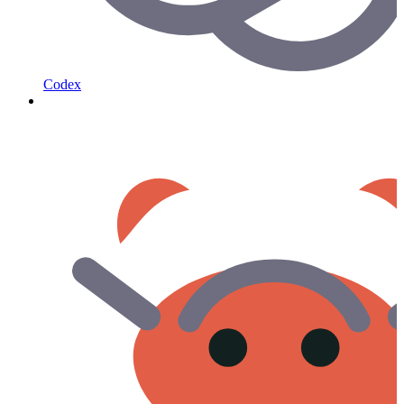
Codex