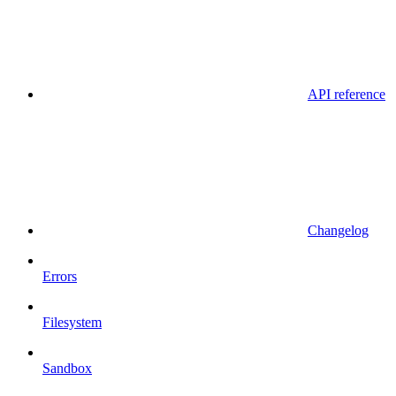
API reference
Changelog
Errors
Filesystem
Sandbox