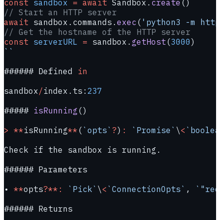
const
 sandbox
 =
 await
 Sandbox.
create
()
// Start an HTTP server
await
 sandbox.commands.
exec
(
'python3 -m http
// Get the hostname of the HTTP server
const
 serverURL
 =
 sandbox.
getHost
(
3000
)
``
###### Defined 
in
sandbox
/
index.ts:
237
##### 
isRunning
()
>
 **
isRunning
**
(
`opts`
?
)
:
 `Promise`
\
<
`boolea
Check if the sandbox is running.
###### Parameters
• 
**
opts
?**:
 `Pick`
\
<
`ConnectionOpts`
, 
`"req
###### Returns