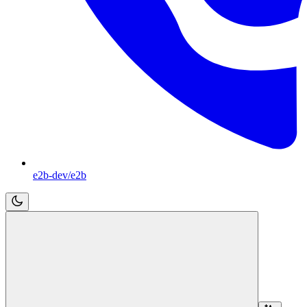
e2b-dev/e2b