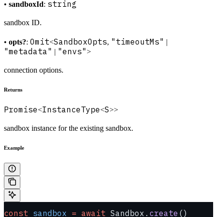
string
•
sandboxId
:
sandbox ID.
Omit
SandboxOpts
"timeoutMs"
•
opts?
:
<
,
|
"metadata"
"envs"
|
>
connection options.
Returns
Promise
InstanceType
S
<
<
>>
sandbox instance for the existing sandbox.
Example
const
 sandbox
 =
 await
 Sandbox.
create
()