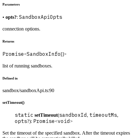
Parameters
SandboxApiOpts
•
opts?
:
connection options.
Returns
Promise
SandboxInfo
<
[]>
list of running sandboxes.
Defined in
sandbox/sandboxApi.ts:90
setTimeout()
static
sandboxId
timeoutMs
setTimeout
(
,
,
opts
Promise
void
?):
<
>
Set the timeout of the specified sandbox. After the timeout expires