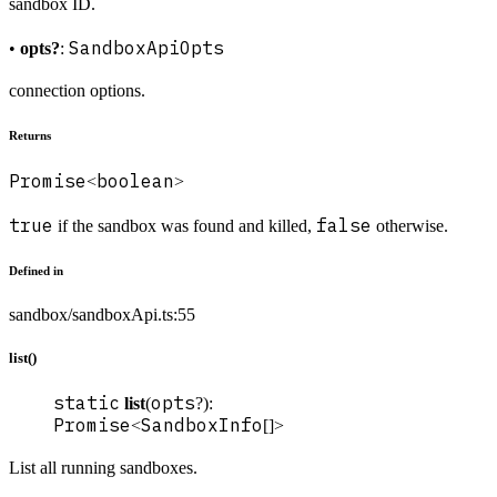
sandbox ID.
SandboxApiOpts
•
opts?
:
connection options.
Returns
Promise
boolean
<
>
true
false
if the sandbox was found and killed,
otherwise.
Defined in
sandbox/sandboxApi.ts:55
list()
static
opts
list
(
?):
Promise
SandboxInfo
<
[]>
List all running sandboxes.