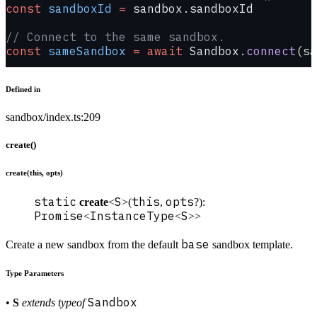
const
 sandboxId
 =
 sandbox.sandboxId
// Connect to the same sandbox.
const
 sameSandbox
 =
 await
 Sandbox.
connect
(sa
Defined in
sandbox/index.ts:209
create()
create(this, opts)
static
S
this
opts
create
<
>(
,
?):
Promise
InstanceType
S
<
<
>>
base
Create a new sandbox from the default
sandbox template.
Type Parameters
Sandbox
•
S
extends
typeof