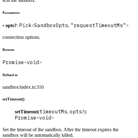
Kill the sandbox.
Parameters
Pick
SandboxOpts
"requestTimeoutMs"
•
opts?
:
<
,
>
connection options.
Returns
Promise
void
<
>
Defined in
sandbox/index.ts:310
setTimeout()
timeoutMs
opts
setTimeout
(
,
?):
Promise
void
<
>
Set the timeout of the sandbox. After the timeout expires the
sandbox will be automatically killed.