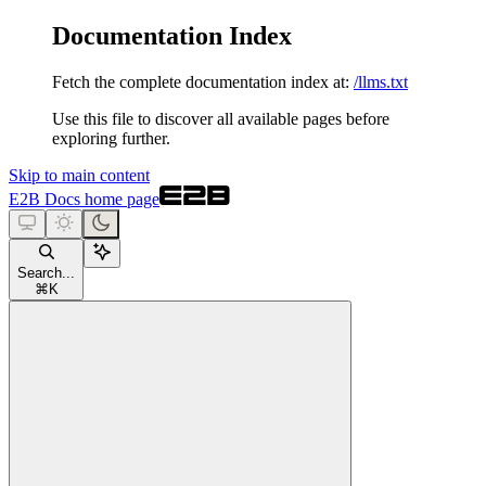
Documentation Index
Fetch the complete documentation index at:
/llms.txt
Use this file to discover all available pages before
exploring further.
Skip to main content
E2B Docs
home page
Search...
⌘
K