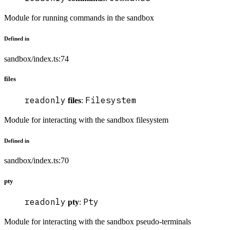
Module for running commands in the sandbox
Defined in
sandbox/index.ts:74
files
readonly
Filesystem
files
:
Module for interacting with the sandbox filesystem
Defined in
sandbox/index.ts:70
pty
readonly
Pty
pty
:
Module for interacting with the sandbox pseudo-terminals