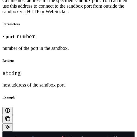
Get the host address for the specified sandbox port. You can then
use this address to connect to the sandbox port from outside the
sandbox via HTTP or WebSocket.
Parameters
number
•
port
:
number of the port in the sandbox.
Returns
string
host address of the sandbox port.
Example