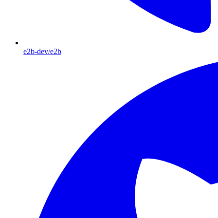
e2b-dev/e2b