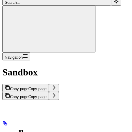
Search...
Navigation
Sandbox
Copy page
Copy page
Copy page
Copy page