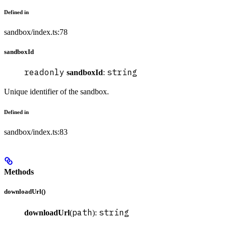
Defined in
sandbox/index.ts:78
sandboxId
readonly
string
sandboxId
:
Unique identifier of the sandbox.
Defined in
sandbox/index.ts:83
Methods
downloadUrl()
path
string
downloadUrl
(
):