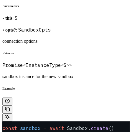
Parameters
S
•
this
:
SandboxOpts
•
opts?
:
connection options.
Returns
Promise
InstanceType
S
<
<
>>
sandbox instance for the new sandbox.
Example
const
 sandbox
 =
 await
 Sandbox.
create
()