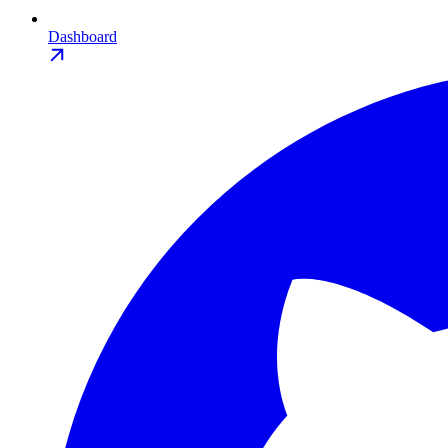
Dashboard