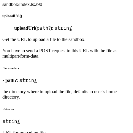
sandbox/index.ts:290
uploadUrl()
path
string
uploadUrl
(
?):
Get the URL to upload a file to the sandbox.
You have to send a POST request to this URL with the file as
multipart/form-data.
Parameters
string
•
path?
:
the directory where to upload the file, defaults to user’s home
directory.
Returns
string
URL for uploading file.