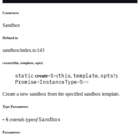
Constructs
Sandbox
Defined in
sandbox/index.ts:143
create(this, template, opts)
static
S
this
template
opts
create
<
>(
,
,
?):
Promise
InstanceType
S
<
<
>>
Create a new sandbox from the specified sandbox template.
Type Parameters
Sandbox
•
S
extends
typeof
Parameters