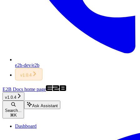
e2b-dev/e2b
v1.0.4
E2B Docs
home page
v1.0.4
Ask Assistant
Search...
⌘
K
Dashboard