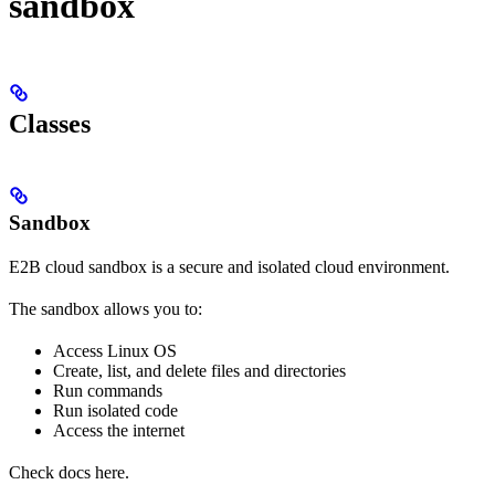
sandbox
Classes
Sandbox
E2B cloud sandbox is a secure and isolated cloud environment.
The sandbox allows you to:
Access Linux OS
Create, list, and delete files and directories
Run commands
Run isolated code
Access the internet
Check docs here.