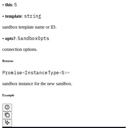
S
•
this
:
string
•
template
:
sandbox template name or ID.
SandboxOpts
•
opts?
:
connection options.
Returns
Promise
InstanceType
S
<
<
>>
sandbox instance for the new sandbox.
Example