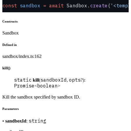
const
 sandbox
 =
 await
 Sandbox.
create
(
'<templ
Constructs
Sandbox
Defined in
sandbox/index.ts:162
kill()
static
sandboxId
opts
kill
(
,
?):
Promise
boolean
<
>
Kill the sandbox specified by sandbox ID.
Parameters
string
•
sandboxId
: