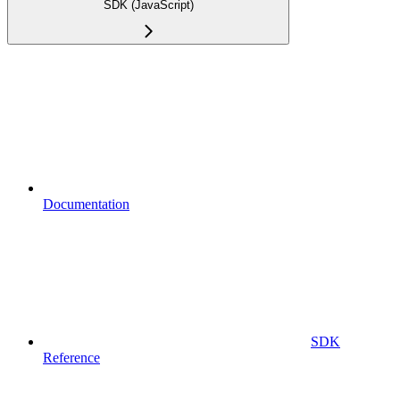
SDK (JavaScript)
Documentation
SDK
Reference