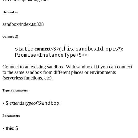
Defined in
sandbox/index.ts:328
connect()
static
S
this
sandboxId
opts
connect
<
>(
,
,
?):
Promise
InstanceType
S
<
<
>>
Connect to an existing sandbox. With sandbox ID you can connect
to the same sandbox from different places or environments
(serverless functions, etc).
Type Parameters
Sandbox
•
S
extends
typeof
Parameters
S
•
this
: