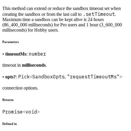
This method can extend or reduce the sandbox timeout set when
.setTimeout
creating the sandbox or from the last call to
.
Maximum time a sandbox can be kept alive is 24 hours
(86_400_000 milliseconds) for Pro users and 1 hour (3_600_000
milliseconds) for Hobby users.
Parameters
number
•
timeoutMs
:
timeout in
milliseconds
.
Pick
SandboxOpts
"requestTimeoutMs"
•
opts?
:
<
,
>
connection options.
Returns
Promise
void
<
>
Defined in