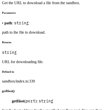
Get the URL to download a file from the sandbox.
Parameters
string
•
path
:
path to the file to download.
Returns
string
URL for downloading file.
Defined in
sandbox/index.ts:339
getHost()
port
string
getHost
(
):