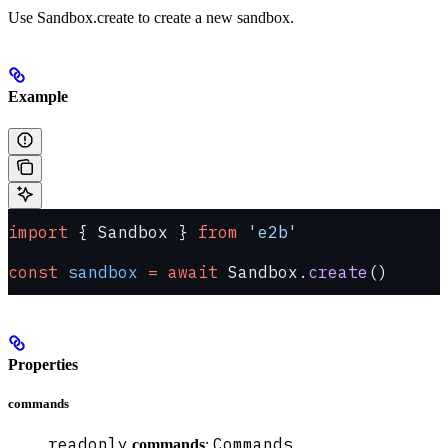
Use Sandbox.create to create a new sandbox.
Example
import
 { Sandbox } 
from
 'e2b'
const
 sandbox
 =
 await
 Sandbox.
create
()
Properties
commands
readonly
Commands
commands
: