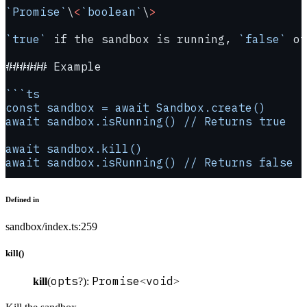
`Promise`
\
<
`boolean`
\
>
`true`
 if the sandbox is running, 
`false`
 ot
###### Example
```ts
const sandbox = await Sandbox.create()
await sandbox.isRunning() // Returns true
await sandbox.kill()
await sandbox.isRunning() // Returns false
Defined in
sandbox/index.ts:259
kill()
opts
Promise
void
kill
(
?):
<
>