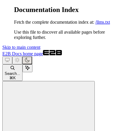
Documentation Index
Fetch the complete documentation index at:
/llms.txt
Use this file to discover all available pages before
exploring further.
Skip to main content
E2B Docs
home page
Search...
⌘
K