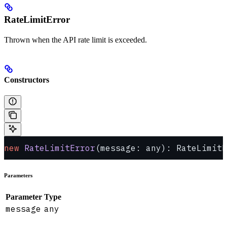
RateLimitError
Thrown when the API rate limit is exceeded.
Constructors
new
 RateLimitError
(message: any): RateLimitE
Parameters
Parameter
Type
message
any