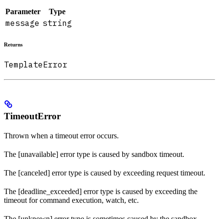
Parameter
Type
message
string
Returns
TemplateError
TimeoutError
Thrown when a timeout error occurs.
The [unavailable] error type is caused by sandbox timeout.
The [canceled] error type is caused by exceeding request timeout.
The [deadline_exceeded] error type is caused by exceeding the
timeout for command execution, watch, etc.
The [unknown] error type is sometimes caused by the sandbox