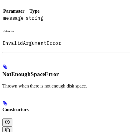
Parameter
Type
message
string
Returns
InvalidArgumentError
NotEnoughSpaceError
Thrown when there is not enough disk space.
Constructors