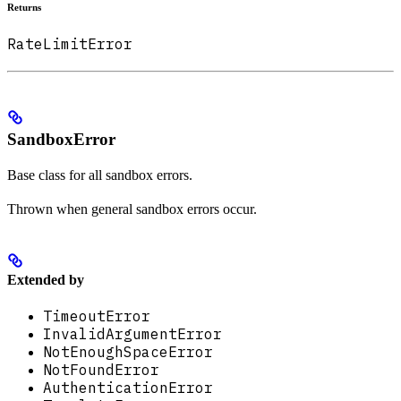
Returns
RateLimitError
SandboxError
Base class for all sandbox errors.
Thrown when general sandbox errors occur.
Extended by
TimeoutError
InvalidArgumentError
NotEnoughSpaceError
NotFoundError
AuthenticationError