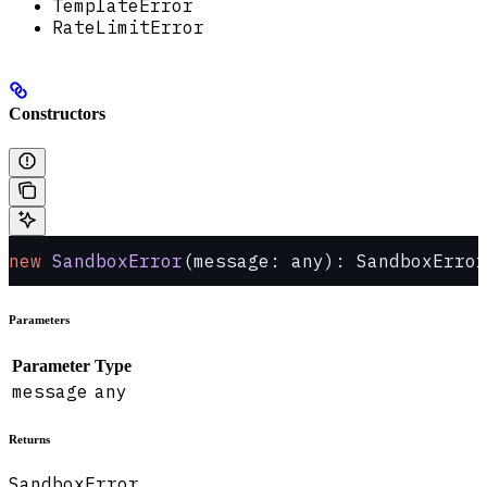
TemplateError
RateLimitError
Constructors
new
 SandboxError
(message: any): SandboxError
Parameters
Parameter
Type
message
any
Returns
SandboxError