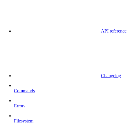
API reference
Changelog
Commands
Errors
Filesystem