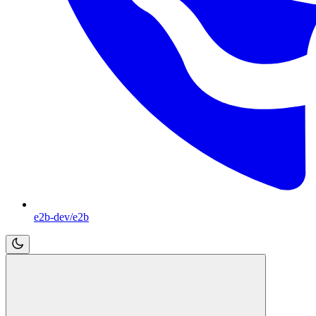
e2b-dev/e2b