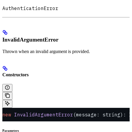
AuthenticationError
InvalidArgumentError
Thrown when an invalid argument is provided.
Constructors
new
 InvalidArgumentError
(message: string): I
Parameters