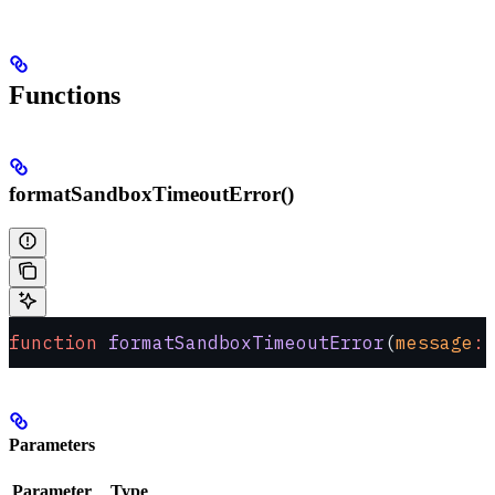
Functions
formatSandboxTimeoutError()
function
 formatSandboxTimeoutError
(
message
:
 
Parameters
Parameter
Type