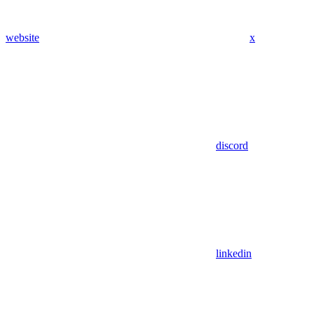
website
x
discord
linkedin