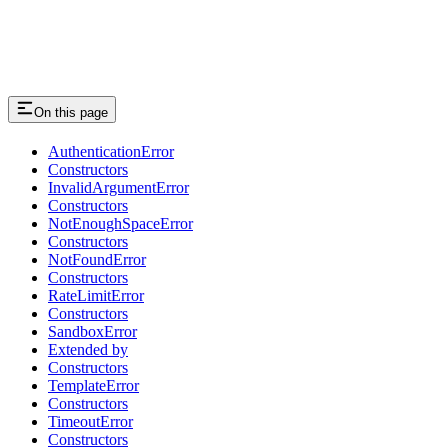
On this page
AuthenticationError
Constructors
InvalidArgumentError
Constructors
NotEnoughSpaceError
Constructors
NotFoundError
Constructors
RateLimitError
Constructors
SandboxError
Extended by
Constructors
TemplateError
Constructors
TimeoutError
Constructors