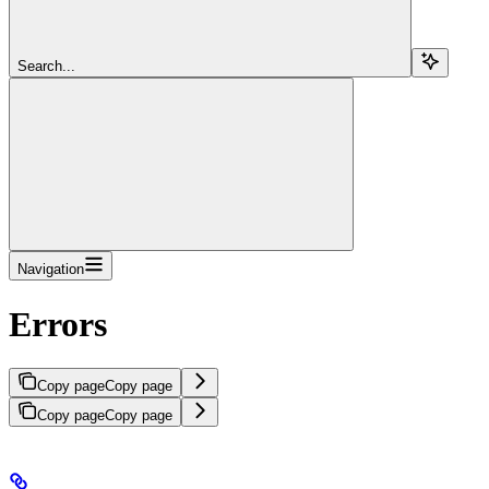
Search...
Navigation
Errors
Copy page
Copy page
Copy page
Copy page