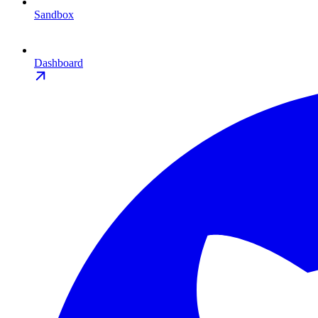
Sandbox
Dashboard