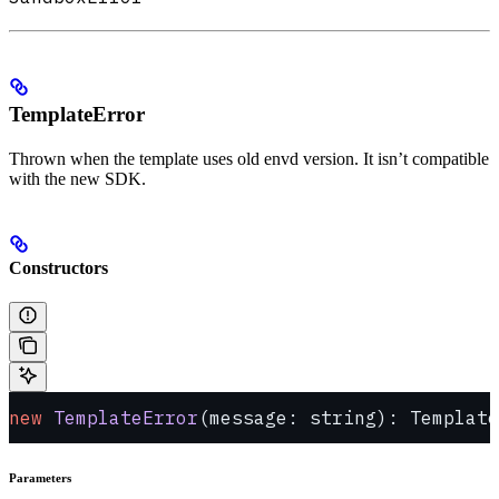
TemplateError
Thrown when the template uses old envd version. It isn’t compatible
with the new SDK.
Constructors
new
 TemplateError
(message: string): Template
Parameters