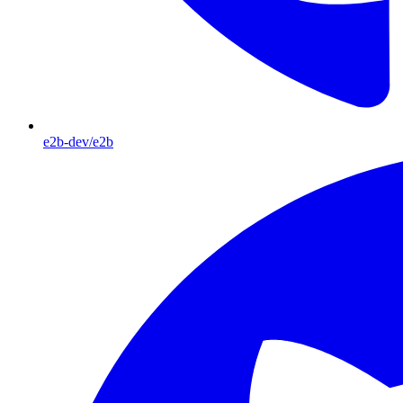
e2b-dev/e2b