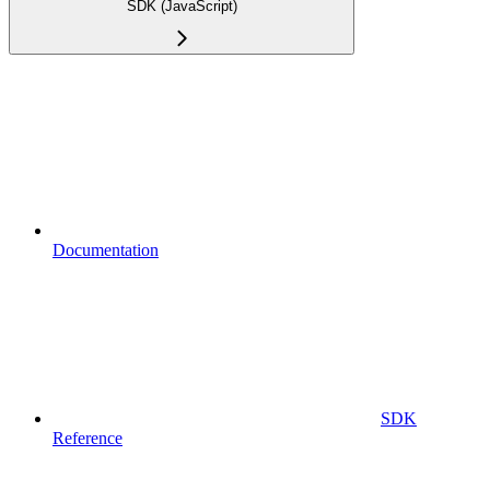
SDK (JavaScript)
Documentation
SDK
Reference