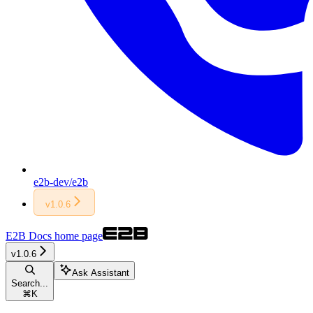
e2b-dev/e2b
v1.0.6
E2B Docs
home page
v1.0.6
Ask Assistant
Search...
⌘
K