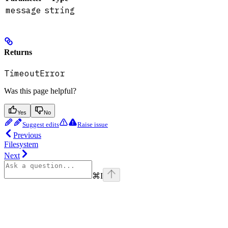
message
string
Returns
TimeoutError
Was this page helpful?
Yes
No
Suggest edits
Raise issue
Previous
Filesystem
Next
⌘
I