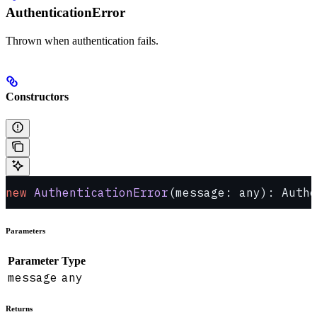
AuthenticationError
Thrown when authentication fails.
Constructors
new
 AuthenticationError
(message: any): Authe
Parameters
Parameter
Type
message
any
Returns