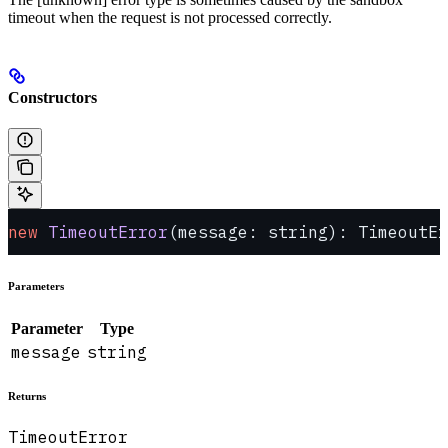
timeout when the request is not processed correctly.
Constructors
new
 TimeoutError
(message: string): TimeoutEr
Parameters
Parameter
Type
message
string
Returns
TimeoutError