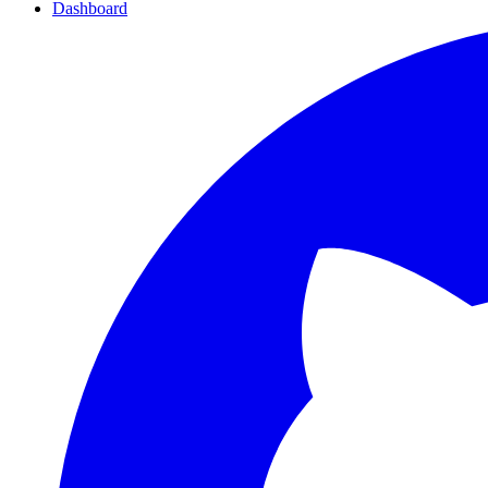
Dashboard