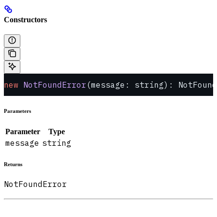
Constructors
new
 NotFoundError
(message: string): NotFound
Parameters
Parameter
Type
message
string
Returns
NotFoundError