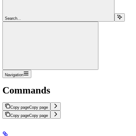
Search...
Navigation
Commands
Copy page
Copy page
Copy page
Copy page