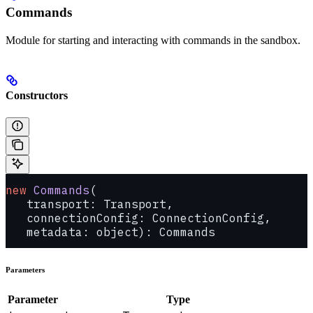
Commands
Module for starting and interacting with commands in the sandbox.
Constructors
new
 Commands
(
   transport: Transport, 
   connectionConfig: ConnectionConfig, 
   metadata: object): Commands
Parameters
Parameter
Type