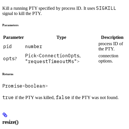
SIGKILL
Kill a running PTY specified by process ID. It uses
signal to kill the PTY.
Parameters
Parameter
Type
Description
process ID of
pid
number
the PTY.
Pick
ConnectionOpts
<
,
connection
opts
?
"requestTimeoutMs"
options.
>
Returns
Promise
boolean
<
>
true
false
if the PTY was killed,
if the PTY was not found.
resize()