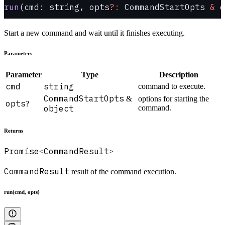
run
(cmd: string, opts
?:
 CommandStartOpts 
&
 o
Start a new command and wait until it finishes executing.
Parameters
Parameter
Type
Description
cmd
string
command to execute.
CommandStartOpts
&
options for starting the
opts
?
object
command.
Returns
Promise
CommandResult
<
>
CommandResult
result of the command execution.
run(cmd, opts)