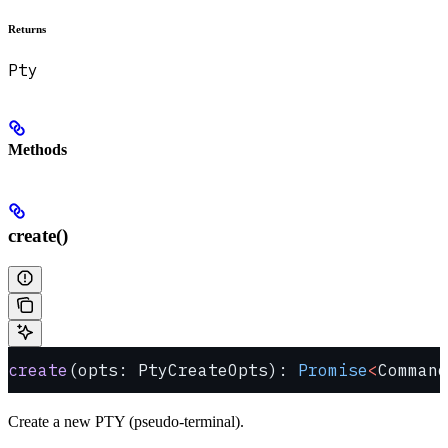
Returns
Pty
Methods
create()
create
(opts: PtyCreateOpts): 
Promise
<
Command
Create a new PTY (pseudo-terminal).