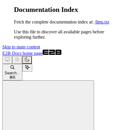
Documentation Index
Fetch the complete documentation index at:
/llms.txt
Use this file to discover all available pages before
exploring further.
Skip to main content
E2B Docs
home page
Search...
⌘
K