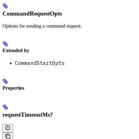
CommandRequestOpts
Options for sending a command request.
Extended by
CommandStartOpts
Properties
requestTimeoutMs?