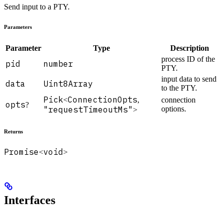
Send input to a PTY.
Parameters
Parameter
Type
Description
process ID of the
pid
number
PTY.
input data to send
data
Uint8Array
to the PTY.
Pick
ConnectionOpts
<
,
connection
opts
?
"requestTimeoutMs"
options.
>
Returns
Promise
void
<
>
Interfaces