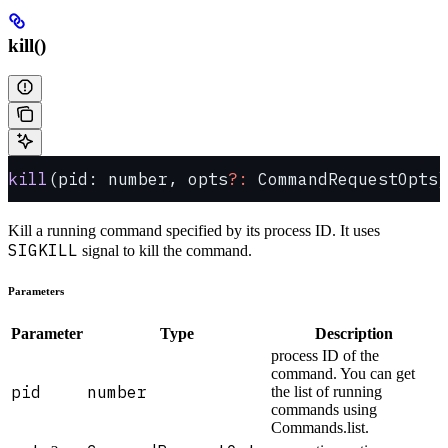
kill()
kill
(pid: number, opts
?:
 CommandRequestOpts)
Kill a running command specified by its process ID. It uses
SIGKILL
signal to kill the command.
Parameters
Parameter
Type
Description
process ID of the
command. You can get
pid
number
the list of running
commands using
Commands.list.