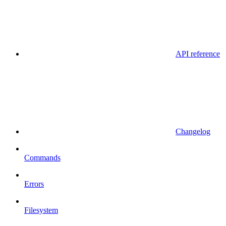
API reference
Changelog
Commands
Errors
Filesystem