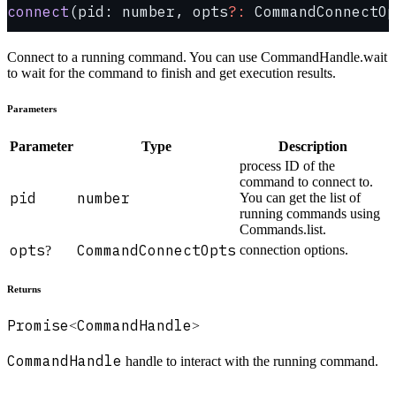
connect
(pid: number, opts
?:
 CommandConnectOp
Connect to a running command. You can use CommandHandle.wait
to wait for the command to finish and get execution results.
Parameters
Parameter
Type
Description
process ID of the
command to connect to.
pid
number
You can get the list of
running commands using
Commands.list.
opts
CommandConnectOpts
connection options.
?
Returns
Promise
CommandHandle
<
>
CommandHandle
handle to interact with the running command.