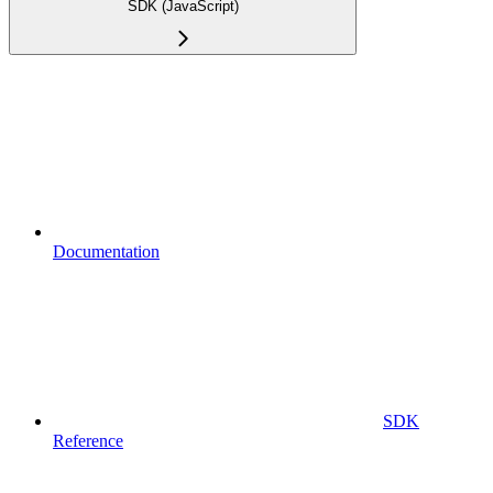
SDK (JavaScript)
Documentation
SDK
Reference