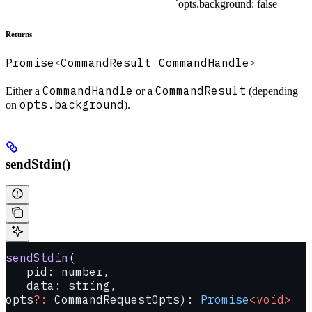
`opts.background: false
Returns
Promise
CommandResult
CommandHandle
<
|
>
CommandHandle
CommandResult
Either a
or a
(depending
opts.background
on
).
sendStdin()
sendStdin
(
   pid: number, 
   data: string, 
opts
?:
 CommandRequestOpts): 
Promise
<void>