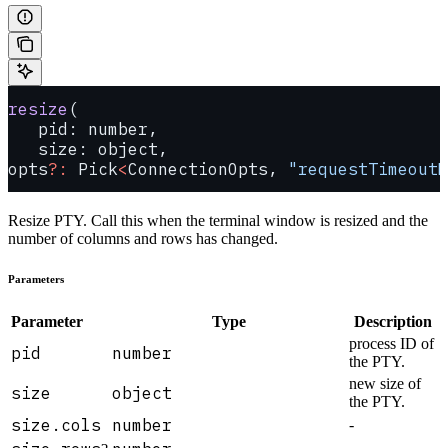
resize
(
   pid: number, 
   size: object, 
opts
?:
 Pick
<
ConnectionOpts, 
"requestTimeoutM
Resize PTY. Call this when the terminal window is resized and the
number of columns and rows has changed.
Parameters
Parameter
Type
Description
process ID of
pid
number
the PTY.
new size of
size
object
the PTY.
size.cols
number
-