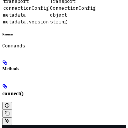
transport
Transport
connectionConfig
ConnectionConfig
metadata
object
metadata.version
string
Returns
Commands
Methods
connect()