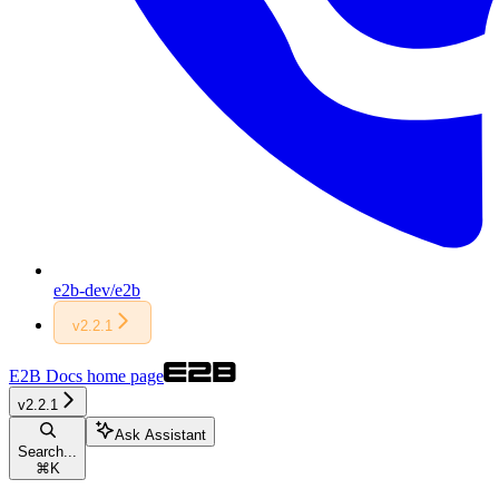
e2b-dev/e2b
v2.2.1
E2B Docs
home page
v2.2.1
Ask Assistant
Search...
⌘
K