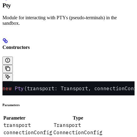
Pty
Module for interacting with PTYs (pseudo-terminals) in the
sandbox.
Constructors
new
 Pty
(transport: Transport, connectionConf
Parameters
Parameter
Type
transport
Transport
connectionConfig
ConnectionConfig