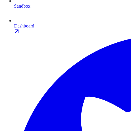
Sandbox
Dashboard