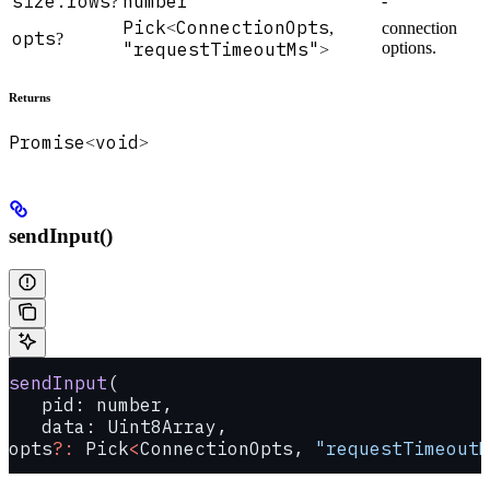
size.rows
number
-
?
Pick
ConnectionOpts
<
,
connection
opts
?
"requestTimeoutMs"
options.
>
Returns
Promise
void
<
>
sendInput()
sendInput
(
   pid: number, 
   data: Uint8Array, 
opts
?:
 Pick
<
ConnectionOpts, 
"requestTimeoutM