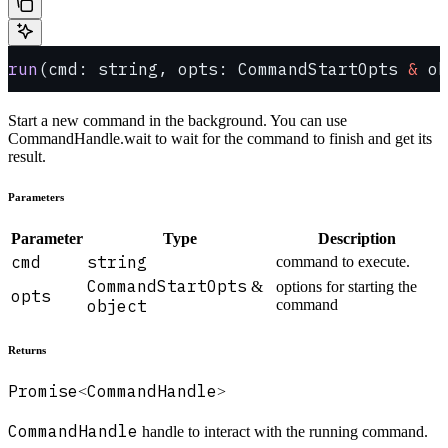
run
(cmd: string, opts: CommandStartOpts 
&
 ob
Start a new command in the background. You can use
CommandHandle.wait to wait for the command to finish and get its
result.
Parameters
Parameter
Type
Description
cmd
string
command to execute.
CommandStartOpts
&
options for starting the
opts
object
command
Returns
Promise
CommandHandle
<
>
CommandHandle
handle to interact with the running command.