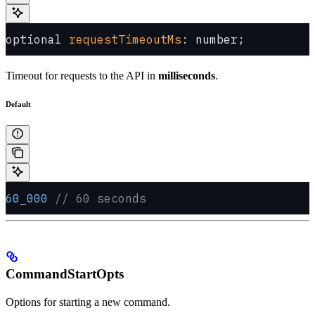
optional 
requestTimeoutMs
: number;
Timeout for requests to the API in
milliseconds
.
Default
60_000
 // 60 seconds
CommandStartOpts
Options for starting a new command.