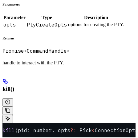
Parameters
Parameter
Type
Description
opts
PtyCreateOpts
options for creating the PTY.
Returns
Promise
CommandHandle
<
>
handle to interact with the PTY.
kill()
kill
(pid: number, opts
?:
 Pick
<
ConnectionOpts