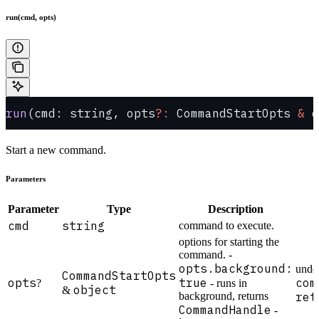
run(cmd, opts)
run
(cmd: string, opts
?:
 CommandStartOpts 
&
 o
Start a new command.
Parameters
Parameter
Type
Description
cmd
string
command to execute.
options for starting the
command. -
opts.background:
unde
CommandStartOpts
opts
true
com
?
- runs in
object
&
background, returns
ret
CommandHandle
-