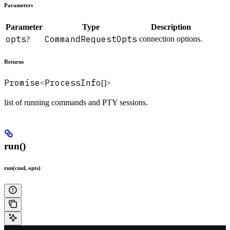
Parameters
Parameter
Type
Description
opts
CommandRequestOpts
connection options.
?
Returns
Promise
ProcessInfo
<
[]>
list of running commands and PTY sessions.
run()
run(cmd, opts)