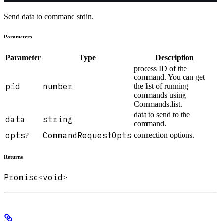
Send data to command stdin.
Parameters
Parameter
Type
Description
process ID of the
command. You can get
pid
number
the list of running
commands using
Commands.list.
data to send to the
data
string
command.
opts
CommandRequestOpts
connection options.
?
Returns
Promise
void
<
>