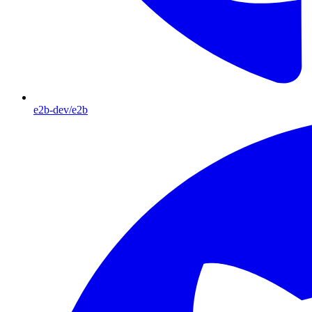
e2b-dev/e2b