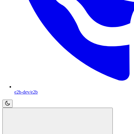
e2b-dev/e2b