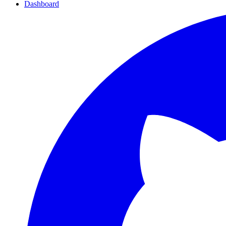
Dashboard