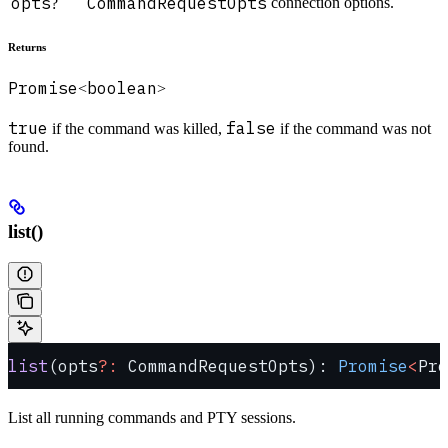
opts
CommandRequestOpts
connection options.
?
Returns
Promise
boolean
<
>
true
false
if the command was killed,
if the command was not
found.
list()
list
(opts
?:
 CommandRequestOpts): 
Promise
<
Pro
List all running commands and PTY sessions.