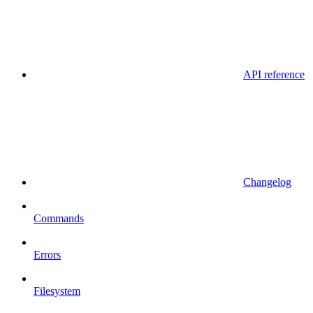
API reference
Changelog
Commands
Errors
Filesystem