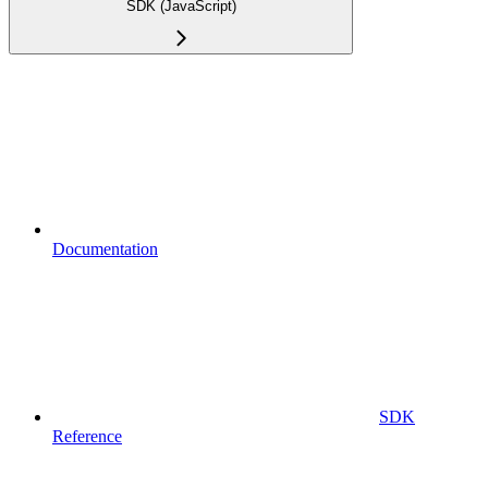
SDK (JavaScript)
Documentation
SDK
Reference