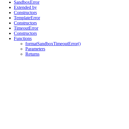
SandboxError
Extended by
Constructors
TemplateError
Constructors
TimeoutError
Constructors
Functions
formatSandboxTimeoutError()
Parameters
Returns
Assistant
Responses
are
generated
using
AI
and
may
contain