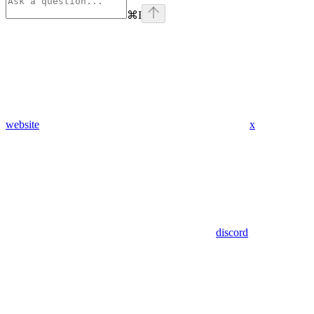
⌘
I
website
x
discord