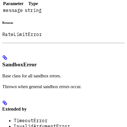
Parameter
Type
message
string
Returns
RateLimitError
SandboxError
Base class for all sandbox errors.
Thrown when general sandbox errors occur.
Extended by
TimeoutError
InvalidArgumentError