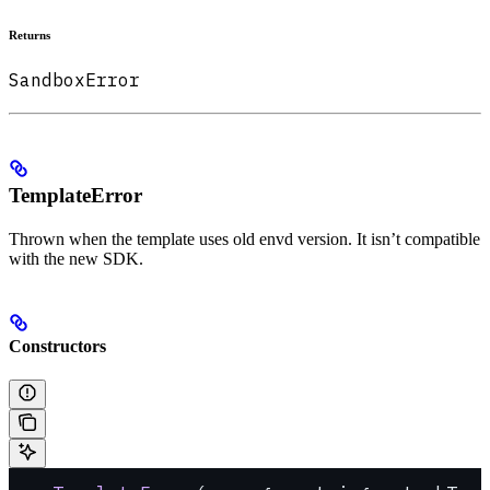
Returns
SandboxError
TemplateError
Thrown when the template uses old envd version. It isn’t compatible
with the new SDK.
Constructors