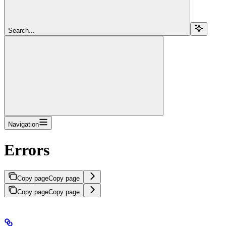
Search...
Navigation
Errors
Copy page
Copy page
Copy page
Copy page