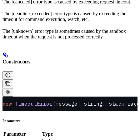
The [canceled] error type is caused by exceeding request timeout.
The [deadline_exceeded] error type is caused by exceeding the
timeout for command execution, watch, etc.
The [unknown] error type is sometimes caused by the sandbox
timeout when the request is not processed correctly.
Constructors
new
 TimeoutError
(message: string, stackTrace
Parameters
Parameter
Type