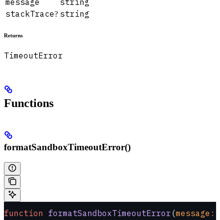
message
string
stackTrace
string
?
Returns
TimeoutError
Functions
formatSandboxTimeoutError()
function
 formatSandboxTimeoutError
(
message
:
 