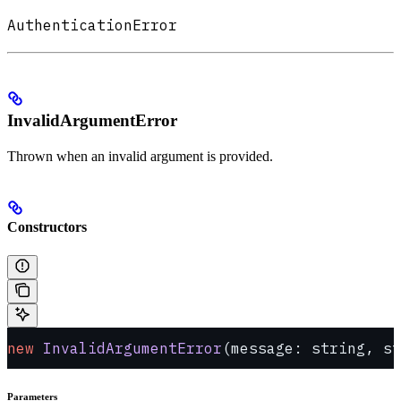
AuthenticationError
InvalidArgumentError
Thrown when an invalid argument is provided.
Constructors
new
 InvalidArgumentError
(message: string, st
Parameters