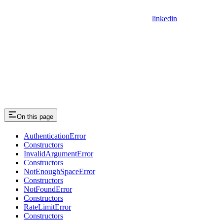
linkedin
On this page
AuthenticationError
Constructors
InvalidArgumentError
Constructors
NotEnoughSpaceError
Constructors
NotFoundError
Constructors
RateLimitError
Constructors