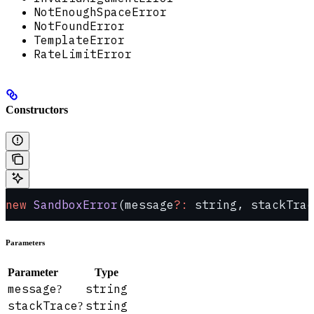
NotEnoughSpaceError
NotFoundError
TemplateError
RateLimitError
Constructors
new
 SandboxError
(message
?:
 string, stackTrac
Parameters
Parameter
Type
message
string
?
stackTrace
string
?