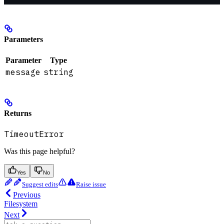
Parameters
Parameter
Type
message
string
Returns
TimeoutError
Was this page helpful?
Yes
No
Suggest edits
Raise issue
Previous
Filesystem
Next