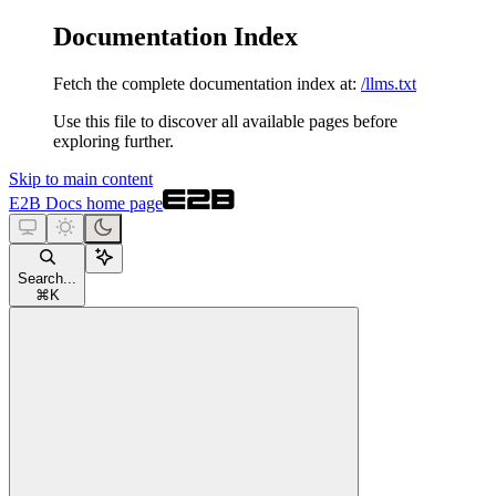
Documentation Index
Fetch the complete documentation index at:
/llms.txt
Use this file to discover all available pages before
exploring further.
Skip to main content
E2B Docs
home page
Search...
⌘
K