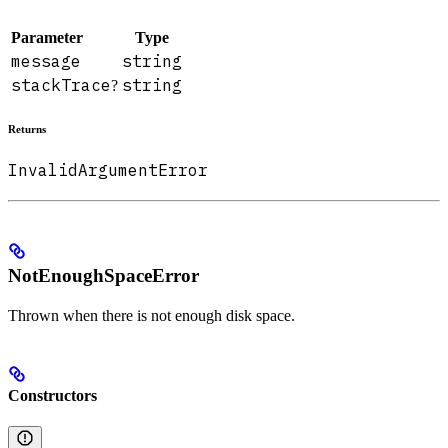
Parameter
Type
message
string
stackTrace
string
?
Returns
InvalidArgumentError
NotEnoughSpaceError
Thrown when there is not enough disk space.
Constructors