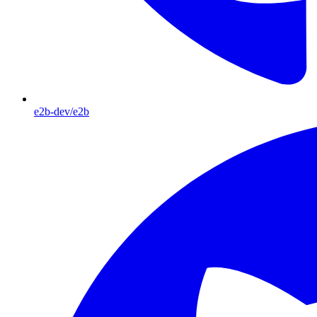
e2b-dev/e2b