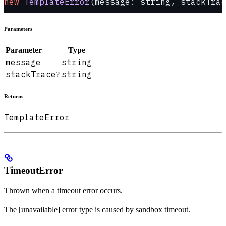
new
 TemplateError
(message: string, stackTrac
Parameters
Parameter
Type
message
string
stackTrace
string
?
Returns
TemplateError
TimeoutError
Thrown when a timeout error occurs.
The [unavailable] error type is caused by sandbox timeout.