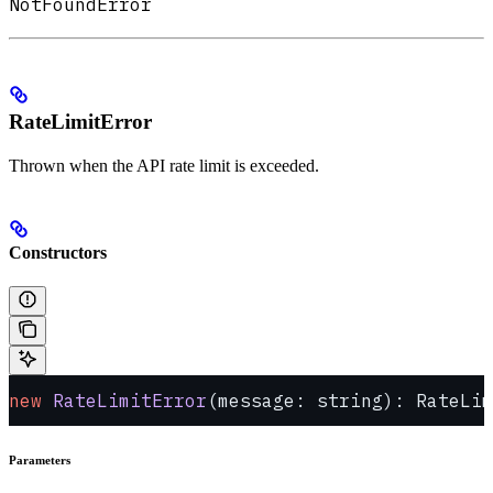
NotFoundError
RateLimitError
Thrown when the API rate limit is exceeded.
Constructors
new
 RateLimitError
(message: string): RateLim
Parameters