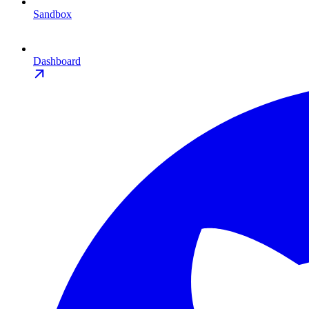
Sandbox
Dashboard