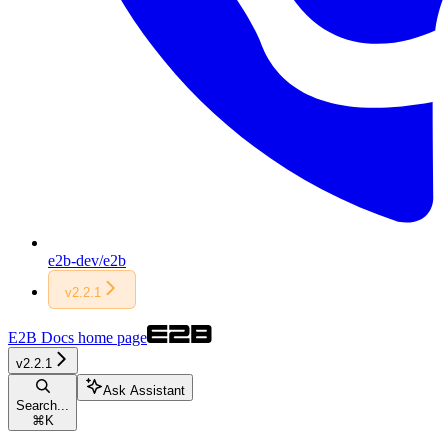
e2b-dev/e2b
v2.2.1
E2B Docs
home page
v2.2.1
Ask Assistant
Search...
⌘
K