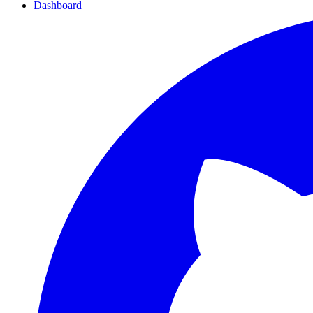
Dashboard