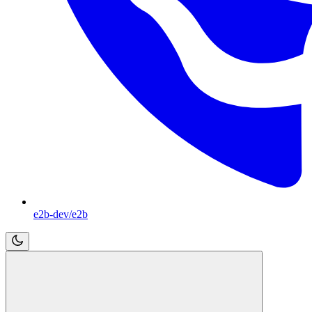
e2b-dev/e2b