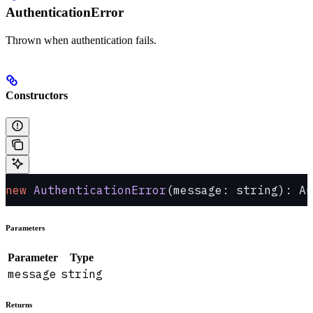
AuthenticationError
Thrown when authentication fails.
Constructors
new
 AuthenticationError
(message: string): Au
Parameters
Parameter
Type
message
string
Returns