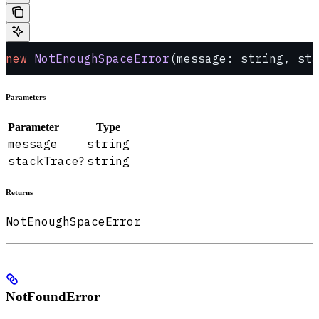
new
 NotEnoughSpaceError
(message: string, sta
Parameters
Parameter
Type
message
string
stackTrace
string
?
Returns
NotEnoughSpaceError
NotFoundError