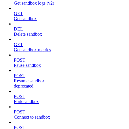
Get sandbox logs (v2)
GET
Get sandbox
DEL
Delete sandbox
GET
Get sandbox metrics
POST
Pause sandbox
POST
Resume sandbox
deprecated
POST
Fork sandbox
POST
Connect to sandbox
POST