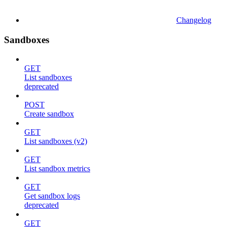
Changelog
Sandboxes
GET
List sandboxes
deprecated
POST
Create sandbox
GET
List sandboxes (v2)
GET
List sandbox metrics
GET
Get sandbox logs
deprecated
GET