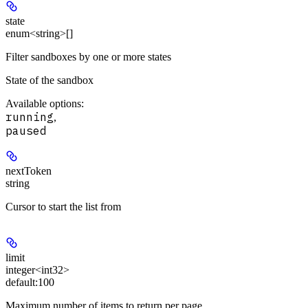
state
enum<string>[]
Filter sandboxes by one or more states
State of the sandbox
Available options
:
running
,
paused
nextToken
string
Cursor to start the list from
limit
integer<int32>
default:
100
Maximum number of items to return per page