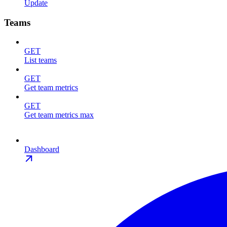
Update
Teams
GET
List teams
GET
Get team metrics
GET
Get team metrics max
Dashboard