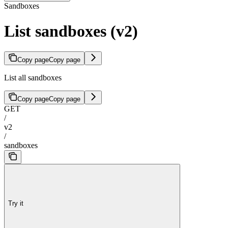
Sandboxes
List sandboxes (v2)
Copy page
Copy page
List all sandboxes
Copy page
Copy page
GET
/
v2
/
sandboxes
Try it