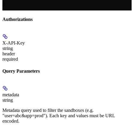
]
Authorizations
X-API-Key
string
header
required
Query Parameters
metadata
string
Metadata query used to filter the sandboxes (e.g.
"user=abc&app=prod"). Each key and values must be URL
encoded.