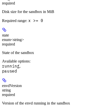
required
Disk size for the sandbox in MiB
x >= 0
Required range
:
state
enum<string>
required
State of the sandbox
Available options
:
running
,
paused
envdVersion
string
required
Version of the envd running in the sandbox