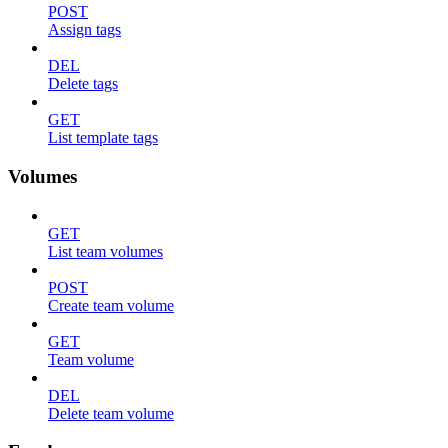
POST
Assign tags
DEL
Delete tags
GET
List template tags
Volumes
GET
List team volumes
POST
Create team volume
GET
Team volume
DEL
Delete team volume