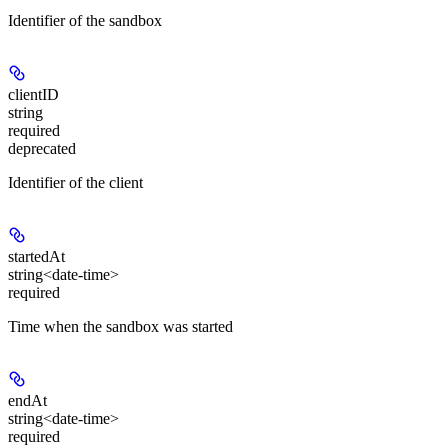
Identifier of the sandbox
clientID
string
required
deprecated
Identifier of the client
startedAt
string<date-time>
required
Time when the sandbox was started
endAt
string<date-time>
required