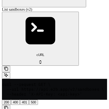
List sandboxes (v2)
cURL
curl --request GET \

  --url https://api.e2b.app/v2/sandboxes \

  --header 'X-API-Key: <api-key>'
200
400
401
500