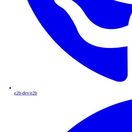
e2b-dev/e2b