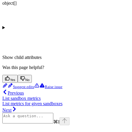
object[]
Show
child attributes
Was this page helpful?
Yes
No
Suggest edits
Raise issue
Previous
List sandbox metrics
List metrics for given sandboxes
Next
⌘
I