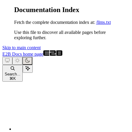
Documentation Index
Fetch the complete documentation index at:
/llms.txt
Use this file to discover all available pages before
exploring further.
Skip to main content
E2B Docs
home page
Search...
⌘
K