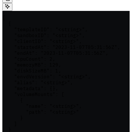
[

  {

    "templateID": "<string>",

    "sandboxID": "<string>",

    "clientID": "<string>",

    "startedAt": "2023-11-07T05:31:56Z",

    "endAt": "2023-11-07T05:31:56Z",

    "cpuCount": 2,

    "memoryMB": 129,

    "diskSizeMB": 1,

    "envdVersion": "<string>",

    "alias": "<string>",

    "metadata": {},

    "volumeMounts": [

      {

        "name": "<string>",

        "path": "<string>"

      }

    ]

  }
