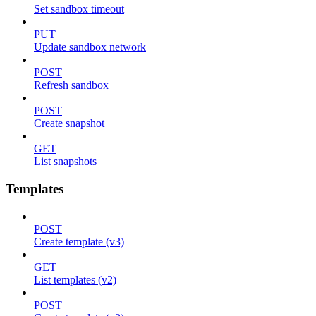
Set sandbox timeout
PUT
Update sandbox network
POST
Refresh sandbox
POST
Create snapshot
GET
List snapshots
Templates
POST
Create template (v3)
GET
List templates (v2)
POST