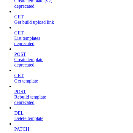
Create template (v2)
deprecated
GET
Get build upload link
GET
List templates
deprecated
POST
Create template
deprecated
GET
Get template
POST
Rebuild template
deprecated
DEL
Delete template
PATCH