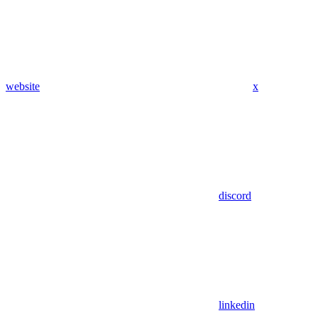
website
x
discord
linkedin