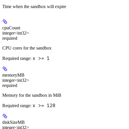
Time when the sandbox will expire
cpuCount
integer<int32>
required
CPU cores for the sandbox
x >= 1
Required range
:
memoryMB
integer<int32>
required
Memory for the sandbox in MiB
x >= 128
Required range
:
diskSizeMB
integer<int32>