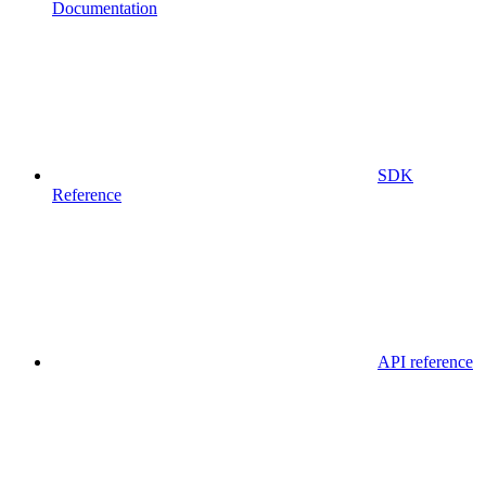
Documentation
SDK
Reference
API reference