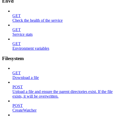
Envd
GET
Check the health of the service
GET
Service stats
GET
Environment variables
Filesystem
GET
Download a file
POST
Upload a file and ensure the parent directories exist. If the file
exists, it will be overwritten.
POST
CreateWatcher