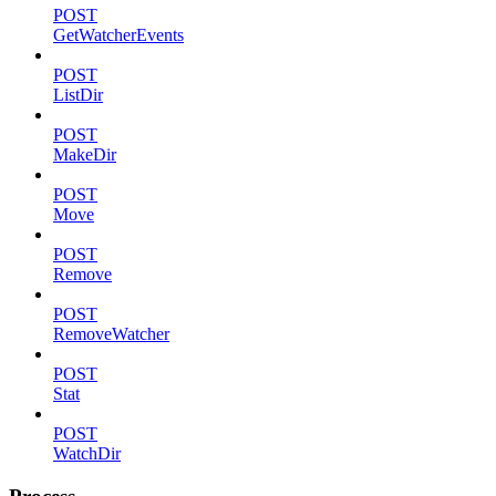
POST
GetWatcherEvents
POST
ListDir
POST
MakeDir
POST
Move
POST
Remove
POST
RemoveWatcher
POST
Stat
POST
WatchDir