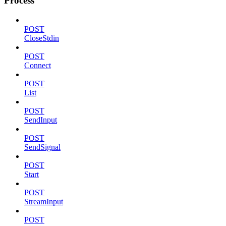
Process
POST
CloseStdin
POST
Connect
POST
List
POST
SendInput
POST
SendSignal
POST
Start
POST
StreamInput
POST