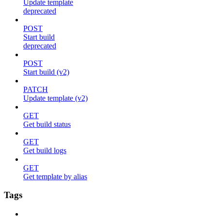
Update template
deprecated
POST
Start build
deprecated
POST
Start build (v2)
PATCH
Update template (v2)
GET
Get build status
GET
Get build logs
GET
Get template by alias
Tags