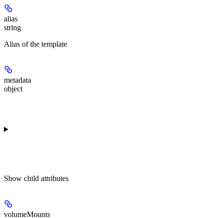
alias
string
Alias of the template
metadata
object
Show
child attributes
volumeMounts