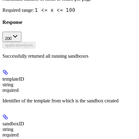
1 <= x <= 100
Required range
:
Response
200
application/json
Successfully returned all running sandboxes
templateID
string
required
Identifier of the template from which is the sandbox created
sandboxID
string
required