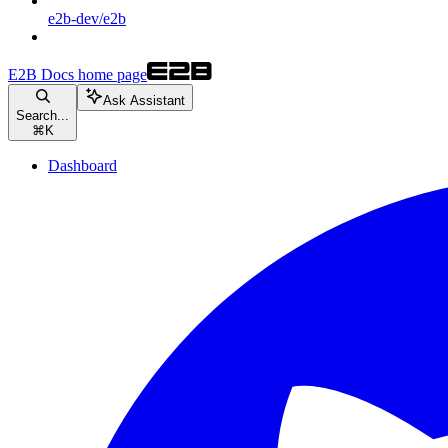
e2b-dev/e2b
E2B Docs
home page
Ask Assistant
Search...
⌘
K
Dashboard