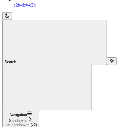
e2b-dev/e2b
Search...
Navigation
Sandboxes
List sandboxes (v2)