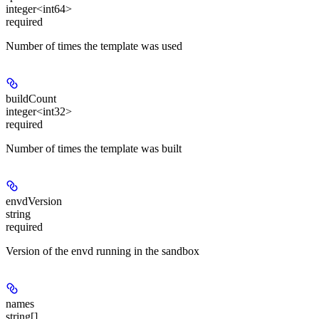
integer<int64>
required
Number of times the template was used
buildCount
integer<int32>
required
Number of times the template was built
envdVersion
string
required
Version of the envd running in the sandbox
names
string[]