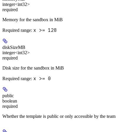
integer<int32>
required
Memory for the sandbox in MiB
x >= 128
Required range
:
diskSizeMB
integer<int32>
required
Disk size for the sandbox in MiB
x >= 0
Required range
:
public
boolean
required
Whether the template is public or only accessible by the team