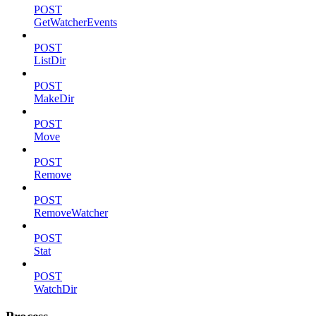
POST
GetWatcherEvents
POST
ListDir
POST
MakeDir
POST
Move
POST
Remove
POST
RemoveWatcher
POST
Stat
POST
WatchDir