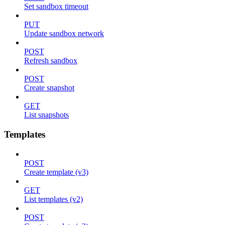
Set sandbox timeout
PUT
Update sandbox network
POST
Refresh sandbox
POST
Create snapshot
GET
List snapshots
Templates
POST
Create template (v3)
GET
List templates (v2)
POST