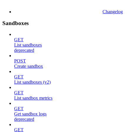
Changelog
Sandboxes
GET
List sandboxes
deprecated
POST
Create sandbox
GET
List sandboxes (v2)
GET
List sandbox metrics
GET
Get sandbox logs
deprecated
GET