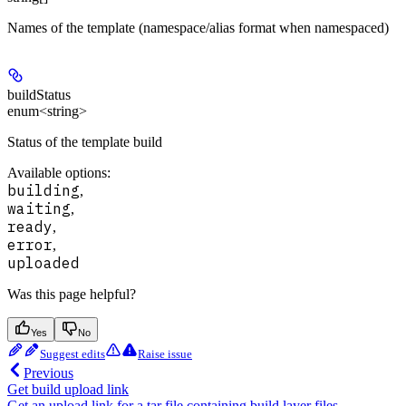
Names of the template (namespace/alias format when namespaced)
buildStatus
enum<string>
Status of the template build
Available options
:
building
,
waiting
,
ready
,
error
,
uploaded
Was this page helpful?
Yes
No
Suggest edits
Raise issue
Previous
Get build upload link
Get an upload link for a tar file containing build layer files