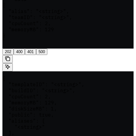
{

  "alias": "<string>",

  "teamID": "<string>",

  "cpuCount": 2,

  "memoryMB": 129

}

'
202
400
401
500
{

  "templateID": "<string>",

  "buildID": "<string>",

  "cpuCount": 2,

  "memoryMB": 129,

  "diskSizeMB": 1,

  "public": true,

  "aliases": [

    "<string>"

  ],
