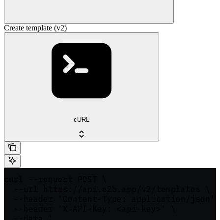
Create template (v2)
cURL
curl --request POST \

  --url https://api.e2b.app/v2/templates \

  --header 'Content-Type: application/json' 
  --header 'X-API-Key: <api-key>' \

  --data '
