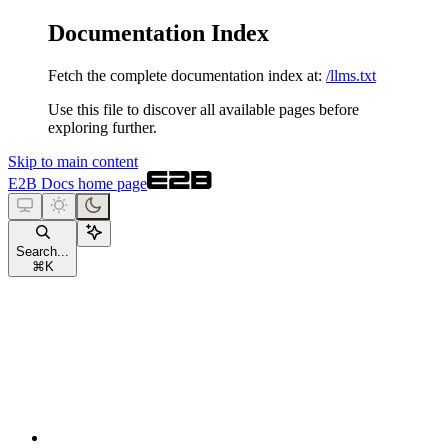
Documentation Index
Fetch the complete documentation index at:
/llms.txt
Use this file to discover all available pages before
exploring further.
Skip to main content
E2B Docs
home page
Search...
⌘
K