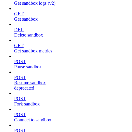
Get sandbox logs (v2)
GET
Get sandbox
DEL
Delete sandbox
GET
Get sandbox metrics
POST
Pause sandbox
POST
Resume sandbox
deprecated
POST
Fork sandbox
POST
Connect to sandbox
POST