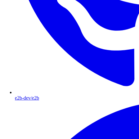
e2b-dev/e2b