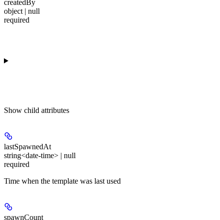
createdBy
object | null
required
Show
child attributes
lastSpawnedAt
string<date-time> | null
required
Time when the template was last used
spawnCount