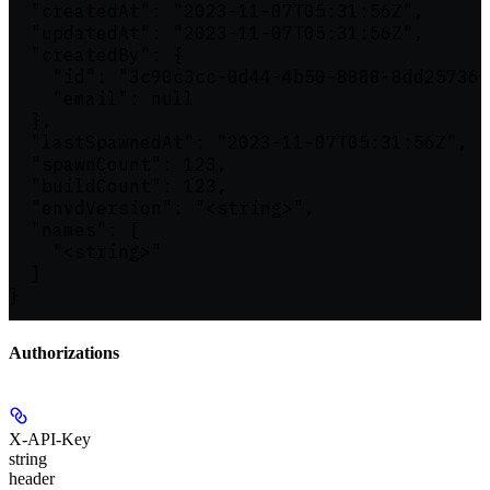
  "createdAt": "2023-11-07T05:31:56Z",

  "updatedAt": "2023-11-07T05:31:56Z",

  "createdBy": {

    "id": "3c90c3cc-0d44-4b50-8888-8dd257360
    "email": null

  },

  "lastSpawnedAt": "2023-11-07T05:31:56Z",

  "spawnCount": 123,

  "buildCount": 123,

  "envdVersion": "<string>",

  "names": [

    "<string>"

  ]

}
Authorizations
X-API-Key
string
header