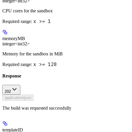
integer<int32>
CPU cores for the sandbox
x >= 1
Required range
:
memoryMB
integer<int32>
Memory for the sandbox in MiB
x >= 128
Required range
:
Response
202
application/json
The build was requested successfully
templateID