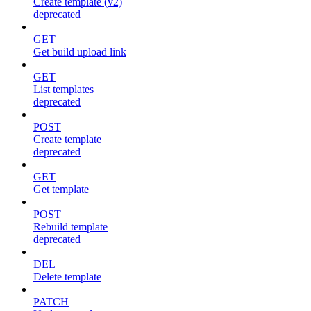
Create template (v2)
deprecated
GET
Get build upload link
GET
List templates
deprecated
POST
Create template
deprecated
GET
Get template
POST
Rebuild template
deprecated
DEL
Delete template
PATCH