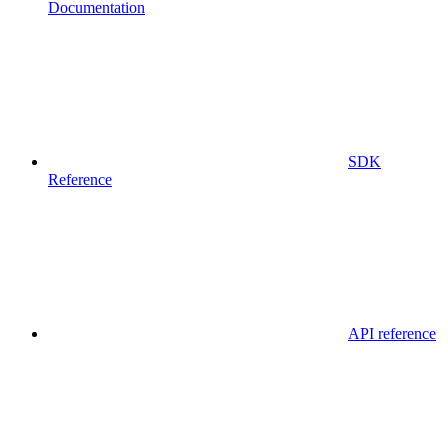
Documentation
SDK
Reference
API reference