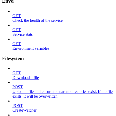
Envd
GET
Check the health of the service
GET
Service stats
GET
Environment variables
Filesystem
GET
Download a file
POST
Upload a file and ensure the parent directories exist. If the file
exists, it will be overwritten.
POST
CreateWatcher