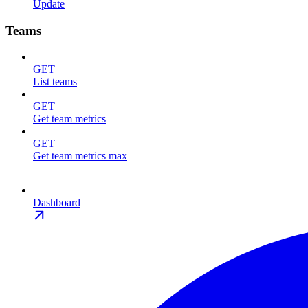
Update
Teams
GET
List teams
GET
Get team metrics
GET
Get team metrics max
Dashboard