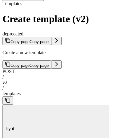
Templates
Create template (v2)
deprecated
Copy page
Copy page
Create a new template
Copy page
Copy page
POST
/
v2
/
templates
Try it