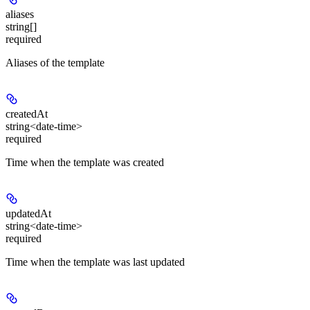
aliases
string[]
required
Aliases of the template
createdAt
string<date-time>
required
Time when the template was created
updatedAt
string<date-time>
required
Time when the template was last updated