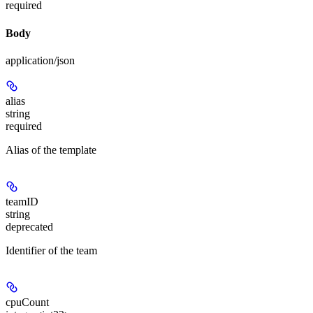
required
Body
application/json
alias
string
required
Alias of the template
teamID
string
deprecated
Identifier of the team
cpuCount