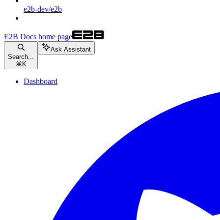
e2b-dev/e2b
E2B Docs
home page
Ask Assistant
Search...
⌘
K
Dashboard