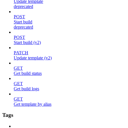
Update template
deprecated
POST
Start build
deprecated
POST
Start build (v2)
PATCH
Update template (v2)
GET
Get build status
GET
Get build logs
GET
Get template by alias
Tags