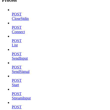
Process
POST
CloseStdin
POST
Connect
POST
List
POST
SendInput
POST
SendSignal
POST
Start
POST
StreamInput
POST