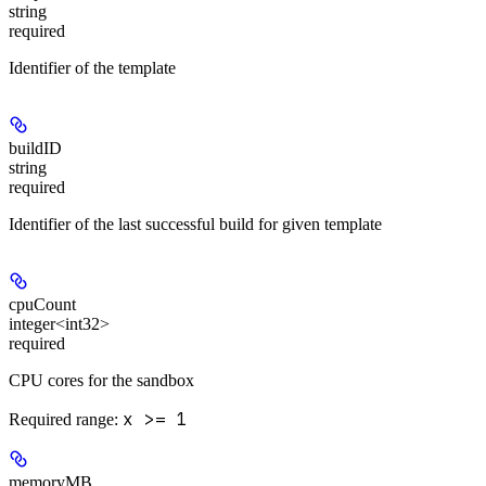
string
required
Identifier of the template
buildID
string
required
Identifier of the last successful build for given template
cpuCount
integer<int32>
required
CPU cores for the sandbox
x >= 1
Required range
:
memoryMB