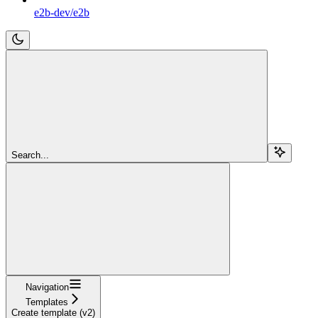
e2b-dev/e2b
Search...
Navigation
Templates
Create template (v2)