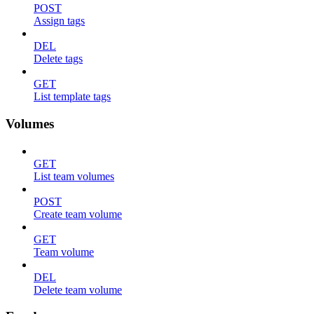
POST
Assign tags
DEL
Delete tags
GET
List template tags
Volumes
GET
List team volumes
POST
Create team volume
GET
Team volume
DEL
Delete team volume