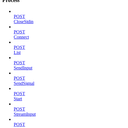
Process
POST
CloseStdin
POST
Connect
POST
List
POST
SendInput
POST
SendSignal
POST
Start
POST
StreamInput
POST