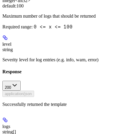
integer<int32>
default:
100
Maximum number of logs that should be returned
0 <= x <= 100
Required range
:
level
string
Severity level for log entries (e.g. info, warn, error)
Response
200
application/json
Successfully returned the template
logs
string[]