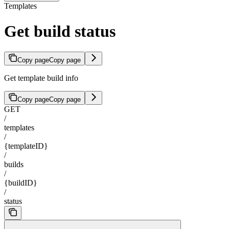
Templates
Get build status
Copy page
Copy page
Get template build info
Copy page
Copy page
GET
/
templates
/
{templateID}
/
builds
/
{buildID}
/
status