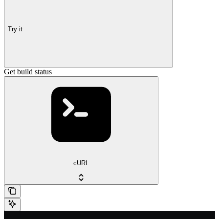
Try it
Get build status
cURL