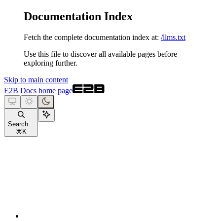
Documentation Index
Fetch the complete documentation index at:
/llms.txt
Use this file to discover all available pages before
exploring further.
Skip to main content
E2B Docs
home page
Search...
⌘
K