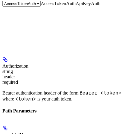
AccessTokenAuth
ApiKeyAuth
Authorization
string
header
required
Bearer <token>
Bearer authentication header of the form
,
<token>
where
is your auth token.
Path Parameters