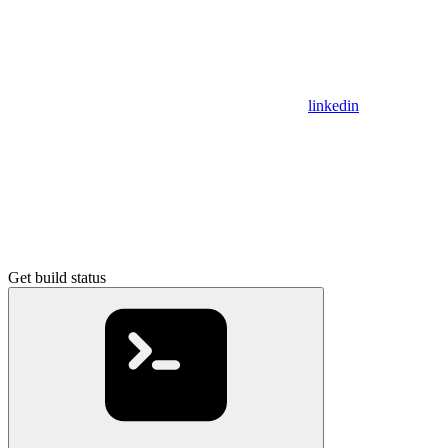
linkedin
Get build status