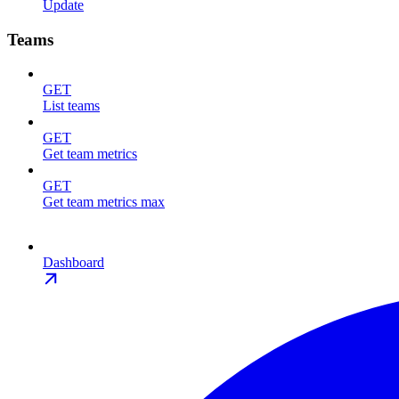
Update
Teams
GET
List teams
GET
Get team metrics
GET
Get team metrics max
Dashboard