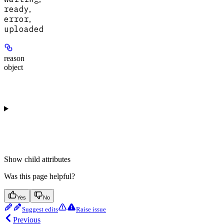
ready
,
error
,
uploaded
reason
object
Show
child attributes
Was this page helpful?
Yes
No
Suggest edits
Raise issue
Previous