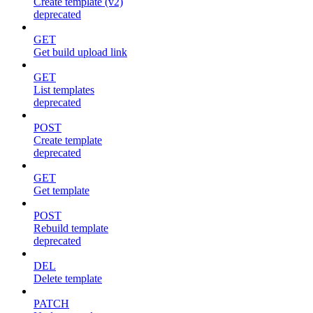
Create template (v2)
deprecated
GET
Get build upload link
GET
List templates
deprecated
POST
Create template
deprecated
GET
Get template
POST
Rebuild template
deprecated
DEL
Delete template
PATCH