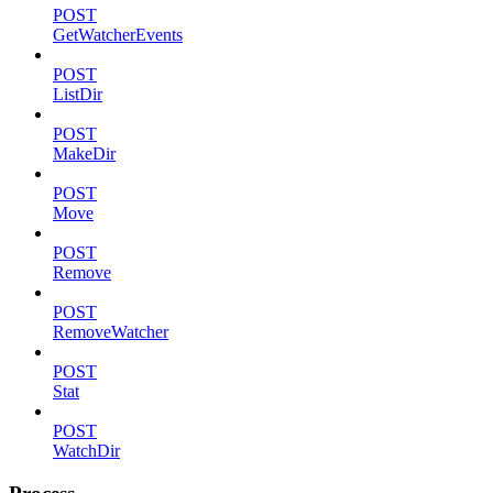
POST
GetWatcherEvents
POST
ListDir
POST
MakeDir
POST
Move
POST
Remove
POST
RemoveWatcher
POST
Stat
POST
WatchDir