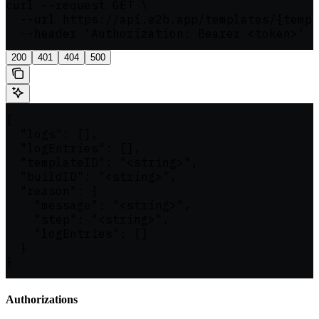
curl --request GET \

  --url https://api.e2b.app/templates/{templ
  --header 'Authorization: Bearer <token>'
200
401
404
500
{

  "logs": [],

  "logEntries": [],

  "templateID": "<string>",

  "buildID": "<string>",

  "reason": {

    "message": "<string>",

    "step": "<string>",

    "logEntries": []

  }

}
Authorizations