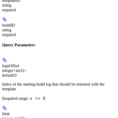
templateID
string
required
buildID
string
required
Query Parameters
logsOffset
integer<int32>
default:
0
Index of the starting build log that should be returned with the
template
x >= 0
Required range
:
limit