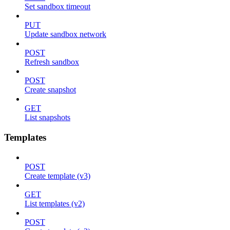
Set sandbox timeout
PUT
Update sandbox network
POST
Refresh sandbox
POST
Create snapshot
GET
List snapshots
Templates
POST
Create template (v3)
GET
List templates (v2)
POST