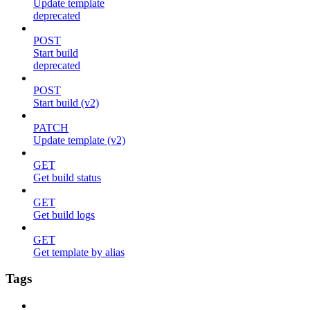
Update template
deprecated
POST
Start build
deprecated
POST
Start build (v2)
PATCH
Update template (v2)
GET
Get build status
GET
Get build logs
GET
Get template by alias
Tags