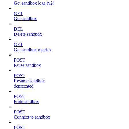
Get sandbox logs (v2)
GET
Get sandbox
DEL
Delete sandbox
GET
Get sandbox metrics
POST
Pause sandbox
POST
Resume sandbox
deprecated
POST
Fork sandbox
POST
Connect to sandbox
POST