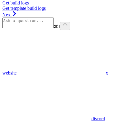
Get build logs
Get template build logs
Next
⌘
I
website
x
discord