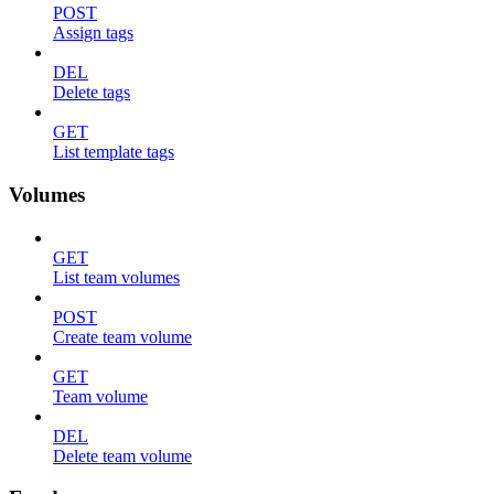
POST
Assign tags
DEL
Delete tags
GET
List template tags
Volumes
GET
List team volumes
POST
Create team volume
GET
Team volume
DEL
Delete team volume