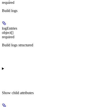
required
Build logs
logEntries
object[]
required
Build logs structured
Show
child attributes