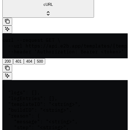
cURL
curl --request GET \

  --url https://api.e2b.app/templates/{templ
  --header 'Authorization: Bearer <token>'
200
401
404
500
{

  "logs": [],

  "logEntries": [],

  "templateID": "<string>",

  "buildID": "<string>",

  "reason": {

    "message": "<string>",

    "step": "<string>",
