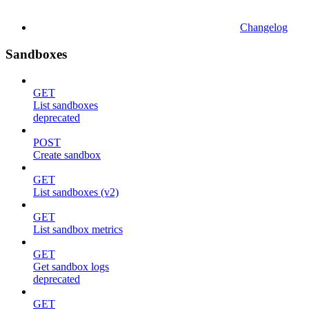
Changelog
Sandboxes
GET
List sandboxes
deprecated
POST
Create sandbox
GET
List sandboxes (v2)
GET
List sandbox metrics
GET
Get sandbox logs
deprecated
GET