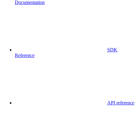
Documentation
SDK
Reference
API reference