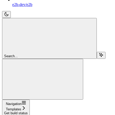
e2b-dev/e2b
Search...
Navigation
Templates
Get build status