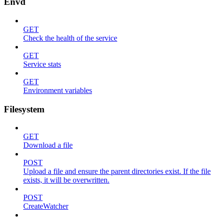
Envd
GET
Check the health of the service
GET
Service stats
GET
Environment variables
Filesystem
GET
Download a file
POST
Upload a file and ensure the parent directories exist. If the file
exists, it will be overwritten.
POST
CreateWatcher