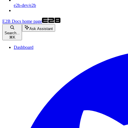
e2b-dev/e2b
E2B Docs
home page
Ask Assistant
Search...
⌘
K
Dashboard