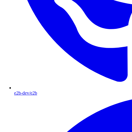
e2b-dev/e2b