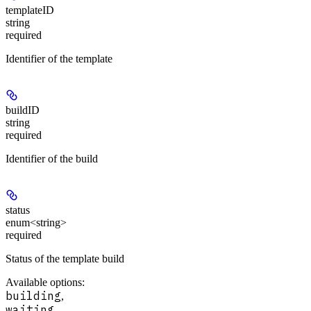
templateID
string
required
Identifier of the template
buildID
string
required
Identifier of the build
status
enum<string>
required
Status of the template build
Available options
:
building
,
waiting
,