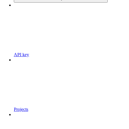
API key
Projects