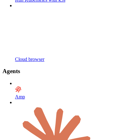
Cloud browser
Agents
Amp