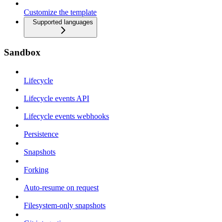
Customize the template
Supported languages
Sandbox
Lifecycle
Lifecycle events API
Lifecycle events webhooks
Persistence
Snapshots
Forking
Auto-resume on request
Filesystem-only snapshots