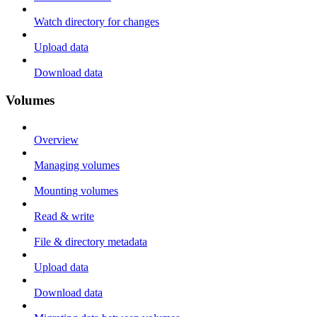
Watch directory for changes
Upload data
Download data
Volumes
Overview
Managing volumes
Mounting volumes
Read & write
File & directory metadata
Upload data
Download data