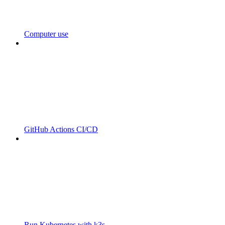
Computer use
GitHub Actions CI/CD
Run Kubernetes with k3s