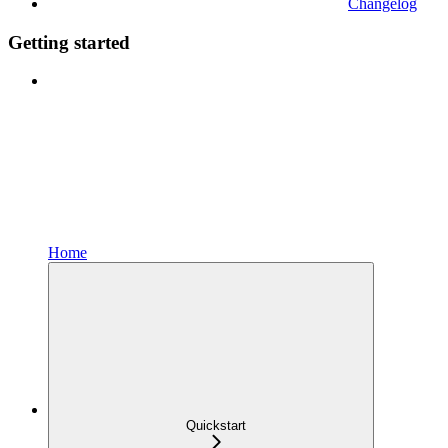
Changelog
Getting started
Home
Quickstart