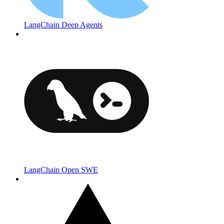
LangChain Deep Agents
LangChain Open SWE