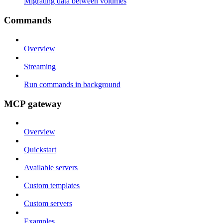
Migrating data between volumes
Commands
Overview
Streaming
Run commands in background
MCP gateway
Overview
Quickstart
Available servers
Custom templates
Custom servers
Examples