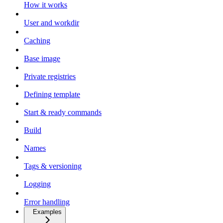
How it works
User and workdir
Caching
Base image
Private registries
Defining template
Start & ready commands
Build
Names
Tags & versioning
Logging
Error handling
Examples