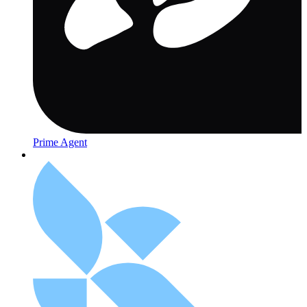
Prime Agent