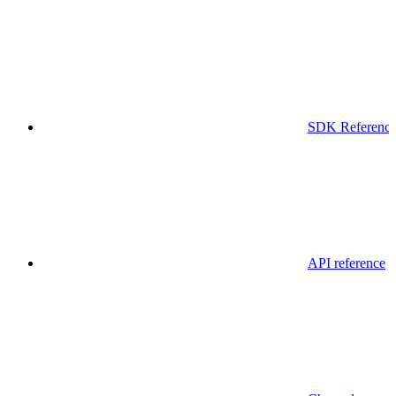
SDK Referenc
API reference