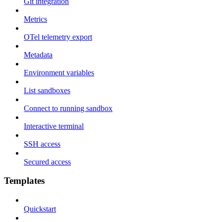
Git integration
Metrics
OTel telemetry export
Metadata
Environment variables
List sandboxes
Connect to running sandbox
Interactive terminal
SSH access
Secured access
Templates
Quickstart