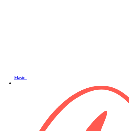
Mastra