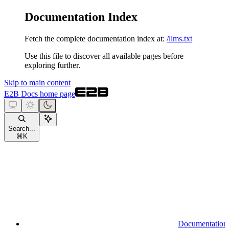
Documentation Index
Fetch the complete documentation index at:
/llms.txt
Use this file to discover all available pages before
exploring further.
Skip to main content
E2B Docs
home page
Search...
⌘
K
Documentation