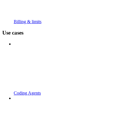
Billing & limits
Use cases
Coding Agents