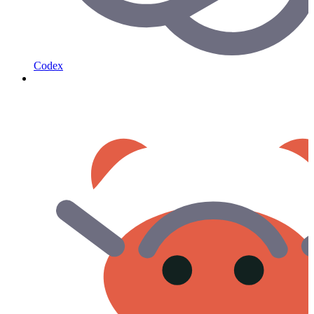
Codex