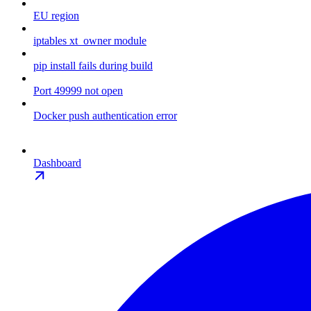
EU region
iptables xt_owner module
pip install fails during build
Port 49999 not open
Docker push authentication error
Dashboard