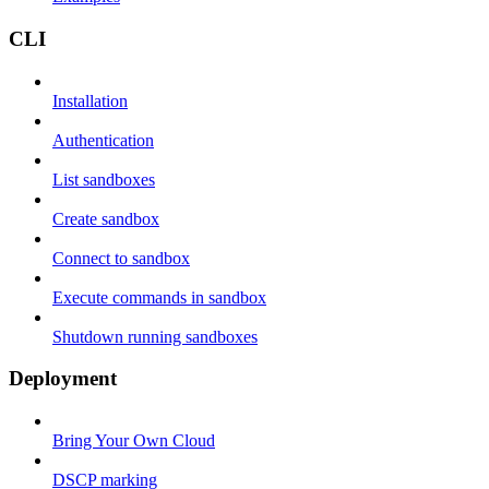
CLI
Installation
Authentication
List sandboxes
Create sandbox
Connect to sandbox
Execute commands in sandbox
Shutdown running sandboxes
Deployment
Bring Your Own Cloud
DSCP marking