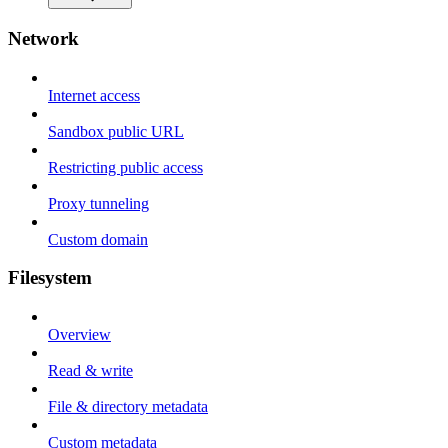
Network
Internet access
Sandbox public URL
Restricting public access
Proxy tunneling
Custom domain
Filesystem
Overview
Read & write
File & directory metadata
Custom metadata