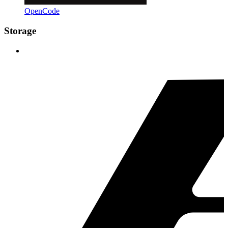
OpenCode
Storage