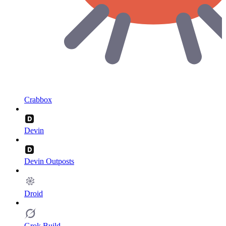
Crabbox
Devin
Devin Outposts
Droid
Grok Build