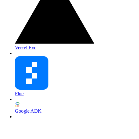
Vercel Eve
Flue
Google ADK