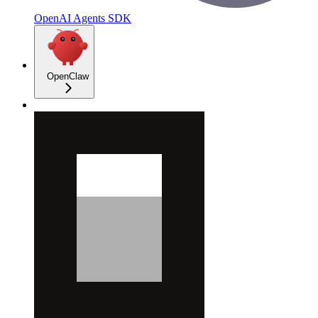
OpenAI Agents SDK
OpenClaw