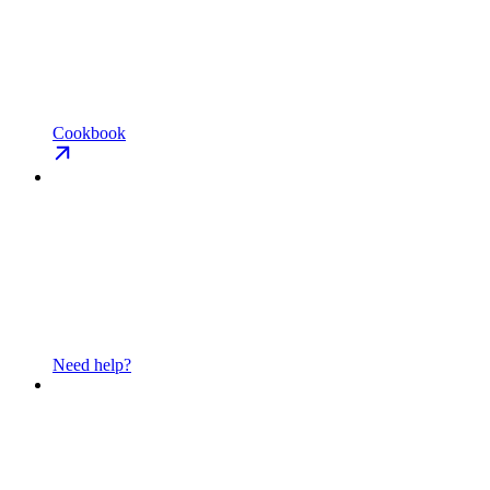
Cookbook
Need help?