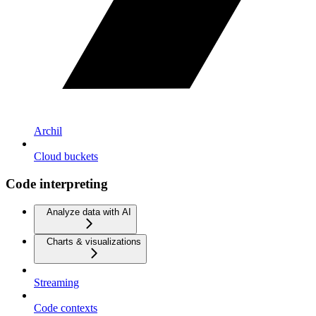
Archil
Cloud buckets
Code interpreting
Analyze data with AI
Charts & visualizations
Streaming
Code contexts