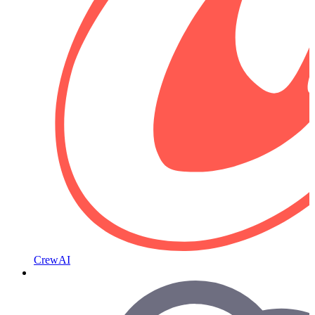
CrewAI