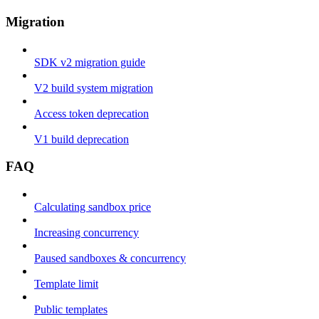
Migration
SDK v2 migration guide
V2 build system migration
Access token deprecation
V1 build deprecation
FAQ
Calculating sandbox price
Increasing concurrency
Paused sandboxes & concurrency
Template limit
Public templates