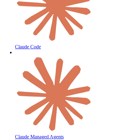
Claude Code
Claude Managed Agents