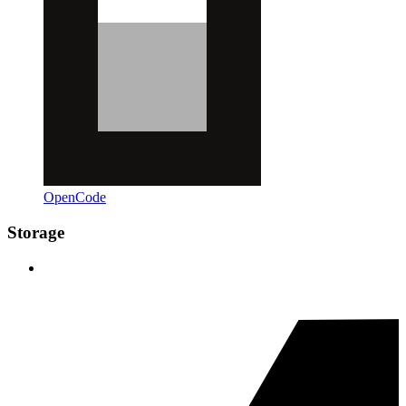
OpenCode
Storage