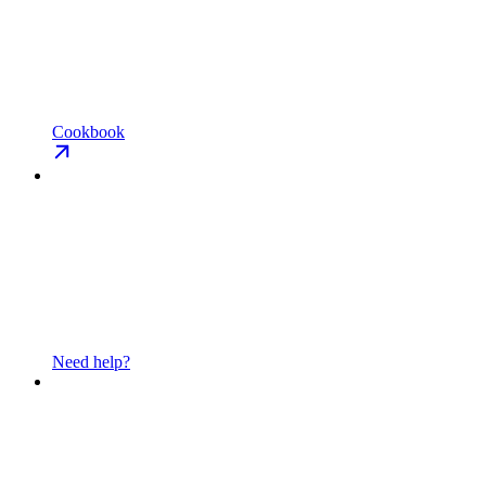
Cookbook
Need help?