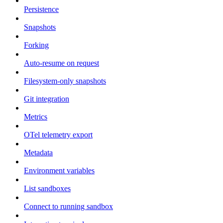
Persistence
Snapshots
Forking
Auto-resume on request
Filesystem-only snapshots
Git integration
Metrics
OTel telemetry export
Metadata
Environment variables
List sandboxes
Connect to running sandbox