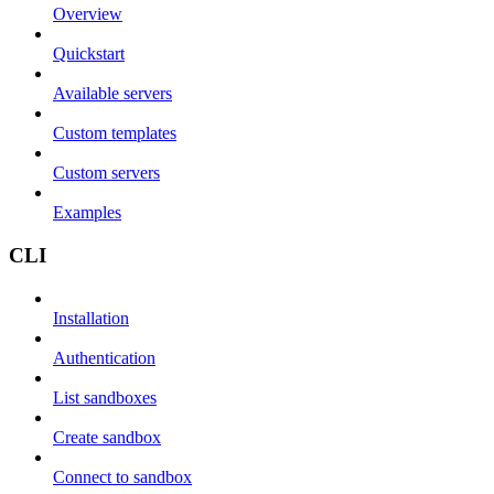
Overview
Quickstart
Available servers
Custom templates
Custom servers
Examples
CLI
Installation
Authentication
List sandboxes
Create sandbox
Connect to sandbox