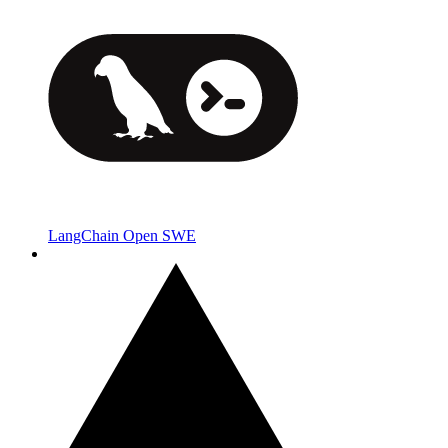
LangChain Open SWE