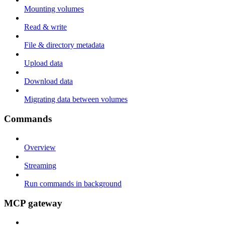
Mounting volumes
Read & write
File & directory metadata
Upload data
Download data
Migrating data between volumes
Commands
Overview
Streaming
Run commands in background
MCP gateway