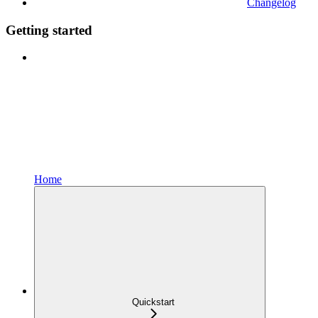
Changelog
Getting started
Home
Quickstart