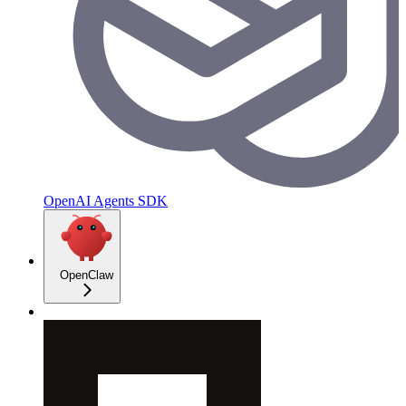
OpenAI Agents SDK
OpenClaw