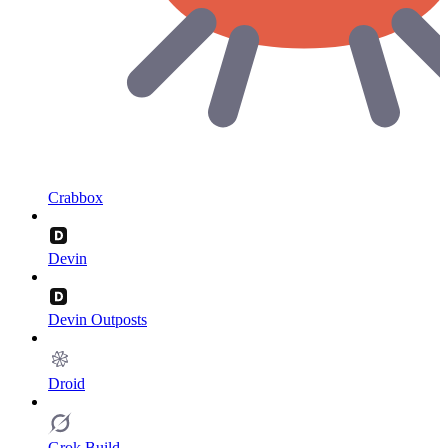
Crabbox
Devin
Devin Outposts
Droid
Grok Build