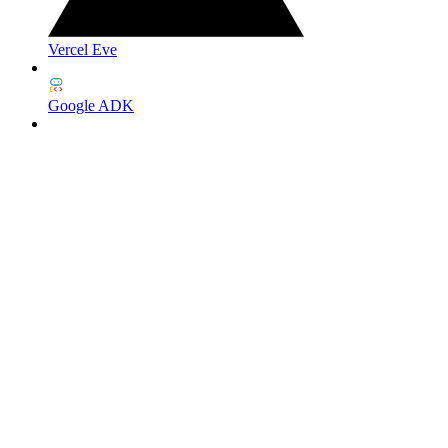
Vercel Eve
Google ADK