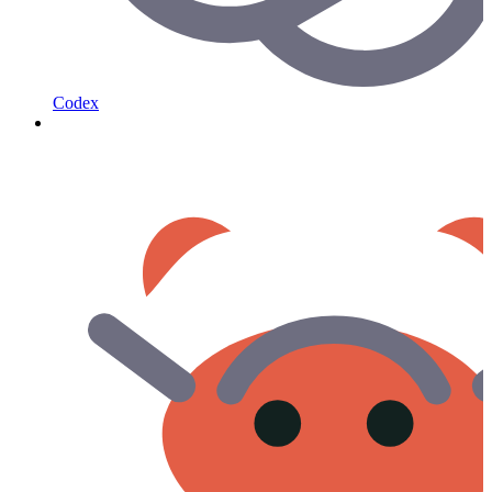
Codex