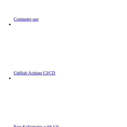
Computer use
GitHub Actions CI/CD
Run Kubernetes with k3s