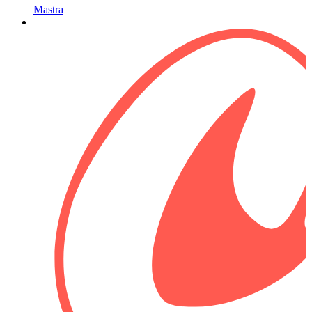
Mastra