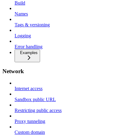
Build
Names
Tags & versioning
Logging
Error handling
Examples
Network
Internet access
Sandbox public URL
Restricting public access
Proxy tunneling
Custom domain