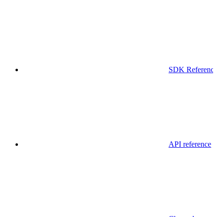
SDK Referenc
API reference