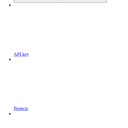
API key
Projects