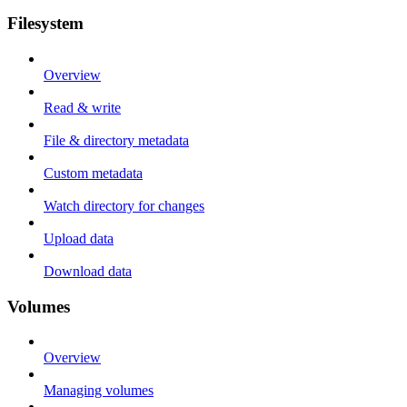
Filesystem
Overview
Read & write
File & directory metadata
Custom metadata
Watch directory for changes
Upload data
Download data
Volumes
Overview
Managing volumes