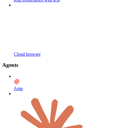
Cloud browser
Agents
Amp