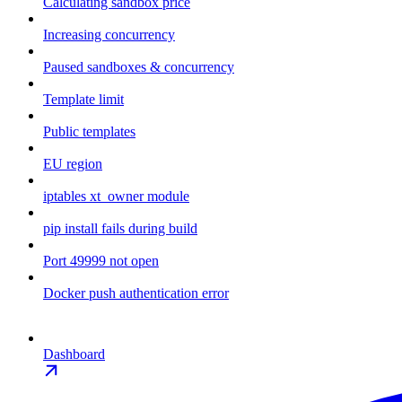
Calculating sandbox price
Increasing concurrency
Paused sandboxes & concurrency
Template limit
Public templates
EU region
iptables xt_owner module
pip install fails during build
Port 49999 not open
Docker push authentication error
Dashboard