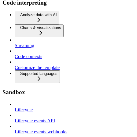
Code interpreting
Analyze data with AI
Charts & visualizations
Streaming
Code contexts
Customize the template
Supported languages
Sandbox
Lifecycle
Lifecycle events API
Lifecycle events webhooks