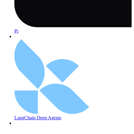
Pi
LangChain Deep Agents