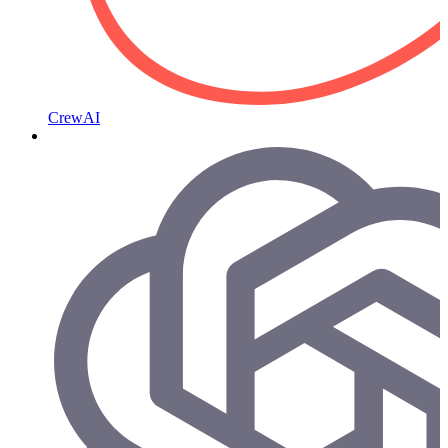
CrewAI