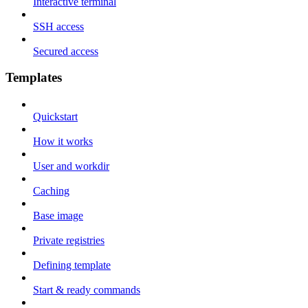
Interactive terminal
SSH access
Secured access
Templates
Quickstart
How it works
User and workdir
Caching
Base image
Private registries
Defining template
Start & ready commands