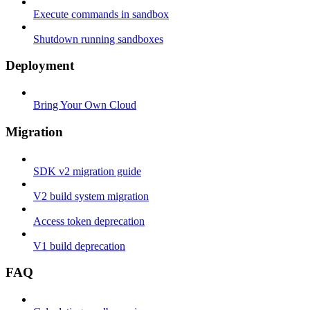
Execute commands in sandbox
Shutdown running sandboxes
Deployment
Bring Your Own Cloud
Migration
SDK v2 migration guide
V2 build system migration
Access token deprecation
V1 build deprecation
FAQ