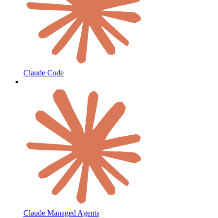
Claude Code
Claude Managed Agents