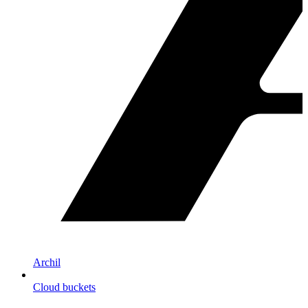
Archil
Cloud buckets