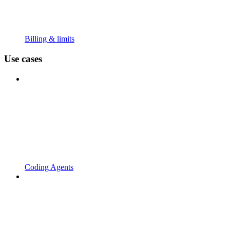
Billing & limits
Use cases
Coding Agents