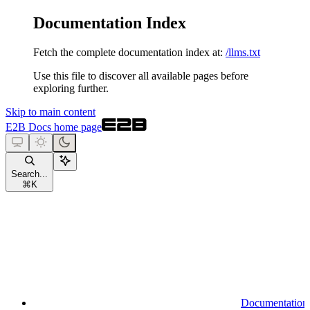
Documentation Index
Fetch the complete documentation index at:
/llms.txt
Use this file to discover all available pages before
exploring further.
Skip to main content
E2B Docs
home page
Search...
⌘
K
Documentation