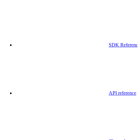
SDK Referenc
API reference