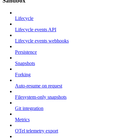
Sandbox
Lifecycle
Lifecycle events API
Lifecycle events webhooks
Persistence
Snapshots
Forking
Auto-resume on request
Filesystem-only snapshots
Git integration
Metrics
OTel telemetry export