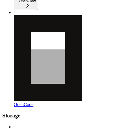
OpenClaw
OpenCode
Storage