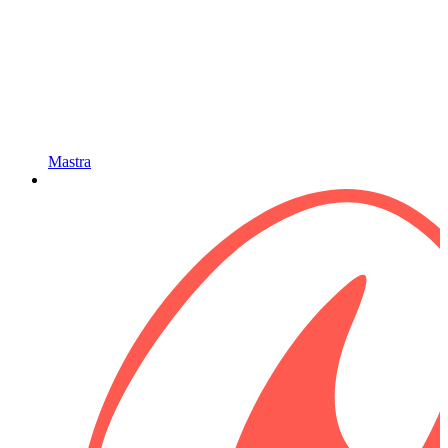
Mastra