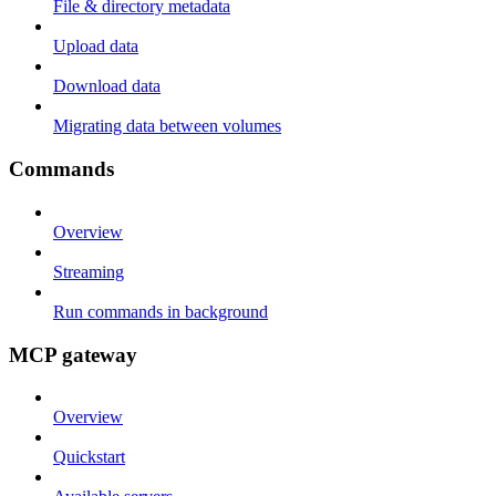
File & directory metadata
Upload data
Download data
Migrating data between volumes
Commands
Overview
Streaming
Run commands in background
MCP gateway
Overview
Quickstart