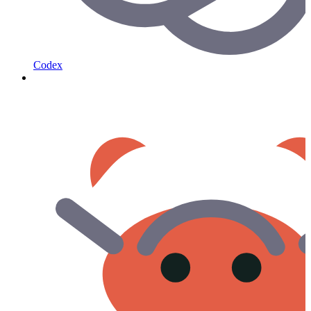
Codex