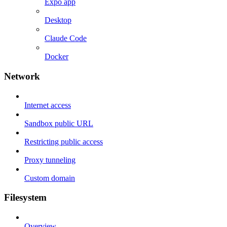
Expo app
Desktop
Claude Code
Docker
Network
Internet access
Sandbox public URL
Restricting public access
Proxy tunneling
Custom domain
Filesystem
Overview