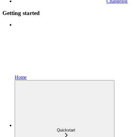
Changelog
Getting started
Home
Quickstart