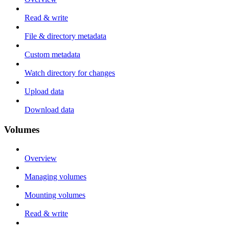
Read & write
File & directory metadata
Custom metadata
Watch directory for changes
Upload data
Download data
Volumes
Overview
Managing volumes
Mounting volumes
Read & write