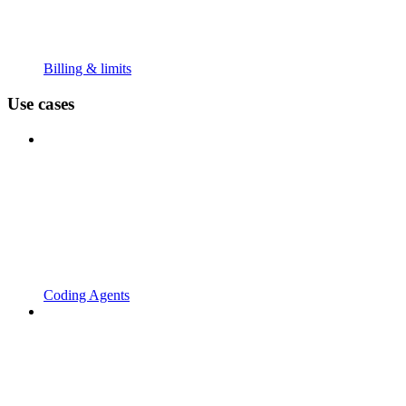
Billing & limits
Use cases
Coding Agents