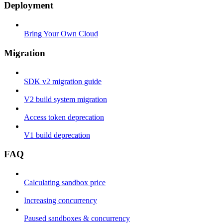
Deployment
Bring Your Own Cloud
Migration
SDK v2 migration guide
V2 build system migration
Access token deprecation
V1 build deprecation
FAQ
Calculating sandbox price
Increasing concurrency
Paused sandboxes & concurrency