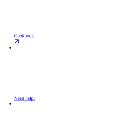
Cookbook
Need help?