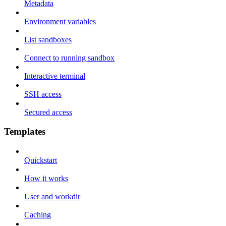
Metadata
Environment variables
List sandboxes
Connect to running sandbox
Interactive terminal
SSH access
Secured access
Templates
Quickstart
How it works
User and workdir
Caching