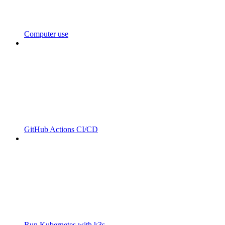
Computer use
GitHub Actions CI/CD
Run Kubernetes with k3s