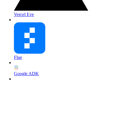
Vercel Eve
Flue
Google ADK