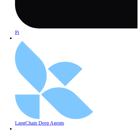
Pi
LangChain Deep Agents