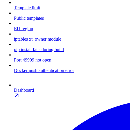
Template limit
Public templates
EU region
iptables xt_owner module
pip install fails during build
Port 49999 not open
Docker push authentication error
Dashboard