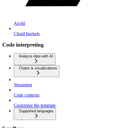
Archil
Cloud buckets
Code interpreting
Analyze data with AI
Charts & visualizations
Streaming
Code contexts
Customize the template
Supported languages