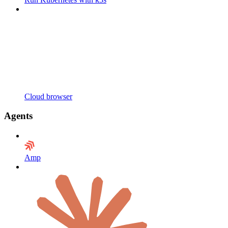
Cloud browser
Agents
Amp