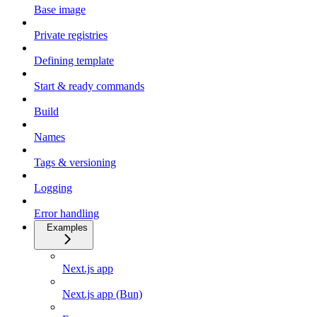
Base image
Private registries
Defining template
Start & ready commands
Build
Names
Tags & versioning
Logging
Error handling
Examples
Next.js app
Next.js app (Bun)