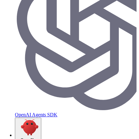
OpenAI Agents SDK