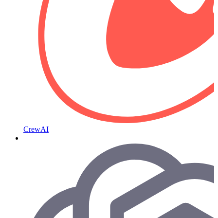
CrewAI