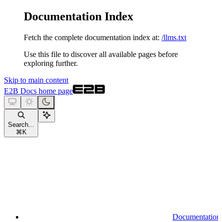
Documentation Index
Fetch the complete documentation index at:
/llms.txt
Use this file to discover all available pages before
exploring further.
Skip to main content
E2B Docs
home page
Search...
⌘
K
Documentation