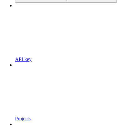
API key
Projects