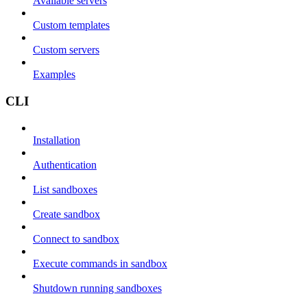
Available servers
Custom templates
Custom servers
Examples
CLI
Installation
Authentication
List sandboxes
Create sandbox
Connect to sandbox
Execute commands in sandbox
Shutdown running sandboxes