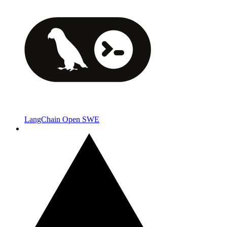
LangChain Open SWE