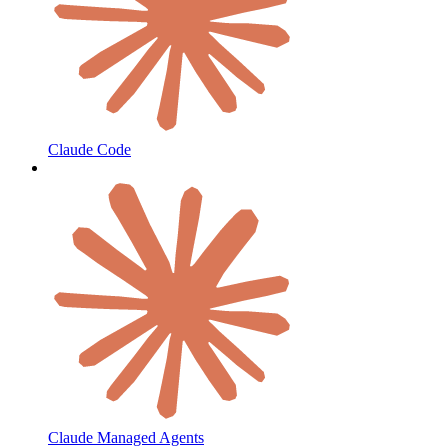
Claude Code
Claude Managed Agents