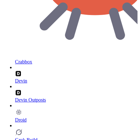
Crabbox
Devin
Devin Outposts
Droid
Grok Build